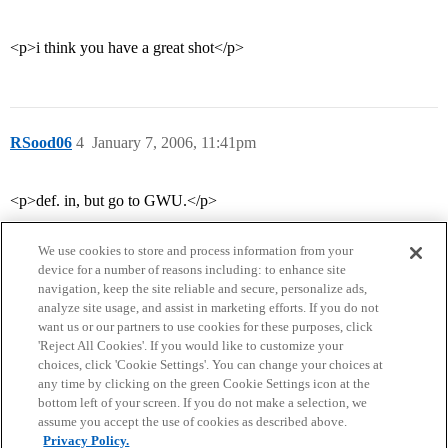
<p>i think you have a great shot</p>
RSood06
4
January 7, 2006, 11:41pm
<p>def. in, but go to GWU.</p>
We use cookies to store and process information from your
device for a number of reasons including: to enhance site
navigation, keep the site reliable and secure, personalize ads,
analyze site usage, and assist in marketing efforts. If you do not
want us or our partners to use cookies for these purposes, click
'Reject All Cookies'. If you would like to customize your
choices, click 'Cookie Settings'. You can change your choices at
Home
Categories
Guidelines
Terms of Service
any time by clicking on the green Cookie Settings icon at the
bottom left of your screen. If you do not make a selection, we
Privacy Policy
assume you accept the use of cookies as described above.
Privacy Policy.