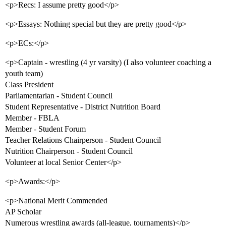
<p>Recs: I assume pretty good</p>
<p>Essays: Nothing special but they are pretty good</p>
<p>ECs:</p>
<p>Captain - wrestling (4 yr varsity) (I also volunteer coaching a
youth team)
Class President
Parliamentarian - Student Council
Student Representative - District Nutrition Board
Member - FBLA
Member - Student Forum
Teacher Relations Chairperson - Student Council
Nutrition Chairperson - Student Council
Volunteer at local Senior Center</p>
<p>Awards:</p>
<p>National Merit Commended
AP Scholar
Numerous wrestling awards (all-league, tournaments)</p>