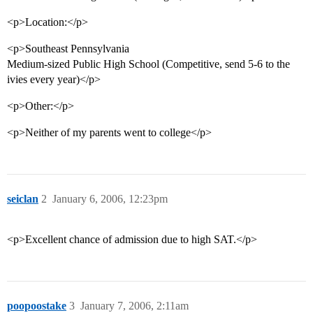
<p>Location:</p>
<p>Southeast Pennsylvania
Medium-sized Public High School (Competitive, send 5-6 to the
ivies every year)</p>
<p>Other:</p>
<p>Neither of my parents went to college</p>
seiclan
2
January 6, 2006, 12:23pm
<p>Excellent chance of admission due to high SAT.</p>
poopoostake
3
January 7, 2006, 2:11am