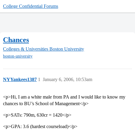
College Confidential Forums
Chances
Colleges & Universities
Boston University
boston-university
NYYankees1387
1
January 6, 2006, 10:53am
<p>Hi, I am a white male from PA and I would like to know my
chances to BU’s School of Management</p>
<p>SATs: 790m, 630cr = 1420</p>
<p>GPA: 3.6 (hardest courseload)</p>