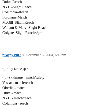
Duke–Reach
NYU–Slight Reach
Columbia–Reach
Fordham–Match
McGill–Slight Reach
William & Mary–Slight Reach
Colgate–Slight Reach</p>
prospy1987
8
December 6, 2004, 6:18pm
<p>my take:</p>
<p>Skidmore - match/safety
Vassar - match/reach
Oberlin - match
Duke - reach
NYU - match/reach
Columbia - reach