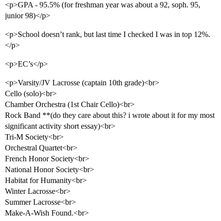
<p>GPA - 95.5% (for freshman year was about a 92, soph. 95,
junior 98)</p>
<p>School doesn’t rank, but last time I checked I was in top 12%.
</p>
<p>EC’s</p>
<p>Varsity/JV Lacrosse (captain 10th grade)<br>
Cello (solo)<br>
Chamber Orchestra (1st Chair Cello)<br>
Rock Band **(do they care about this? i wrote about it for my most
significant activity short essay)<br>
Tri-M Society<br>
Orchestral Quartet<br>
French Honor Society<br>
National Honor Society<br>
Habitat for Humanity<br>
Winter Lacrosse<br>
Summer Lacrosse<br>
Make-A-Wish Found.<br>