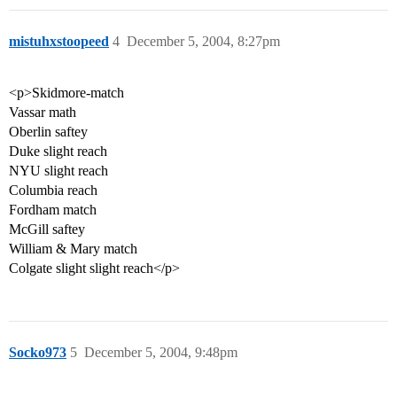
mistuhxstoopeed
4
December 5, 2004, 8:27pm
<p>Skidmore-match
Vassar math
Oberlin saftey
Duke slight reach
NYU slight reach
Columbia reach
Fordham match
McGill saftey
William & Mary match
Colgate slight slight reach</p>
Socko973
5
December 5, 2004, 9:48pm