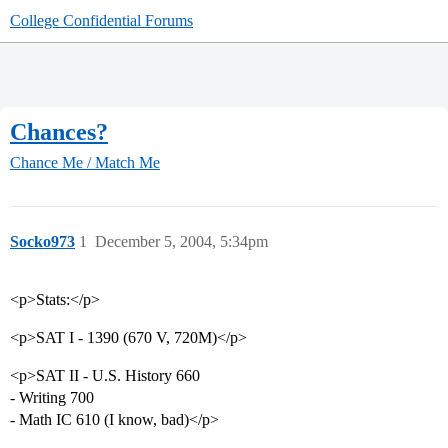
College Confidential Forums
Chances?
Chance Me / Match Me
Socko973
1
December 5, 2004, 5:34pm
<p>Stats:</p>
<p>SAT I - 1390 (670 V, 720M)</p>
<p>SAT II - U.S. History 660
- Writing 700
- Math IC 610 (I know, bad)</p>