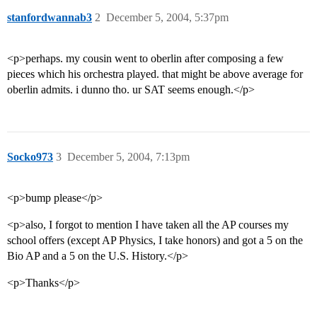
stanfordwannab3
2
December 5, 2004, 5:37pm
<p>perhaps. my cousin went to oberlin after composing a few
pieces which his orchestra played. that might be above average for
oberlin admits. i dunno tho. ur SAT seems enough.</p>
Socko973
3
December 5, 2004, 7:13pm
<p>bump please</p>
<p>also, I forgot to mention I have taken all the AP courses my
school offers (except AP Physics, I take honors) and got a 5 on the
Bio AP and a 5 on the U.S. History.</p>
<p>Thanks</p>