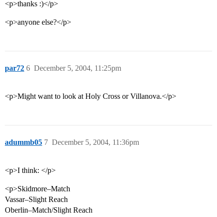
<p>thanks :)</p>
<p>anyone else?</p>
par72
6
December 5, 2004, 11:25pm
<p>Might want to look at Holy Cross or Villanova.</p>
adummb05
7
December 5, 2004, 11:36pm
<p>I think: </p>
<p>Skidmore–Match
Vassar–Slight Reach
Oberlin–Match/Slight Reach