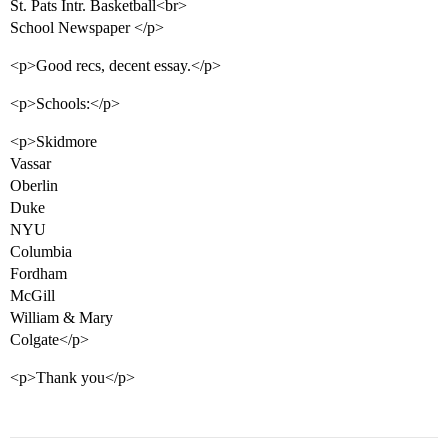
St. Pats Intr. Basketball<br>
School Newspaper </p>
<p>Good recs, decent essay.</p>
<p>Schools:</p>
<p>Skidmore
Vassar
Oberlin
Duke
NYU
Columbia
Fordham
McGill
William & Mary
Colgate</p>
<p>Thank you</p>