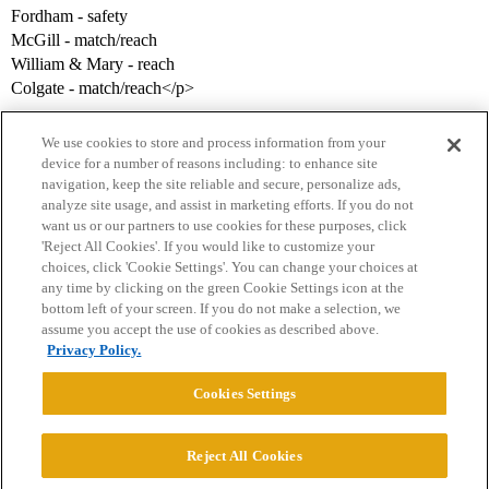
Fordham - safety
McGill - match/reach
William & Mary - reach
Colgate - match/reach</p>
We use cookies to store and process information from your
device for a number of reasons including: to enhance site
navigation, keep the site reliable and secure, personalize ads,
analyze site usage, and assist in marketing efforts. If you do not
want us or our partners to use cookies for these purposes, click
'Reject All Cookies'. If you would like to customize your
choices, click 'Cookie Settings'. You can change your choices at
Home
Categories
Guidelines
Terms of Service
any time by clicking on the green Cookie Settings icon at the
bottom left of your screen. If you do not make a selection, we
Privacy Policy
assume you accept the use of cookies as described above.
Privacy Policy.
Powered by
Discourse
, best viewed with JavaScript enabled
Cookies Settings
CONNECT WITH US
Reject All Cookies