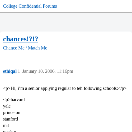
College Confidential Forums
chances!?!?
Chance Me / Match Me
ethiqal
1
January 10, 2006, 11:16pm
<p>Hi, i’m a senior applying regular to teh following schools:</p>
<p>harvard
yale
princeton
stanford
mit
wash u