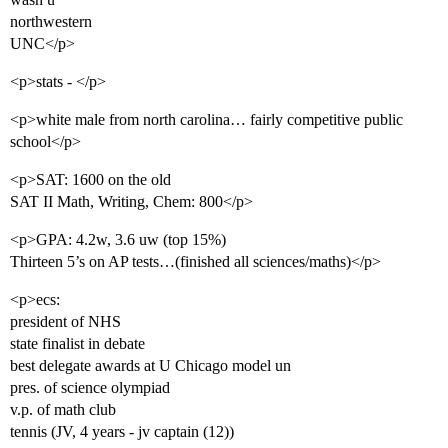
northwestern
UNC</p>
<p>stats - </p>
<p>white male from north carolina… fairly competitive public
school</p>
<p>SAT: 1600 on the old
SAT II Math, Writing, Chem: 800</p>
<p>GPA: 4.2w, 3.6 uw (top 15%)
Thirteen 5’s on AP tests…(finished all sciences/maths)</p>
<p>ecs:
president of NHS
state finalist in debate
best delegate awards at U Chicago model un
pres. of science olympiad
v.p. of math club
tennis (JV, 4 years - jv captain (12))