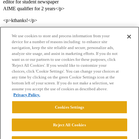
editor for student newspaper
AIME qualifier for 2 years</p>
<p>kthanks!</p>
We use cookies to store and process information from your
device for a number of reasons including: to enhance site
navigation, keep the site reliable and secure, personalize ads,
analyze site usage, and assist in marketing efforts. If you do not
want us or our partners to use cookies for these purposes, click
'Reject All Cookies'. If you would like to customize your
choices, click 'Cookie Settings'. You can change your choices at
Home
Categories
Guidelines
Terms of Service
any time by clicking on the green Cookie Settings icon at the
bottom left of your screen. If you do not make a selection, we
Privacy Policy
assume you accept the use of cookies as described above.
Privacy Policy.
Powered by
Discourse
, best viewed with JavaScript enabled
Cookies Settings
CONNECT WITH US
Reject All Cookies
© 2026 College Confidential, LLC. All Rights Reserved.