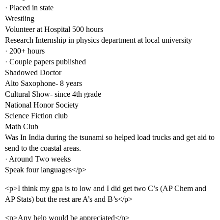
· Placed in state
Wrestling
Volunteer at Hospital 500 hours
Research Internship in physics department at local university
· 200+ hours
· Couple papers published
Shadowed Doctor
Alto Saxophone- 8 years
Cultural Show- since 4th grade
National Honor Society
Science Fiction club
Math Club
Was In India during the tsunami so helped load trucks and get aid to
send to the coastal areas.
· Around Two weeks
Speak four languages</p>
<p>I think my gpa is to low and I did get two C’s (AP Chem and
AP Stats) but the rest are A’s and B’s</p>
<p>Any help would be appreciated</p>