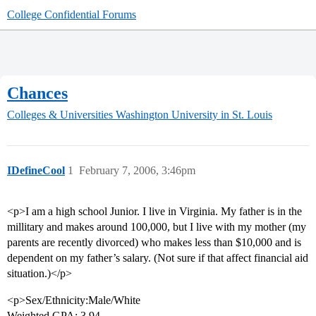
College Confidential Forums
Chances
Colleges & Universities
Washington University in St. Louis
IDefineCool
1
February 7, 2006, 3:46pm
<p>I am a high school Junior. I live in Virginia. My father is in the
millitary and makes around 100,000, but I live with my mother (my
parents are recently divorced) who makes less than $10,000 and is
dependent on my father’s salary. (Not sure if that affect financial aid
situation.)</p>
<p>Sex/Ethnicity:Male/White
Weighted GPA: 3.94