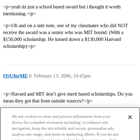
<p>yeah its just a school based award but i thought it worth
mentioning.</p>
<p>Oh and on a side note, one of my classmates who did NOT
receive the award was a senior who was MIT bound. (With a
$150,000 scholarship. He turned down a $130,000 Harvard
scholarship)</p>
OSUforME
6
February 13, 2006, 10:45pm
<p>Havard and MIT don’t give merit based scholarships. Do you
mean they got that from outside sources?</p>
We use cookies to store and process information from your
device for a number of reasons including: to enhance site
navigation, keep the site reliable and secure, personalize ads,
analyze site usage, and assist in marketing efforts. If you do not