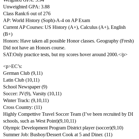
Unweighted GPA: 3.88
Class Rank:6 out of 276
AP: World History (Soph)-A-4 on AP Exam
Current AP Courses: US History (A+), Calculus (A+), English
(B+)
Honors: Have taken all possible Honor classes. Geography (Fresh)
Did not have an Honors course.
SAT:Only practice tests, but my scores hover around 2000.</p>
<p>EC’s:
German Club (9,11)
Latin Club (10,11)
School Newspaper (9)
Soccer: JV(9), Varsity (10,11)
Winter Track: (9,10,11)
Cross Country: (11)
Highly Compettive Travel Soccer Team (I’ve been recruited by DI
schools, such as West Point)(9,10,11)
Olympic Development Program District player (soccer)(9,10)
Summer Job: Busboy/Dessert Cook at 5 and Diner. (11)