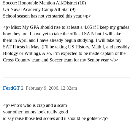
Soccer: Honorable Mention All-District (10)
US Naval Academy Camp All-Star (9)
School season has not yet started this year.</p>
<p>Misc: My GPA should rise to at least a 4.05 if I keep my grades
how they are. I have yet to take the official SATs but I will take
them in April and I have already begun studying. I will take my
SAT II tests in May. (I’ll be taking US History, Math I, and possibly
Biology or Writing). Also, I’m expected to be made captain of the
Cross Country team and Soccer team for my Senior year.</p>
FordGT
2
February 9, 2006, 12:32am
<p>who’s who is crap and a scam
your other honors look really good
id say raise those test scores and u should be golden</p>