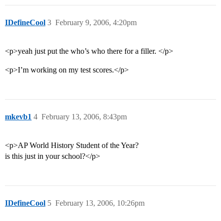
IDefineCool
3
February 9, 2006, 4:20pm
<p>yeah just put the who’s who there for a filler. </p>
<p>I’m working on my test scores.</p>
mkevb1
4
February 13, 2006, 8:43pm
<p>AP World History Student of the Year?
is this just in your school?</p>
IDefineCool
5
February 13, 2006, 10:26pm