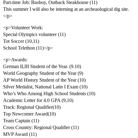
Part-time Job: Busboy, Outback Steakhouse (11)
This summer I will also be interning at an archeaological dig site.
</p>
<p>Volunteer Work:
Special Olympics volunteer (11)
Tot Soccer (10,11)
School Telethon (11)</p>
<p>Awards:
German II,III Student of the Year. (9.10)
World Geography Student of the Year (9)
AP World History Student of the Year (10)
Silver Medalist, National Latin I Exam (10)
Who’s Who Among High School Students (10)
Academic Letter for 4.0 GPA (9,10)
Track: Regional Qualifier(10)
Top Newcomer Award(10)
Team Captain (11)
Cross Country: Regional Qualifier (11)
MVP Award (11)