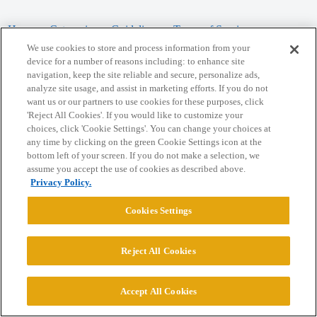
Home
Categories
Guidelines
Terms of Service
We use cookies to store and process information from your
Privacy Policy
device for a number of reasons including: to enhance site
navigation, keep the site reliable and secure, personalize ads,
analyze site usage, and assist in marketing efforts. If you do not
Powered by
Discourse
, best viewed with JavaScript enabled
want us or our partners to use cookies for these purposes, click
'Reject All Cookies'. If you would like to customize your
choices, click 'Cookie Settings'. You can change your choices at
CONNECT WITH US
any time by clicking on the green Cookie Settings icon at the
bottom left of your screen. If you do not make a selection, we
assume you accept the use of cookies as described above.
© 2026 College Confidential, LLC. All Rights Reserved.
Privacy Policy.
Cookie Settings
Cookies Settings
Reject All Cookies
Accept All Cookies