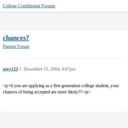
College Confidential Forums
chances?
Parents Forum
sexy123
1
December 15, 2004, 8:07pm
<p>if you are applying as a first generation college student, your
chances of being accepted are more likely??</p>