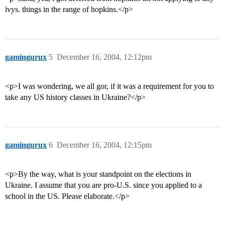
ivys. things in the range of hopkins.</p>
gamingurux
5
December 16, 2004, 12:12pm
<p>I was wondering, we all gor, if it was a requirement for you to
take any US history classes in Ukraine?</p>
gamingurux
6
December 16, 2004, 12:15pm
<p>By the way, what is your standpoint on the elections in
Ukraine. I assume that you are pro-U.S. since you applied to a
school in the US. Please elaborate.</p>