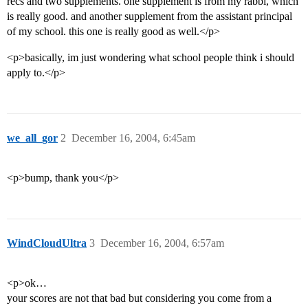
recs and two supplements. one supplement is from my rabbi, which
is really good. and another supplement from the assistant principal
of my school. this one is really good as well.</p>
<p>basically, im just wondering what school people think i should
apply to.</p>
we_all_gor
2
December 16, 2004, 6:45am
<p>bump, thank you</p>
WindCloudUltra
3
December 16, 2004, 6:57am
<p>ok…
your scores are not that bad but considering you come from a