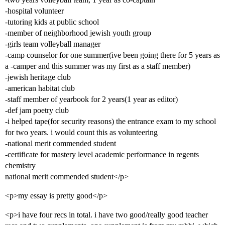
-hospital volunteer
-tutoring kids at public school
-member of neighborhood jewish youth group
-girls team volleyball manager
-camp counselor for one summer(ive been going there for 5 years as
a -camper and this summer was my first as a staff member)
-jewish heritage club
-american habitat club
-staff member of yearbook for 2 years(1 year as editor)
-def jam poetry club
-i helped tape(for security reasons) the entrance exam to my school
for two years. i would count this as volunteering
-national merit commended student
-certificate for mastery level academic performance in regents
chemistry
national merit commended student</p>
<p>my essay is pretty good</p>
<p>i have four recs in total. i have two good/really good teacher