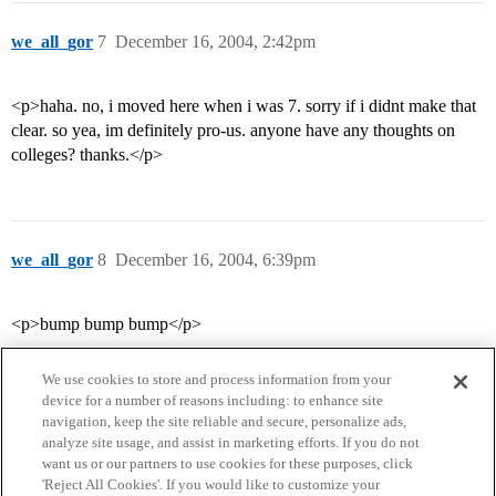
we_all_gor
7
December 16, 2004, 2:42pm
<p>haha. no, i moved here when i was 7. sorry if i didnt make that
clear. so yea, im definitely pro-us. anyone have any thoughts on
colleges? thanks.</p>
we_all_gor
8
December 16, 2004, 6:39pm
<p>bump bump bump</p>
We use cookies to store and process information from your
device for a number of reasons including: to enhance site
navigation, keep the site reliable and secure, personalize ads,
analyze site usage, and assist in marketing efforts. If you do not
want us or our partners to use cookies for these purposes, click
'Reject All Cookies'. If you would like to customize your