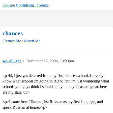
College Confidential Forums
chances
Chance Me / Match Me
we_all_gor
1
December 15, 2004, 10:09pm
<p>hi, i just got deferred from my first choices school. i already
know what schools im going to RD to, but im just wondering what
schools you guys think i should apply to. any ideas are great. here
are my stats.</p>
<p>I came from Ukraine, list Russian as my first language, and
speak Russian at home.</p>