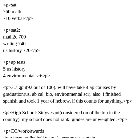
<p>sat:
760 math
710 verbal</p>
<p>sat2:
math2c 700
writing 740
us history 720</p>
<p>ap tests
5 us history
4 environmental sci</p>
<p>3.7 gpu(92 out of 100). will have take 4 ap courses by
graduation(us, ab cal, bio, environmental sci). also, i finished
spanish and took 1 year of hebrew, if this counts for anything.</p>
<p>High School: Stuyvesant(considered on of the top in the
country). my school does not rank. grades are unweighted. </p>
<p>EC/work/awards
-two years volleyball team, 1 year as co-captain