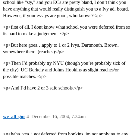
school like “sty,” and you ECs are pretty bland, I don’t think you
have anything that would really distinguish you to a Ivy ad. board.
However, if your essays are good, who knows?</p>
<p>first of all, I dont know what school you were deferred from so
its hard to make a judgement. </p>
<p>But here goes…apply to 1 or 2 Ivys, Dartmouth, Brown,
somewhere there. (reaches)</p>
<p>Then I’d probably try NYU (though you’re probably sick of
the city), UC Berkely and Johns Hopkins as slight reaches/or
possible matches. </p>
<p>And I’d have 2 or 3 safe schools.</p>
we_all_gor
4
December 16, 2004, 7:24am
<p>haha, yea, i got deferred from hopkins. im not applying to any