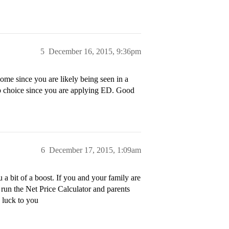
5
December 16, 2015, 9:36pm
 some since you are likely being seen in a
op choice since you are applying ED. Good
6
December 17, 2015, 1:09am
a bit of a boost. If you and your family are
 run the Net Price Calculator and parents
d luck to you