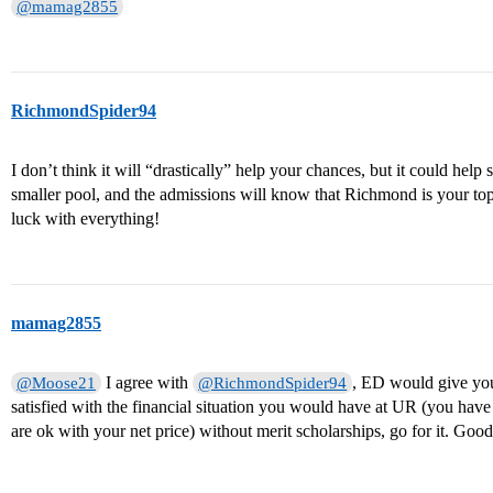
@mamag2855
RichmondSpider94
I don’t think it will “drastically” help your chances, but it could help
smaller pool, and the admissions will know that Richmond is your t
luck with everything!
mamag2855
I agree with
, ED would give you 
@Moose21
@RichmondSpider94
satisfied with the financial situation you would have at UR (you have
are ok with your net price) without merit scholarships, go for it. Goo