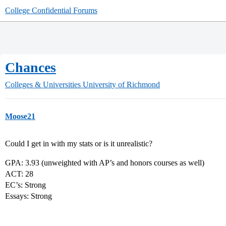
College Confidential Forums
Chances
Colleges & Universities
University of Richmond
Moose21
Could I get in with my stats or is it unrealistic?
GPA: 3.93 (unweighted with AP’s and honors courses as well)
ACT: 28
EC’s: Strong
Essays: Strong