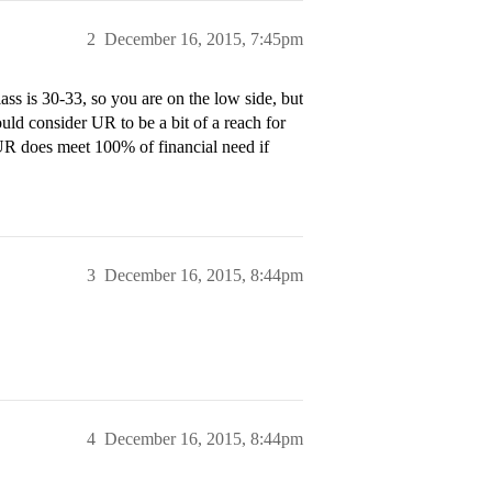
2
December 16, 2015, 7:45pm
ss is 30-33, so you are on the low side, but
ould consider UR to be a bit of a reach for
 UR does meet 100% of financial need if
3
December 16, 2015, 8:44pm
4
December 16, 2015, 8:44pm