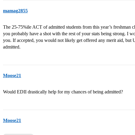
mamag2855
The 25-75%ile ACT of admitted students from this year’s freshman cla
you probably have a shot with the rest of your stats being strong. I w
you. If accepted, you would not likely get offered any merit aid, but
admitted.
Moose21
Would EDII drastically help for my chances of being admitted?
Moose21