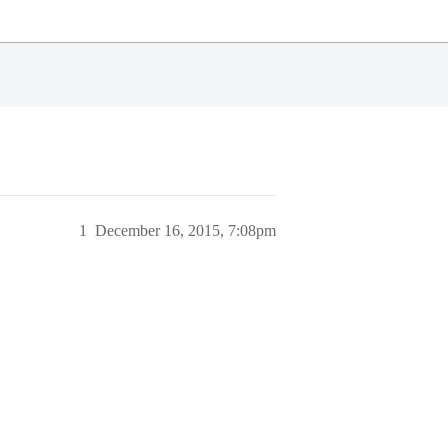
1
December 16, 2015, 7:08pm