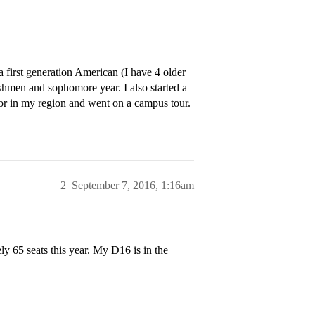
a first generation American (I have 4 older
eshmen and sophomore year. I also started a
lor in my region and went on a campus tour.
2
September 7, 2016, 1:16am
y 65 seats this year. My D16 is in the