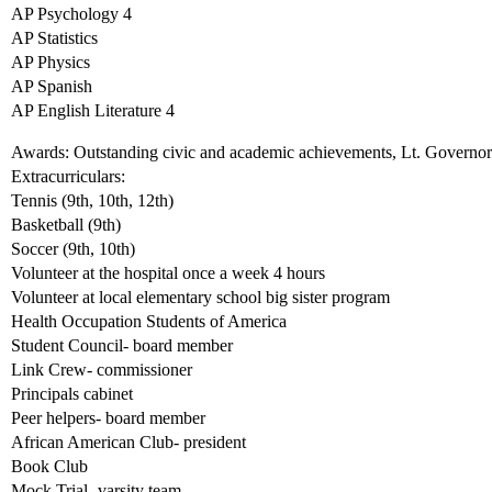
AP Psychology 4
AP Statistics
AP Physics
AP Spanish
AP English Literature 4
Awards: Outstanding civic and academic achievements, Lt. Governor a
Extracurriculars:
Tennis (9th, 10th, 12th)
Basketball (9th)
Soccer (9th, 10th)
Volunteer at the hospital once a week 4 hours
Volunteer at local elementary school big sister program
Health Occupation Students of America
Student Council- board member
Link Crew- commissioner
Principals cabinet
Peer helpers- board member
African American Club- president
Book Club
Mock Trial- varsity team