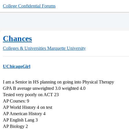
College Confidential Forums
Chances
Colleges & Universities
Marquette University
UChicagoGirl
I am a Senior in HS planning on going into Physical Therapy
GPA B average unweighted 3.0 weighted 4.0
Tested very poorly on ACT 23
AP Courses: 9
AP World History 4 on test
AP American History 4
AP English Lang 3
AP Biology 2