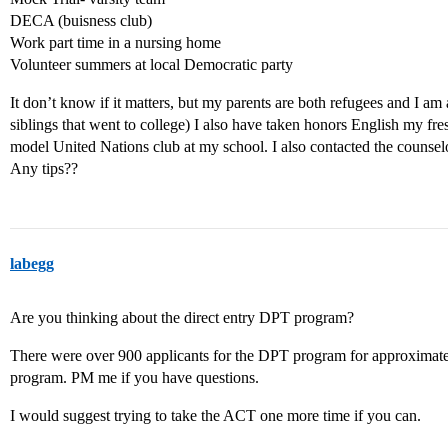
DECA (buisness club)
Work part time in a nursing home
Volunteer summers at local Democratic party
It don’t know if it matters, but my parents are both refugees and I am 
siblings that went to college) I also have taken honors English my fr
model United Nations club at my school. I also contacted the counse
Any tips??
labegg
Are you thinking about the direct entry DPT program?
There were over 900 applicants for the DPT program for approximatel
program. PM me if you have questions.
I would suggest trying to take the ACT one more time if you can.