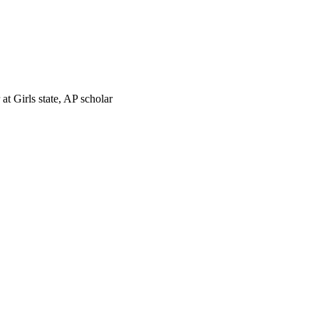
t Girls state, AP scholar