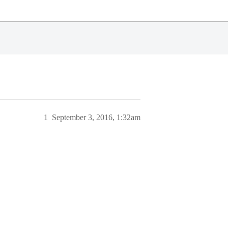
1
September 3, 2016, 1:32am