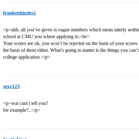
frankenhizzles1
<p>ahh, all you’ve given is vague numbers which mean utterly nothin
school at CMU you where applying to.<br>
Your scores are ok, you won’t be rejected on the basis of your score
the basis of them either. What’s going to matter is the things you can’t
college application.</p>
sexy123
<p>wat cant i tell you?
for example?..</p>