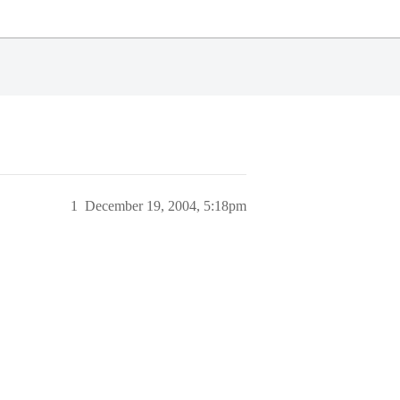
1
December 19, 2004, 5:18pm