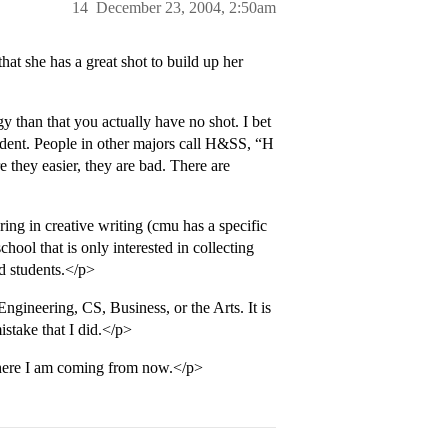
14
December 23, 2004, 2:50am
at she has a great shot to build up her
 than that you actually have no shot. I bet
dent. People in other majors call H&SS, “H
re they easier, they are bad. There are
ing in creative writing (cmu has a specific
hool that is only interested in collecting
d students.</p>
gineering, CS, Business, or the Arts. It is
istake that I did.</p>
here I am coming from now.</p>