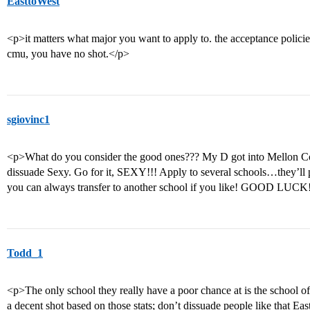
EasttoWest
<p>it matters what major you want to apply to. the acceptance policie
cmu, you have no shot.</p>
sgiovinc1
<p>What do you consider the good ones??? My D got into Mellon Coll
dissuade Sexy. Go for it, SEXY!!! Apply to several schools…they’ll 
you can always transfer to another school if you like! GOOD LUCK
Todd_1
<p>The only school they really have a poor chance at is the school of
a decent shot based on those stats; don’t dissuade people like that Ea