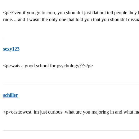
<p>Even if you go to cmu, you shouldnt just flat out tell people they 
rude… and I wasnt the only one that told you that you shouldnt dissua
sexy123
<p>wats a good school for psychology??</p>
schiller
<p>easttowest, im just curious, what are you majoring in and what 