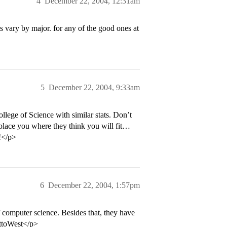
4
December 22, 2004, 12:31am
s vary by major. for any of the good ones at
5
December 22, 2004, 9:33am
ege of Science with similar stats. Don’t
place you where they think you will fit…
!</p>
6
December 22, 2004, 1:57pm
 computer science. Besides that, they have
sttoWest</p>