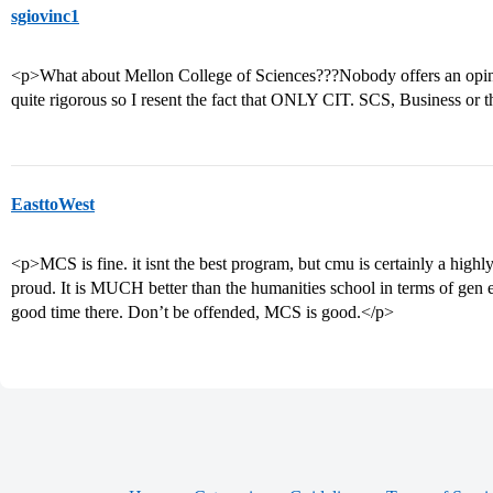
sgiovinc1
<p>What about Mellon College of Sciences???Nobody offers an opinion
quite rigorous so I resent the fact that ONLY CIT. SCS, Business or 
EasttoWest
<p>MCS is fine. it isnt the best program, but cmu is certainly a high
proud. It is MUCH better than the humanities school in terms of gen e
good time there. Don’t be offended, MCS is good.</p>