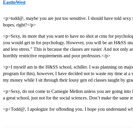
EasttoWest
<p>todd@, maybe you are just too sensitive. I should have told sexy th
hopes, right?</p>
<p>Sexy, its more that you want to have no shot at cmu for psychology
you would get in for psychology. However, you will be an H&SS stu
and less stress.” This is because the classes are easier. And not only a
horribly restrictive requirements and poor professors.</p>
<p>I myself am in the H&SS school, schiller. I was planning on major
program for this), however, I have decided not to waste my time at a sc
my money while I sit through their lousy gen ed classes taught by gra
<p>Sexy, do not come to Carnegie Mellon unless you are going into En
a great school, just not for the social sciences. Don’t make the same m
<p>Todd@, I apologize for offending you. I hope you understand w