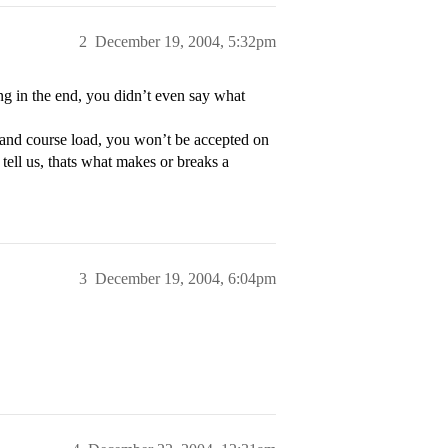
2
December 19, 2004, 5:32pm
g in the end, you didn’t even say what
s and course load, you won’t be accepted on
 tell us, thats what makes or breaks a
3
December 19, 2004, 6:04pm