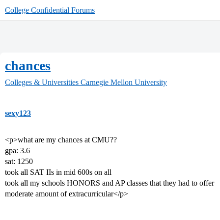
College Confidential Forums
chances
Colleges & Universities
Carnegie Mellon University
sexy123
<p>what are my chances at CMU??
gpa: 3.6
sat: 1250
took all SAT IIs in mid 600s on all
took all my schools HONORS and AP classes that they had to offer
moderate amount of extracurricular</p>