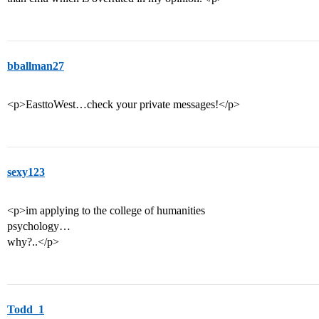
bballman27
<p>EasttoWest…check your private messages!</p>
sexy123
<p>im applying to the college of humanities
psychology…
why?..</p>
Todd_1