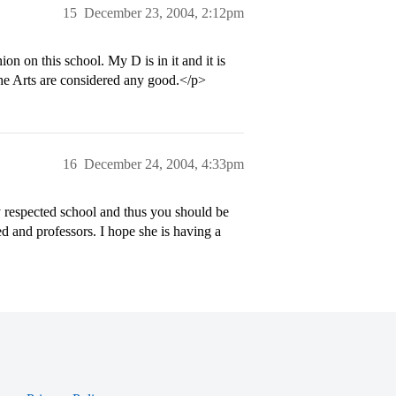
15
December 23, 2004, 2:12pm
 on this school. My D is in it and it is
the Arts are considered any good.</p>
16
December 24, 2004, 4:33pm
ly respected school and thus you should be
d and professors. I hope she is having a