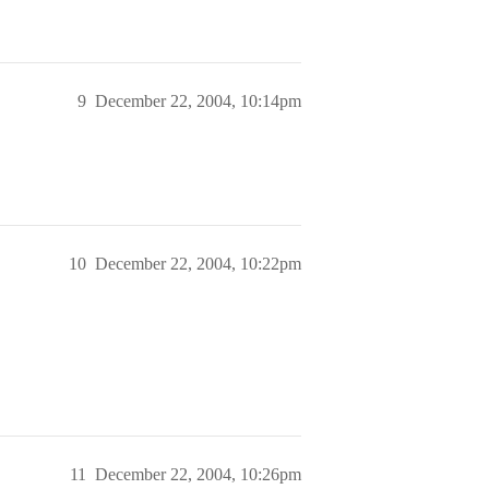
9
December 22, 2004, 10:14pm
10
December 22, 2004, 10:22pm
11
December 22, 2004, 10:26pm