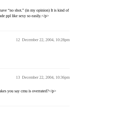
have “no shot.” (in my opinion) It is kind of
de ppl like sexy so easily.</p>
12
December 22, 2004, 10:28pm
13
December 22, 2004, 10:36pm
makes you say cmu is overrated?</p>