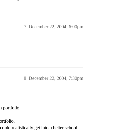
7
December 22, 2004, 6:00pm
8
December 22, 2004, 7:30pm
 portfolio.
ortfolio.
ld realistically get into a better school