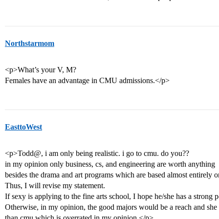
Northstarmom
<p>What’s your V, M?
Females have an advantage in CMU admissions.</p>
EasttoWest
<p>Todd@, i am only being realistic. i go to cmu. do you??
in my opinion only business, cs, and engineering are worth anything
besides the drama and art programs which are based almost entirely on
Thus, I will revise my statement.
If sexy is applying to the fine arts school, I hope he/she has a strong p
Otherwise, in my opinion, the good majors would be a reach and she cou
than cmu which is overrated in my opinion.</p>