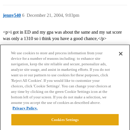
jenny540
6
December 21, 2004, 9:03pm
<p>i got in ED and my gpa was about the same and my sat score
was only a 1310 so i think you have a good chance,</p>
We use cookies to store and process information from your
device for a number of reasons including: to enhance site
navigation, keep the site reliable and secure, personalize ads,
analyze site usage, and assist in marketing efforts. If you do not
want us or our partners to use cookies for these purposes, click
'Reject All Cookies'. If you would like to customize your
choices, click 'Cookie Settings'. You can change your choices at
Home
Categories
Guidelines
Terms of Service
any time by clicking on the green Cookie Settings icon at the
bottom left of your screen. If you do not make a selection, we
Privacy Policy
assume you accept the use of cookies as described above.
Privacy Policy.
Powered by
Discourse
, best viewed with JavaScript enabled
Cookies Settings
CONNECT WITH US