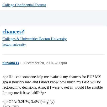
College Confidential Forums
chances?
Colleges & Universities
Boston University
boston-university
nirvana33
1
December 20, 2004, 4:13pm
<p>Hi…can someone help me evaluate my chances for BU? MY
gpa is horribly low, and I don’t know how much my GPA will be
factored into decisions. Also, if I were to get in, would I be eligible
for any merit-based aid?</p>
<p>GPA: 3.2UW, 3.4W (roughly)
SAT: 1360