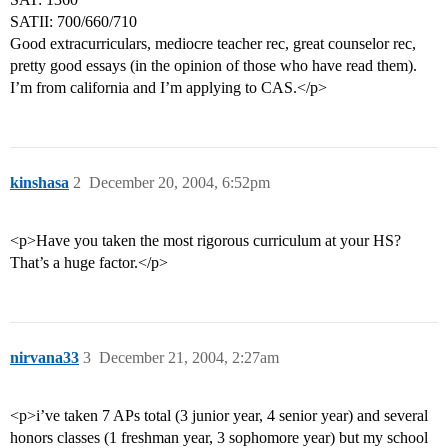
SATII: 700/660/710
Good extracurriculars, mediocre teacher rec, great counselor rec,
pretty good essays (in the opinion of those who have read them).
I’m from california and I’m applying to CAS.</p>
kinshasa
2
December 20, 2004, 6:52pm
<p>Have you taken the most rigorous curriculum at your HS?
That’s a huge factor.</p>
nirvana33
3
December 21, 2004, 2:27am
<p>i’ve taken 7 APs total (3 junior year, 4 senior year) and several
honors classes (1 freshman year, 3 sophomore year) but my school