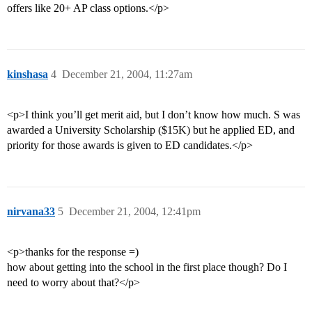
offers like 20+ AP class options.</p>
kinshasa
4
December 21, 2004, 11:27am
<p>I think you’ll get merit aid, but I don’t know how much. S was
awarded a University Scholarship ($15K) but he applied ED, and
priority for those awards is given to ED candidates.</p>
nirvana33
5
December 21, 2004, 12:41pm
<p>thanks for the response =)
how about getting into the school in the first place though? Do I
need to worry about that?</p>