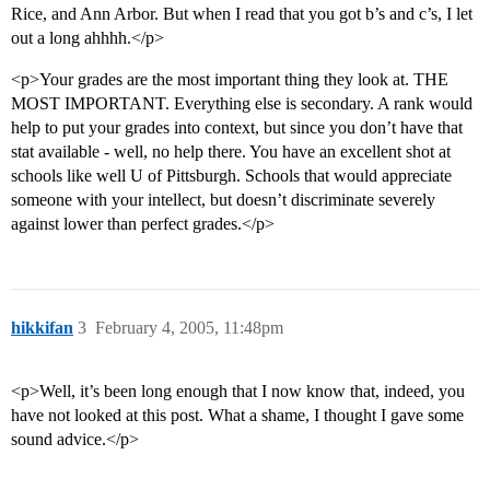
Rice, and Ann Arbor. But when I read that you got b’s and c’s, I let
out a long ahhhh.</p>
<p>Your grades are the most important thing they look at. THE
MOST IMPORTANT. Everything else is secondary. A rank would
help to put your grades into context, but since you don’t have that
stat available - well, no help there. You have an excellent shot at
schools like well U of Pittsburgh. Schools that would appreciate
someone with your intellect, but doesn’t discriminate severely
against lower than perfect grades.</p>
hikkifan
3
February 4, 2005, 11:48pm
<p>Well, it’s been long enough that I now know that, indeed, you
have not looked at this post. What a shame, I thought I gave some
sound advice.</p>