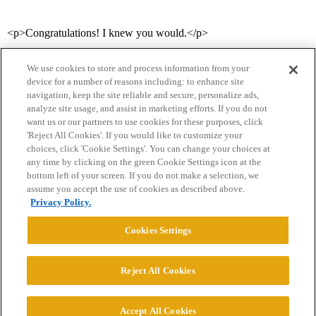
<p>Congratulations! I knew you would.</p>
We use cookies to store and process information from your
device for a number of reasons including: to enhance site
navigation, keep the site reliable and secure, personalize ads,
analyze site usage, and assist in marketing efforts. If you do not
want us or our partners to use cookies for these purposes, click
'Reject All Cookies'. If you would like to customize your
choices, click 'Cookie Settings'. You can change your choices at
Home
Categories
Guidelines
Terms of Service
any time by clicking on the green Cookie Settings icon at the
bottom left of your screen. If you do not make a selection, we
Privacy Policy
assume you accept the use of cookies as described above.
Privacy Policy.
Powered by
Discourse
, best viewed with JavaScript enabled
Cookies Settings
CONNECT WITH US
Reject All Cookies
© 2026 College Confidential, LLC. All Rights Reserved.
Accept All Cookies