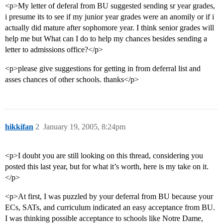
<p>My letter of deferal from BU suggested sending sr year grades,
i presume its to see if my junior year grades were an anomily or if i
actually did mature after sophomore year. I think senior grades will
help me but What can I do to help my chances besides sending a
letter to admissions office?</p>
<p>please give suggestions for getting in from deferral list and
asses chances of other schools. thanks</p>
hikkifan
2
January 19, 2005, 8:24pm
<p>I doubt you are still looking on this thread, considering you
posted this last year, but for what it’s worth, here is my take on it.
</p>
<p>At first, I was puzzled by your deferral from BU because your
ECs, SATs, and curriculum indicated an easy acceptance from BU.
I was thinking possible acceptance to schools like Notre Dame,