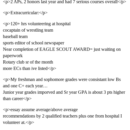
<p>2 APs, 2 honors last year and had 7 serious courses overall</p>
<p>Extracurricular:</p>
<p>120+ hrs volunteering at hospital
cocaptain of wrestling team
baseball team
sports editor of school newspaper
Near completion of EAGLE SCOUT AWARD= just waiting on
paperwork
Rotary club sr of the month
more ECs than ive listed</p>
<p>My freshman and sophomore grades were consistant low Bs
and one C+ each year…
Junior year grades imporved and Sr year GPA is about 3 pts higher
than career</p>
<p>essay assume average/above average
recommendations by 2 qualified teachers plus one from hospital I
volunteer at.</p>