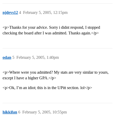
njdevs12
4
February 5, 2005, 12:15pm
<p>Thanks for your advice. Sorry i didnt respond, I stopped
checking the board after I was admitted. Thanks again.</p>
odan
5
February 5, 2005, 1:40pm
<p>Where were you admitted? My stats are very similar to yours,
except I have a higher GPA.</p>
<p>Ok, I’m an idiot; this is in the UPitt section. lol</p>
hikkifan
6
February 5, 2005, 10:55pm