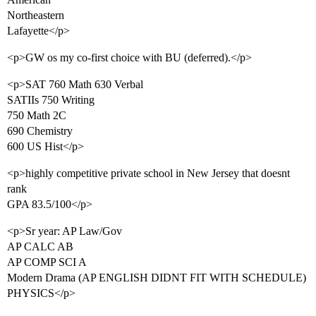
Northeastern
Lafayette</p>
<p>GW os my co-first choice with BU (deferred).</p>
<p>SAT 760 Math 630 Verbal
SATIIs 750 Writing
750 Math 2C
690 Chemistry
600 US Hist</p>
<p>highly competitive private school in New Jersey that doesnt
rank
GPA 83.5/100</p>
<p>Sr year: AP Law/Gov
AP CALC AB
AP COMP SCI A
Modern Drama (AP ENGLISH DIDNT FIT WITH SCHEDULE)
PHYSICS</p>