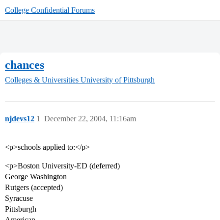
College Confidential Forums
chances
Colleges & Universities
University of Pittsburgh
njdevs12
1
December 22, 2004, 11:16am
<p>schools applied to:</p>
<p>Boston University-ED (deferred)
George Washington
Rutgers (accepted)
Syracuse
Pittsburgh
American