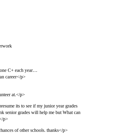
erwork
 one C+ each year…
han career</p>
unteer at.</p>
resume its to see if my junior year grades
hink senior grades will help me but What can
?</p>
 chances of other schools. thanks</p>