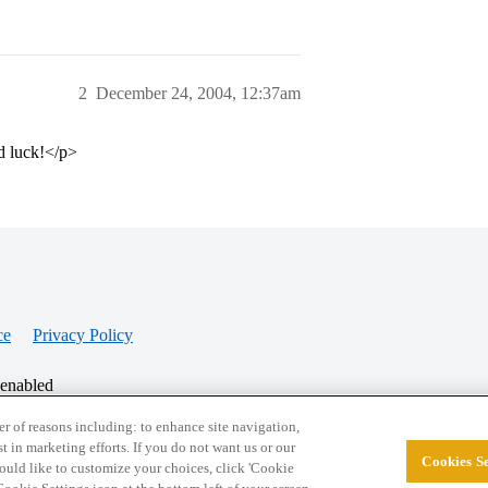
2
December 24, 2004, 12:37am
d luck!</p>
ce
Privacy Policy
 enabled
r of reasons including: to enhance site navigation,
st in marketing efforts. If you do not want us or our
Cookies Se
© 2026 College Confidential, LLC. All Rights Res
 would like to customize your choices, click 'Cookie