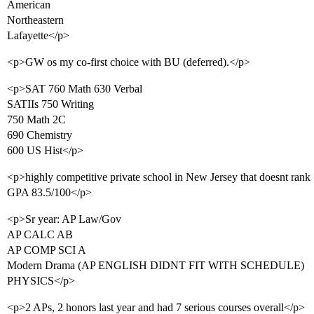
American
Northeastern
Lafayette</p>
<p>GW os my co-first choice with BU (deferred).</p>
<p>SAT 760 Math 630 Verbal
SATIIs 750 Writing
750 Math 2C
690 Chemistry
600 US Hist</p>
<p>highly competitive private school in New Jersey that doesnt rank
GPA 83.5/100</p>
<p>Sr year: AP Law/Gov
AP CALC AB
AP COMP SCI A
Modern Drama (AP ENGLISH DIDNT FIT WITH SCHEDULE)
PHYSICS</p>
<p>2 APs, 2 honors last year and had 7 serious courses overall</p>