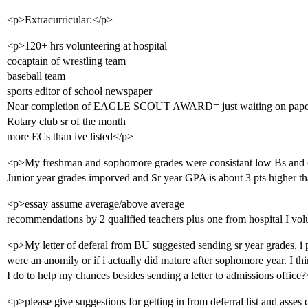
<p>Extracurricular:</p>
<p>120+ hrs volunteering at hospital
cocaptain of wrestling team
baseball team
sports editor of school newspaper
Near completion of EAGLE SCOUT AWARD= just waiting on pap
Rotary club sr of the month
more ECs than ive listed</p>
<p>My freshman and sophomore grades were consistant low Bs and
Junior year grades imporved and Sr year GPA is about 3 pts higher t
<p>essay assume average/above average
recommendations by 2 qualified teachers plus one from hospital I vol
<p>My letter of deferal from BU suggested sending sr year grades, i p
were an anomily or if i actually did mature after sophomore year. I t
I do to help my chances besides sending a letter to admissions office
<p>please give suggestions for getting in from deferral list and asses