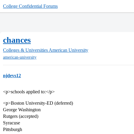
College Confidential Forums
chances
Colleges & Universities
American University
american-university
njdevs12
<p>schools applied to:</p>
<p>Boston University-ED (deferred)
George Washington
Rutgers (accepted)
Syracuse
Pittsburgh