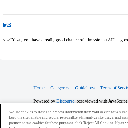
lg08
<p>I’d say you have a really good chance of admission at AU… goo
Home
Categories
Guidelines
Terms of Servi
Powered by
Discourse
, best viewed with JavaScript
We use cookies to store and process information from your device for a numbe
keep the site reliable and secure, personalize ads, analyze site usage, and assi
CONNECT WITH US
partners to use cookies for these purposes, click 'Reject All Cookies'. If you