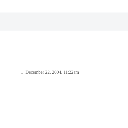
1
December 22, 2004, 11:22am