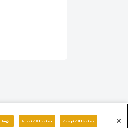
ttings
Reject All Cookies
Accept All Cookies
erved.