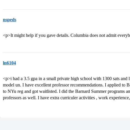
nspeds
<p>It might help if you gave details. Columbia does not admit eve
ln6104
<p>i had a 3.5 gpa in a small private high school with 1300 sats and lt
model un. I have excellent professor recommendations. I applied to B
to NYu reg and got waitlisted. I did the Barnard Summer programs a
professors as well. I have extra curriculer activities , work experienc