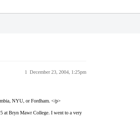
1
December 23, 2004, 1:25pm
umbia, NYU, or Fordham. </p>
.5 at Bryn Mawr College. I went to a very