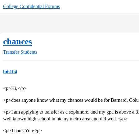
College Confidential Forums
chances
Transfer Students
ln6104
<p>Hi,</p>
<p>does anyone know what my chances would be for Barnard, Col
<p>I am applying to transfer as a sophmore, and my gpa is above a 3
well known high school in hte ny metro area and did well. </p>
<p>Thank You</p>