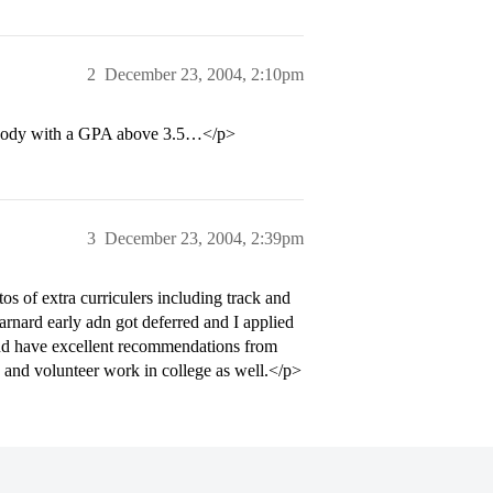
2
December 23, 2004, 2:10pm
rybody with a GPA above 3.5…</p>
3
December 23, 2004, 2:39pm
os of extra curriculers including track and
arnard early adn got deferred and I applied
nd have excellent recommendations from
e, and volunteer work in college as well.</p>