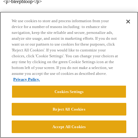
<p>bleepbloop</p>
We use cookies to store and process information from your
device for a number of reasons including: to enhance site
navigation, keep the site reliable and secure, personalize ads,
analyze site usage, and assist in marketing efforts. If you do not
want us or our partners to use cookies for these purposes, click
'Reject All Cookies'. If you would like to customize your
Home
Categories
Guidelines
Terms of Service
choices, click 'Cookie Settings'. You can change your choices at
any time by clicking on the green Cookie Settings icon at the
Privacy Policy
bottom left of your screen. If you do not make a selection, we
assume you accept the use of cookies as described above.
Powered by
Discourse
, best viewed with JavaScript enabled
Privacy Policy.
Cookies Settings
CONNECT WITH US
Reject All Cookies
© 2026 College Confidential, LLC. All Rights Reserved.
Accept All Cookies
Cookie Settings