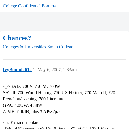
College Confidential Forums
Chances?
Colleges & Universities
Smith College
IvyBound2012
1
May 6, 2007, 1:33am
<p>SATs: 700V, 750 M, 700W
SAT II: 700 World History, 750 US History, 770 Math II, 720
French w/listening, 780 Literature
GPA: 4.0UW, 4.38W
AP/IB: full-IB, plus 3 APs</p>
<p>Extracurriculars:
-School Newspaper (9-12): Editor-in-Chief (11-12), Lifestyles