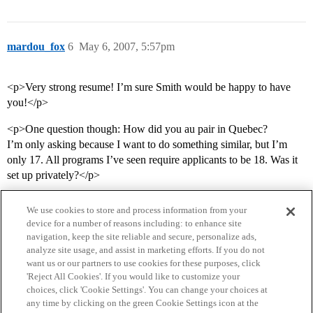
mardou_fox
6
May 6, 2007, 5:57pm
<p>Very strong resume! I’m sure Smith would be happy to have
you!</p>
<p>One question though: How did you au pair in Quebec?
I’m only asking because I want to do something similar, but I’m
only 17. All programs I’ve seen require applicants to be 18. Was it
set up privately?</p>
We use cookies to store and process information from your
device for a number of reasons including: to enhance site
navigation, keep the site reliable and secure, personalize ads,
analyze site usage, and assist in marketing efforts. If you do not
want us or our partners to use cookies for these purposes, click
'Reject All Cookies'. If you would like to customize your
choices, click 'Cookie Settings'. You can change your choices at
Home
Categories
Guidelines
Terms of Service
any time by clicking on the green Cookie Settings icon at the