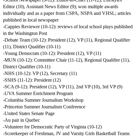
Editor (10), Assistant News Editor (9); won multiple awards
individually and as a paper from CSPA, NSPA and VHSL; articles
published in local newspaper
-Cappies Reviewer (10-12): reviews of local school plays published
in the Washington Post
-Debate Team (10-12): President (12), VP (11), Regional Qualifier
(11), District Qualifier (10-11)
-Young Democrats (10-12): President (12), VP (11)
-MUN (10-12): Committee Chair (11-12), Regional Qualifier (11),
District Qualifier (10-11)
-NHS (10-12): VP (12), Secretary (11)
-SSHS (11-12): President (12)
-SCA (9-12): President (12), VP (11), 2nd VP (10), 3rd VP (9)
-UVA Summer Enrichment Program
-Columbia Summer Journalism Workshop
-Princeton Summer Journalism Conference
-United States Senate Page
-Au pair in Quebec
-Volunteer for Democratic Party of Virginia (10-12)
-Scorekeeper of Freshman, JV and Varsity Girls Basketball Teams