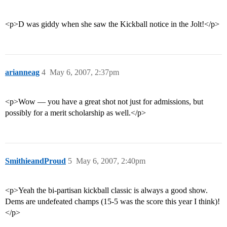
<p>D was giddy when she saw the Kickball notice in the Jolt!</p>
arianneag
4
May 6, 2007, 2:37pm
<p>Wow — you have a great shot not just for admissions, but
possibly for a merit scholarship as well.</p>
SmithieandProud
5
May 6, 2007, 2:40pm
<p>Yeah the bi-partisan kickball classic is always a good show.
Dems are undefeated champs (15-5 was the score this year I think)!
</p>