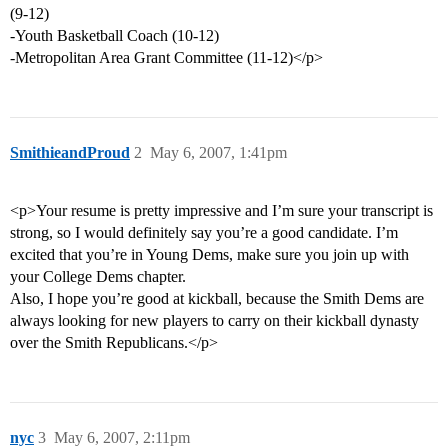
(9-12)
-Youth Basketball Coach (10-12)
-Metropolitan Area Grant Committee (11-12)</p>
SmithieandProud
2
May 6, 2007, 1:41pm
<p>Your resume is pretty impressive and I’m sure your transcript is
strong, so I would definitely say you’re a good candidate. I’m
excited that you’re in Young Dems, make sure you join up with
your College Dems chapter.
Also, I hope you’re good at kickball, because the Smith Dems are
always looking for new players to carry on their kickball dynasty
over the Smith Republicans.</p>
nyc
3
May 6, 2007, 2:11pm