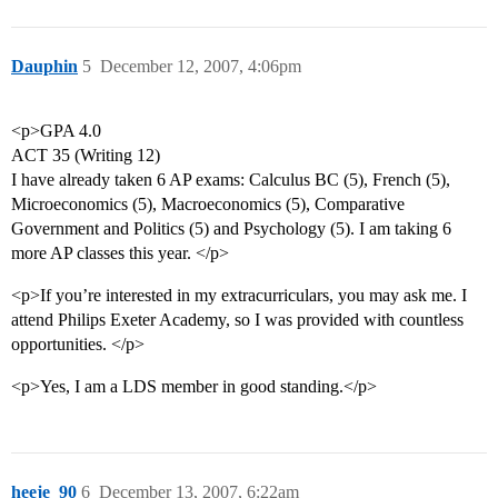
Dauphin
5
December 12, 2007, 4:06pm
<p>GPA 4.0
ACT 35 (Writing 12)
I have already taken 6 AP exams: Calculus BC (5), French (5),
Microeconomics (5), Macroeconomics (5), Comparative
Government and Politics (5) and Psychology (5). I am taking 6
more AP classes this year. </p>
<p>If you’re interested in my extracurriculars, you may ask me. I
attend Philips Exeter Academy, so I was provided with countless
opportunities. </p>
<p>Yes, I am a LDS member in good standing.</p>
heeje_90
6
December 13, 2007, 6:22am