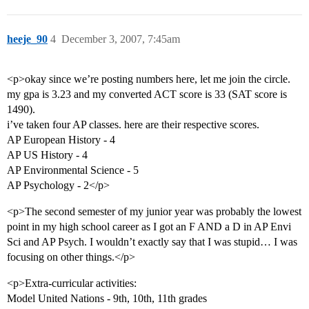
heeje_90
4
December 3, 2007, 7:45am
<p>okay since we’re posting numbers here, let me join the circle.
my gpa is 3.23 and my converted ACT score is 33 (SAT score is
1490).
i’ve taken four AP classes. here are their respective scores.
AP European History - 4
AP US History - 4
AP Environmental Science - 5
AP Psychology - 2</p>
<p>The second semester of my junior year was probably the lowest
point in my high school career as I got an F AND a D in AP Envi
Sci and AP Psych. I wouldn’t exactly say that I was stupid… I was
focusing on other things.</p>
<p>Extra-curricular activities:
Model United Nations - 9th, 10th, 11th grades