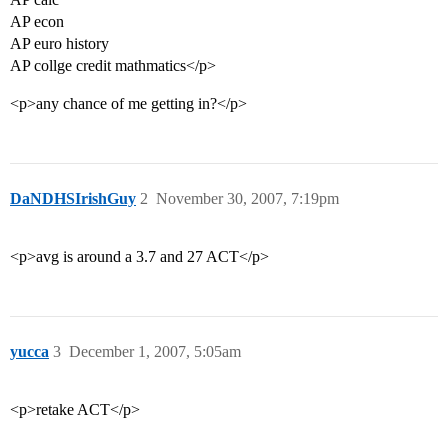
AP econ
AP euro history
AP collge credit mathmatics</p>
<p>any chance of me getting in?</p>
DaNDHSIrishGuy
2
November 30, 2007, 7:19pm
<p>avg is around a 3.7 and 27 ACT</p>
yucca
3
December 1, 2007, 5:05am
<p>retake ACT</p>