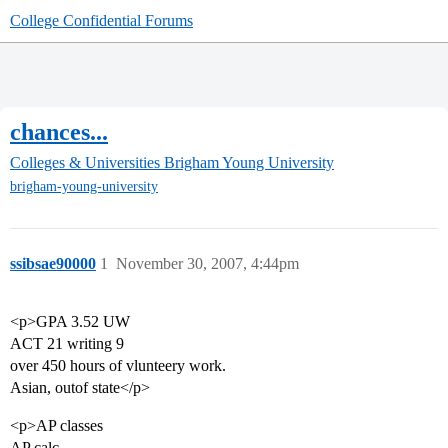
College Confidential Forums
chances...
Colleges & Universities
Brigham Young University
brigham-young-university
ssibsae90000
1
November 30, 2007, 4:44pm
<p>GPA 3.52 UW
ACT 21 writing 9
over 450 hours of vlunteery work.
Asian, outof state</p>
<p>AP classes
AP calc