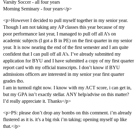
Varsity Soccer - all four years
Morning Seminary - four years</p>
<p>However I decided to pull myself together in my senior year.
Though I am not taking any AP classes this year because of my
poor performance last year, I managed to pull off all A’s on
academic subjects (I got a B in PE) on the first quarter in my senior
year. It is now nearing the end of the first semester and I am quite
confident that I can pull off all A’s. I’ve already submitted my
application for BYU and I have submitted a copy of my first quarter
report card with my official transcripts. I don’t know if BYU
admissions officers are interested in my senior year first quarter
grades tho.
I am in turmoil right now. I know with my ACT score, i can get in,
but my GPA isn’t exactly stellar. ANY help/advise on this matter?
I’d really appreciate it. Thanks</p>
<p>PS: please don’t drop any bombs on this comment. i’m already
flustered as it is. it’s a big risk i’m taking; opening myself up like
that.</p>