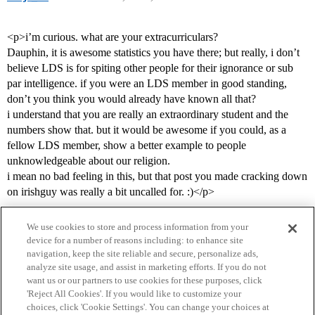
<p>i’m curious. what are your extracurriculars?
Dauphin, it is awesome statistics you have there; but really, i don’t
believe LDS is for spiting other people for their ignorance or sub
par intelligence. if you were an LDS member in good standing,
don’t you think you would already have known all that?
i understand that you are really an extraordinary student and the
numbers show that. but it would be awesome if you could, as a
fellow LDS member, show a better example to people
unknowledgeable about our religion.
i mean no bad feeling in this, but that post you made cracking down
on irishguy was really a bit uncalled for. :)</p>
We use cookies to store and process information from your
device for a number of reasons including: to enhance site
navigation, keep the site reliable and secure, personalize ads,
analyze site usage, and assist in marketing efforts. If you do not
want us or our partners to use cookies for these purposes, click
'Reject All Cookies'. If you would like to customize your
choices, click 'Cookie Settings'. You can change your choices at
Home
Categories
Guidelines
Terms of Service