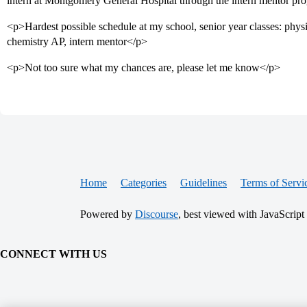
intern at Montgomery General Hospital through the intern mentor pr
<p>Hardest possible schedule at my school, senior year classes: physi
chemistry AP, intern mentor</p>
<p>Not too sure what my chances are, please let me know</p>
Home
Categories
Guidelines
Terms of Servi
Powered by
Discourse
, best viewed with JavaScript
CONNECT WITH US