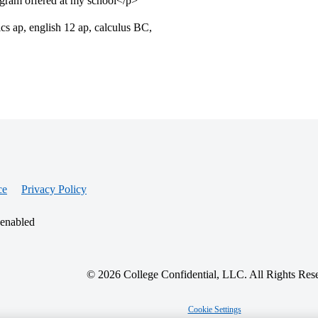
ogram offered at my school</p>
cs ap, english 12 ap, calculus BC,
ce
Privacy Policy
 enabled
© 2026 College Confidential, LLC. All Rights Res
Cookie Settings