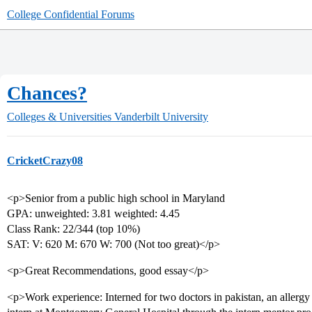
College Confidential Forums
Chances?
Colleges & Universities
Vanderbilt University
CricketCrazy08
<p>Senior from a public high school in Maryland
GPA: unweighted: 3.81 weighted: 4.45
Class Rank: 22/344 (top 10%)
SAT: V: 620 M: 670 W: 700 (Not too great)</p>
<p>Great Recommendations, good essay</p>
<p>Work experience: Interned for two doctors in pakistan, an allergy s