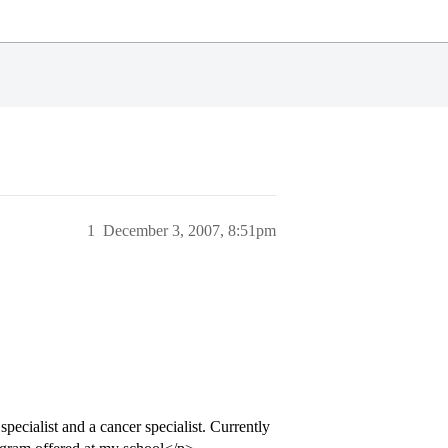
1
December 3, 2007, 8:51pm
pecialist and a cancer specialist. Currently