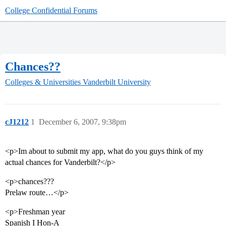
College Confidential Forums
Chances??
Colleges & Universities
Vanderbilt University
cJ1212
1
December 6, 2007, 9:38pm
<p>Im about to submit my app, what do you guys think of my
actual chances for Vanderbilt?</p>
<p>chances???
Prelaw route…</p>
<p>Freshman year
Spanish I Hon-A