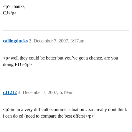
<p>Thanks,
CJ</p>
callingducks
2
December 7, 2007, 3:17am
<p>well they could be better but you’ve got a chance. are you
doing ED?</p>
cJ1212
3
December 7, 2007, 6:19am
<p>im in a very difficult economic situation…so i really dont think
i can do ed (need to compare the best offers)</p>