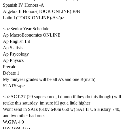
Spanish IV Honors -A
Algebra II Honors(TOOK ONLINE)-B/B
Latin I (TOOK ONLINE)-A</p>
<p>Senior Year Schedule
Ap MacroEconomics ONLINE
Ap English Lit
Ap Statists
Ap Psycology
Ap Physics
Precalc
Debate 1
My midyear grades will be all A’s and one B(math)
STATS</p>
<p>ACT-27 (29 superscored, i dunno if they do this though) will
retake this saturday, im sure itll get a little higher
Wont send in SATs (610v 640m 650 w) SAT II-US History-740,
and two other bad ones
W.GPA 4.9
UW GPA 3.65