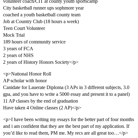
volunteer coach/CIT at county youth sportscamp
City basketball runner ups sophmore year
coached a youth basketball county team
Job at Country Club (18 hours a week)
Teen Court Volunteer
Mock Trial
189 hours of community service
3 years of FCA
2 years of NHS
2 years of History Honors Society</p>
<p>National Honor Roll
AP scholar with honor
Canidate for Lauerate Diploma (3 APs in 3 different subjects, 3.0
gpa, and you have to write a 5000 essay and present it to a panel)
11 AP classes by the end of graduation
Have taken 4 Online classes (2 AP)</p>
<p>I have been writing my essays for the better part of four months
and i am confident that they are the best part of my application. If
you’d like to read them, PM me. My recs are all great too…</p>