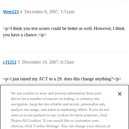
Wen123
4
December 8, 2007, 1:51pm
<p>I think you test scores could be better as well. However, I think
you have a chance.</p>
cJ1212
5
December 19, 2007, 6:33am
<p>i just raised my ACT to a 29. does this change anything?</p>
We use cookies to store and process information from your
device for a number of reasons including: to enhance site
navigation, keep the site reliable and secure, personalize ads,
analyze site usage, and assist in marketing efforts. If you do not
want us or our partners to use cookies for these purposes, click
'Reject All Cookies'. If you would like to customize your
choices, click 'Cookie Settings'. You can change your choices at
Home
Categories
Guidelines
Terms of Service