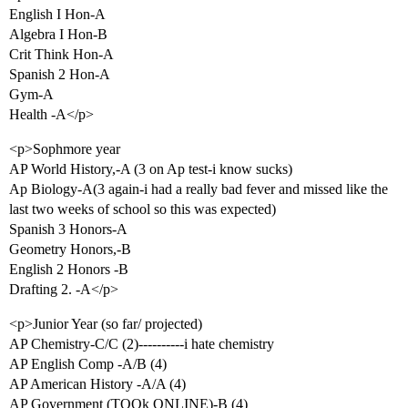
English I Hon-A
Algebra I Hon-B
Crit Think Hon-A
Spanish 2 Hon-A
Gym-A
Health -A</p>
<p>Sophmore year
AP World History,-A (3 on Ap test-i know sucks)
Ap Biology-A(3 again-i had a really bad fever and missed like the
last two weeks of school so this was expected)
Spanish 3 Honors-A
Geometry Honors,-B
English 2 Honors -B
Drafting 2. -A</p>
<p>Junior Year (so far/ projected)
AP Chemistry-C/C (2)----------i hate chemistry
AP English Comp -A/B (4)
AP American History -A/A (4)
AP Government (TOOk ONLINE)-B (4)