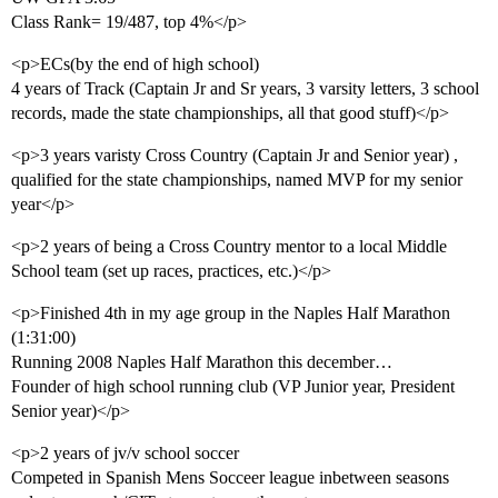
Class Rank= 19/487, top 4%</p>
<p>ECs(by the end of high school)
4 years of Track (Captain Jr and Sr years, 3 varsity letters, 3 school
records, made the state championships, all that good stuff)</p>
<p>3 years varisty Cross Country (Captain Jr and Senior year) ,
qualified for the state championships, named MVP for my senior
year</p>
<p>2 years of being a Cross Country mentor to a local Middle
School team (set up races, practices, etc.)</p>
<p>Finished 4th in my age group in the Naples Half Marathon
(1:31:00)
Running 2008 Naples Half Marathon this december…
Founder of high school running club (VP Junior year, President
Senior year)</p>
<p>2 years of jv/v school soccer
Competed in Spanish Mens Socceer league inbetween seasons