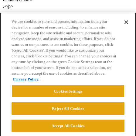
.</p>
We use cookies to store and process information from your
device for a number of reasons including: to enhance site
navigation, keep the site reliable and secure, personalize ads,
analyze site usage, and assist in marketing efforts. If you do not
want us or our partners to use cookies for these purposes, click
'Reject All Cookies'. If you would like to customize your
choices, click 'Cookie Settings'. You can change your choices at
Home
Categories
Guidelines
Terms of Service
any time by clicking on the green Cookie Settings icon at the
bottom left of your screen. If you do not make a selection, we
Privacy Policy
assume you accept the use of cookies as described above.
Privacy Policy.
Powered by
Discourse
, best viewed with JavaScript enabled
Cookies Settings
CONNECT WITH US
Reject All Cookies
© 2026 College Confidential, LLC. All Rights Reserved.
Accept All Cookies
Cookie Settings