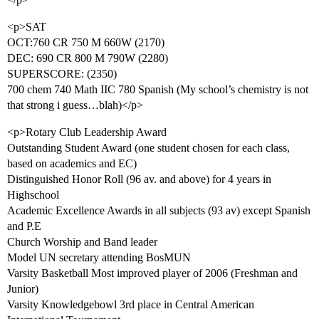
<p>SAT
OCT:760 CR 750 M 660W (2170)
DEC: 690 CR 800 M 790W (2280)
SUPERSCORE: (2350)
700 chem 740 Math IIC 780 Spanish (My school’s chemistry is not
that strong i guess…blah)</p>
<p>Rotary Club Leadership Award
Outstanding Student Award (one student chosen for each class,
based on academics and EC)
Distinguished Honor Roll (96 av. and above) for 4 years in
Highschool
Academic Excellence Awards in all subjects (93 av) except Spanish
and P.E
Church Worship and Band leader
Model UN secretary attending BosMUN
Varsity Basketball Most improved player of 2006 (Freshman and
Junior)
Varsity Knowledgebowl 3rd place in Central American