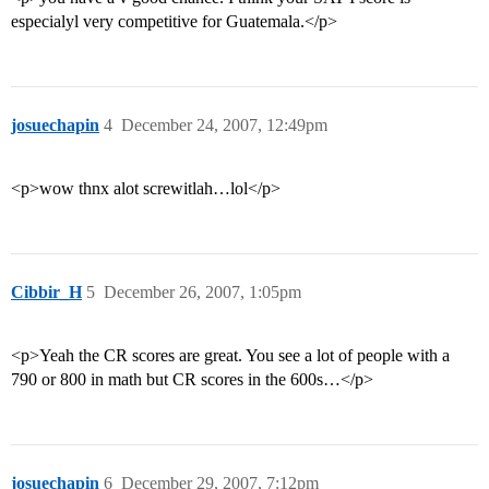
especialyl very competitive for Guatemala.</p>
josuechapin
4
December 24, 2007, 12:49pm
<p>wow thnx alot screwitlah…lol</p>
Cibbir_H
5
December 26, 2007, 1:05pm
<p>Yeah the CR scores are great. You see a lot of people with a
790 or 800 in math but CR scores in the 600s…</p>
josuechapin
6
December 29, 2007, 7:12pm