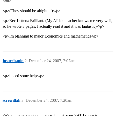
</ol>
<p>(They should be alright…)</p>
<p>Rec Letters: Brilliant. (My AP bio teacher knows me very well,
so he wrote 3 pages. I actually read it and it was fantastic)</p>
<p>Im planning to major Economics and mathematics</p>
josuechapin
2
December 24, 2007, 2:07am
<p>i need some help</p>
screwitlah
3
December 24, 2007, 7:20am
<p>you have a v good chance. I think your SAT I score is