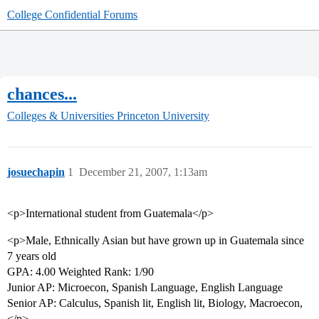
College Confidential Forums
chances...
Colleges & Universities
Princeton University
josuechapin
1
December 21, 2007, 1:13am
<p>International student from Guatemala</p>
<p>Male, Ethnically Asian but have grown up in Guatemala since
7 years old
GPA: 4.00 Weighted Rank: 1/90
Junior AP: Microecon, Spanish Language, English Language
Senior AP: Calculus, Spanish lit, English lit, Biology, Macroecon,
</p>