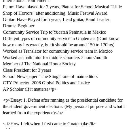
International Tournament
Piano: Have played for 7 years, Pianist for School Musical “Little
Shop of Horrors” after auditioning, Music Festival Award
Guitar: Have Played for 5 years, Lead guitar, Band Leader
Drums: Beginner
Community Service Trip to Yucatan Peninsula in Mexico
Different types of community service in Guatemala (Dont know
how many hrs exactly, but it should be around 150 to 170hrs)
Worked as Translator for community service team in Mexico
Worked as math tutor for middle schoolers 7 hours/month
Member of The National Honor Society
Class President for 3 years
School Newspaper “The Sting”: one of main editors
CTY Princeton 2006 Global Politics and Justice
AP Scholar (If it matters)</p>
<p>Essay: 1. Defeat after running as the presidential candidate for
the student government elections. (My personal purpose and what I
learned from the experience)</p>
<li>How I felt when I first came to Guatemala</li>