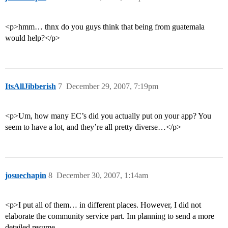
<p>hmm… thnx do you guys think that being from guatemala
would help?</p>
ItsAllJibberish
7
December 29, 2007, 7:19pm
<p>Um, how many EC’s did you actually put on your app? You
seem to have a lot, and they’re all pretty diverse…</p>
josuechapin
8
December 30, 2007, 1:14am
<p>I put all of them… in different places. However, I did not
elaborate the community service part. Im planning to send a more
detailed resume