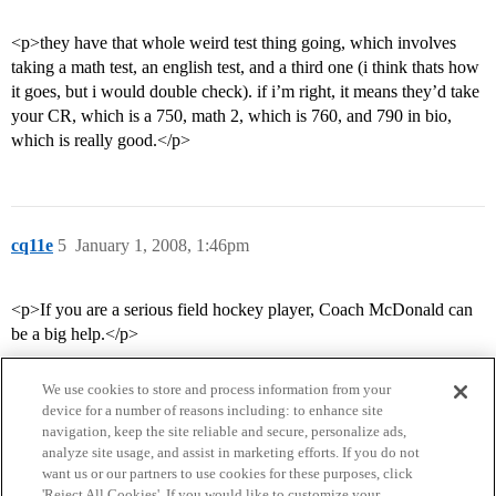
<p>they have that whole weird test thing going, which involves
taking a math test, an english test, and a third one (i think thats how
it goes, but i would double check). if i’m right, it means they’d take
your CR, which is a 750, math 2, which is 760, and 790 in bio,
which is really good.</p>
cq11e
5
January 1, 2008, 1:46pm
<p>If you are a serious field hockey player, Coach McDonald can
be a big help.</p>
We use cookies to store and process information from your
device for a number of reasons including: to enhance site
navigation, keep the site reliable and secure, personalize ads,
analyze site usage, and assist in marketing efforts. If you do not
want us or our partners to use cookies for these purposes, click
'Reject All Cookies'. If you would like to customize your