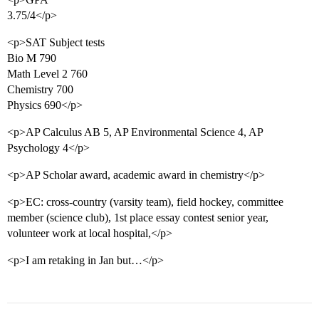
3.75/4</p>
<p>SAT Subject tests
Bio M 790
Math Level 2 760
Chemistry 700
Physics 690</p>
<p>AP Calculus AB 5, AP Environmental Science 4, AP
Psychology 4</p>
<p>AP Scholar award, academic award in chemistry</p>
<p>EC: cross-country (varsity team), field hockey, committee
member (science club), 1st place essay contest senior year,
volunteer work at local hospital,</p>
<p>I am retaking in Jan but…</p>