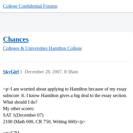
College Confidential Forums
Chances
Colleges & Universities
Hamilton College
SkyGirl
1
December 28, 2007, 8:38am
<p>I am worried about applying to Hamilton because of my essay
subscore :6. I know Hamilton gives a big deal to the essay section.
What should I do?
My other scores:
SAT 1(December 07)
2100 (Math 690, CR 750, Writing 660)</p>
<p>GPA