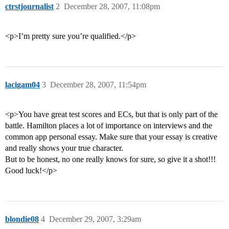
ctrstjournalist
2
December 28, 2007, 11:08pm
<p>I’m pretty sure you’re qualified.</p>
lacigam04
3
December 28, 2007, 11:54pm
<p>You have great test scores and ECs, but that is only part of the
battle. Hamilton places a lot of importance on interviews and the
common app personal essay. Make sure that your essay is creative
and really shows your true character.
But to be honest, no one really knows for sure, so give it a shot!!!
Good luck!</p>
blondie08
4
December 29, 2007, 3:29am