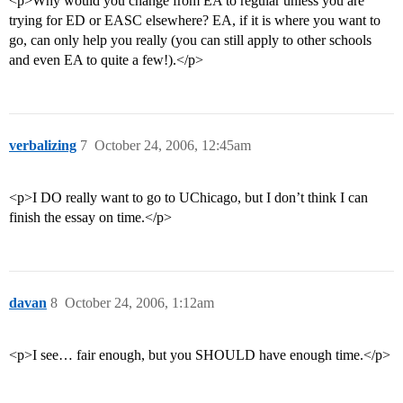
<p>Why would you change from EA to regular unless you are
trying for ED or EASC elsewhere? EA, if it is where you want to
go, can only help you really (you can still apply to other schools
and even EA to quite a few!).</p>
verbalizing
7
October 24, 2006, 12:45am
<p>I DO really want to go to UChicago, but I don’t think I can
finish the essay on time.</p>
davan
8
October 24, 2006, 1:12am
<p>I see… fair enough, but you SHOULD have enough time.</p>