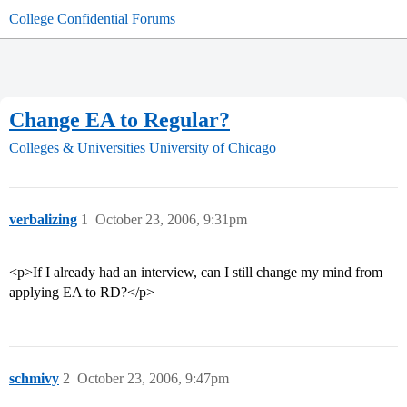
College Confidential Forums
Change EA to Regular?
Colleges & Universities
University of Chicago
verbalizing
1
October 23, 2006, 9:31pm
<p>If I already had an interview, can I still change my mind from
applying EA to RD?</p>
schmivy
2
October 23, 2006, 9:47pm