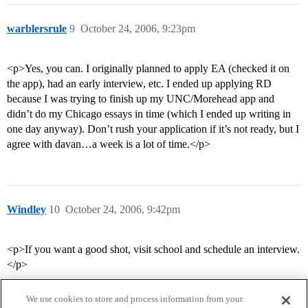
warblersrule
9
October 24, 2006, 9:23pm
<p>Yes, you can. I originally planned to apply EA (checked it on
the app), had an early interview, etc. I ended up applying RD
because I was trying to finish up my UNC/Morehead app and
didn’t do my Chicago essays in time (which I ended up writing in
one day anyway). Don’t rush your application if it’s not ready, but I
agree with davan…a week is a lot of time.</p>
Windley
10
October 24, 2006, 9:42pm
<p>If you want a good shot, visit school and schedule an interview.
</p>
We use cookies to store and process information from your