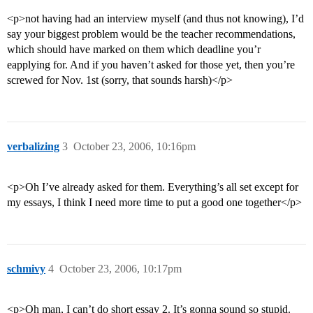
<p>not having had an interview myself (and thus not knowing), I’d
say your biggest problem would be the teacher recommendations,
which should have marked on them which deadline you’r
eapplying for. And if you haven’t asked for those yet, then you’re
screwed for Nov. 1st (sorry, that sounds harsh)</p>
verbalizing
3
October 23, 2006, 10:16pm
<p>Oh I’ve already asked for them. Everything’s all set except for
my essays, I think I need more time to put a good one together</p>
schmivy
4
October 23, 2006, 10:17pm
<p>Oh man, I can’t do short essay 2. It’s gonna sound so stupid.