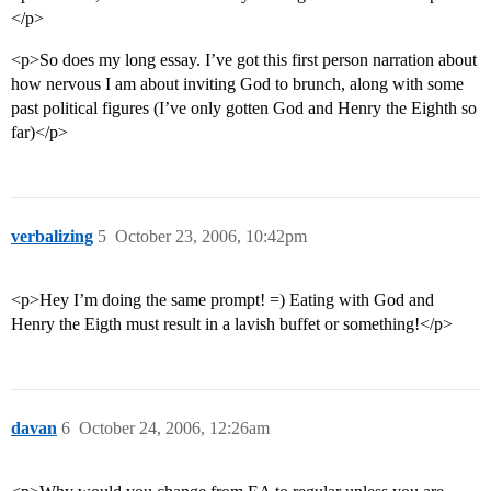
</p>
<p>So does my long essay. I’ve got this first person narration about
how nervous I am about inviting God to brunch, along with some
past political figures (I’ve only gotten God and Henry the Eighth so
far)</p>
verbalizing
5
October 23, 2006, 10:42pm
<p>Hey I’m doing the same prompt! =) Eating with God and
Henry the Eigth must result in a lavish buffet or something!</p>
davan
6
October 24, 2006, 12:26am