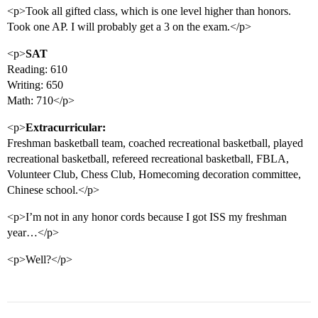
<p>Took all gifted class, which is one level higher than honors.
Took one AP. I will probably get a 3 on the exam.</p>
<p>
SAT
Reading: 610
Writing: 650
Math: 710</p>
<p>
Extracurricular:
Freshman basketball team, coached recreational basketball, played
recreational basketball, refereed recreational basketball, FBLA,
Volunteer Club, Chess Club, Homecoming decoration committee,
Chinese school.</p>
<p>I’m not in any honor cords because I got ISS my freshman
year…</p>
<p>Well?</p>