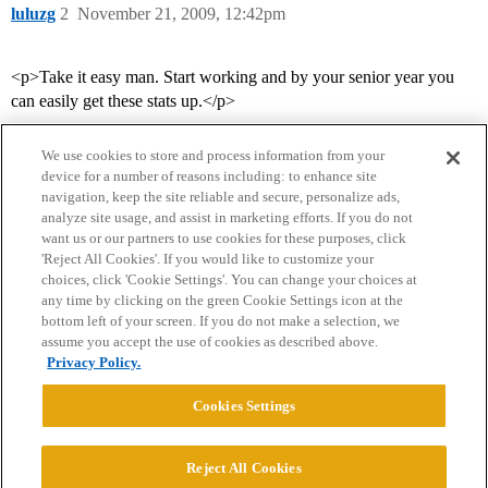
luluzg
2
November 21, 2009, 12:42pm
<p>Take it easy man. Start working and by your senior year you
can easily get these stats up.</p>
We use cookies to store and process information from your
device for a number of reasons including: to enhance site
navigation, keep the site reliable and secure, personalize ads,
analyze site usage, and assist in marketing efforts. If you do not
want us or our partners to use cookies for these purposes, click
'Reject All Cookies'. If you would like to customize your
choices, click 'Cookie Settings'. You can change your choices at
Home
Categories
Guidelines
Terms of Service
any time by clicking on the green Cookie Settings icon at the
bottom left of your screen. If you do not make a selection, we
Privacy Policy
assume you accept the use of cookies as described above.
Privacy Policy.
Powered by
Discourse
, best viewed with JavaScript enabled
Cookies Settings
CONNECT WITH US
Reject All Cookies