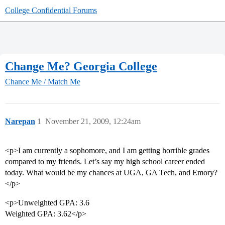
College Confidential Forums
Change Me? Georgia College
Chance Me / Match Me
Narepan
1
November 21, 2009, 12:24am
<p>I am currently a sophomore, and I am getting horrible grades
compared to my friends. Let’s say my high school career ended
today. What would be my chances at UGA, GA Tech, and Emory?
</p>
<p>Unweighted GPA: 3.6
Weighted GPA: 3.62</p>