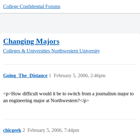
College Confidential Forums
Changing Majors
Colleges & Universities
Northwestern University
Going_The_Distance
1
February 5, 2006, 2:46pm
<p>How difficult would it be to switch from a journalism major to
an engineering major at Northwestern?</p>
chicgeek
2
February 5, 2006, 7:44pm