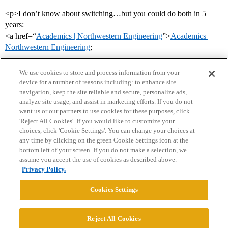
<p>I don’t know about switching…but you could do both in 5
years:
<a href=“
Academics | Northwestern Engineering
”>
Academics |
Northwestern Engineering
;
We use cookies to store and process information from your
device for a number of reasons including: to enhance site
navigation, keep the site reliable and secure, personalize ads,
analyze site usage, and assist in marketing efforts. If you do not
want us or our partners to use cookies for these purposes, click
'Reject All Cookies'. If you would like to customize your
choices, click 'Cookie Settings'. You can change your choices at
Home
Categories
Guidelines
Terms of Service
any time by clicking on the green Cookie Settings icon at the
bottom left of your screen. If you do not make a selection, we
Privacy Policy
assume you accept the use of cookies as described above.
Privacy Policy.
Powered by
Discourse
, best viewed with JavaScript enabled
Cookies Settings
CONNECT WITH US
Reject All Cookies