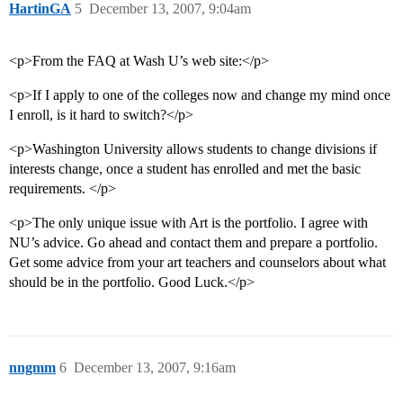
HartinGA
5
December 13, 2007, 9:04am
<p>From the FAQ at Wash U’s web site:</p>
<p>If I apply to one of the colleges now and change my mind once
I enroll, is it hard to switch?</p>
<p>Washington University allows students to change divisions if
interests change, once a student has enrolled and met the basic
requirements. </p>
<p>The only unique issue with Art is the portfolio. I agree with
NU’s advice. Go ahead and contact them and prepare a portfolio.
Get some advice from your art teachers and counselors about what
should be in the portfolio. Good Luck.</p>
nngmm
6
December 13, 2007, 9:16am