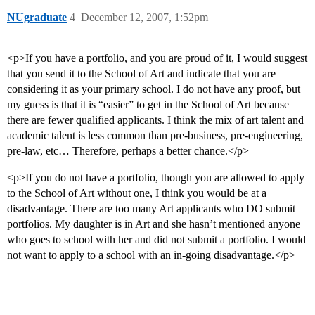
NUgraduate
4
December 12, 2007, 1:52pm
<p>If you have a portfolio, and you are proud of it, I would suggest
that you send it to the School of Art and indicate that you are
considering it as your primary school. I do not have any proof, but
my guess is that it is “easier” to get in the School of Art because
there are fewer qualified applicants. I think the mix of art talent and
academic talent is less common than pre-business, pre-engineering,
pre-law, etc… Therefore, perhaps a better chance.</p>
<p>If you do not have a portfolio, though you are allowed to apply
to the School of Art without one, I think you would be at a
disadvantage. There are too many Art applicants who DO submit
portfolios. My daughter is in Art and she hasn’t mentioned anyone
who goes to school with her and did not submit a portfolio. I would
not want to apply to a school with an in-going disadvantage.</p>