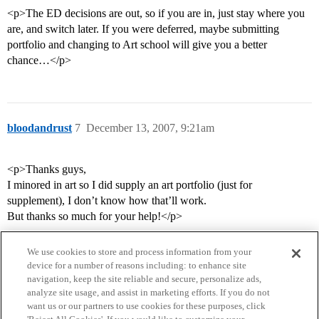
<p>The ED decisions are out, so if you are in, just stay where you
are, and switch later. If you were deferred, maybe submitting
portfolio and changing to Art school will give you a better
chance…</p>
bloodandrust
7
December 13, 2007, 9:21am
<p>Thanks guys,
I minored in art so I did supply an art portfolio (just for
supplement), I don’t know how that’ll work.
But thanks so much for your help!</p>
We use cookies to store and process information from your
device for a number of reasons including: to enhance site
navigation, keep the site reliable and secure, personalize ads,
analyze site usage, and assist in marketing efforts. If you do not
want us or our partners to use cookies for these purposes, click