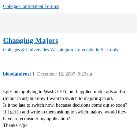
College Confidential Forums
Changing Majors
Colleges & Universities
Washington University in St. Louis
bloodandrust
1
December 12, 2007, 5:27am
<p>I am applying to WashU ED, but I applied under arts and sci
(minor in art) but now I want to switch to majoring in art.
Is it too late to switch now, because decisions come out so soon?
If I get in and write to them asking to switch majors, would they
have to reconsider my application?
Thanks.</p>