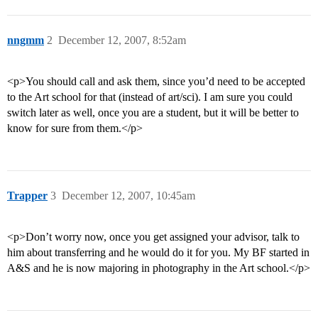
nngmm
2
December 12, 2007, 8:52am
<p>You should call and ask them, since you’d need to be accepted
to the Art school for that (instead of art/sci). I am sure you could
switch later as well, once you are a student, but it will be better to
know for sure from them.</p>
Trapper
3
December 12, 2007, 10:45am
<p>Don’t worry now, once you get assigned your advisor, talk to
him about transferring and he would do it for you. My BF started in
A&S and he is now majoring in photography in the Art school.</p>