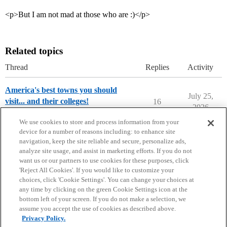
<p>But I am not mad at those who are :)</p>
Related topics
Thread
Replies
Activity
America's best towns you should
July 25,
visit... and their colleges!
16
2026
College Search & Lists
We use cookies to store and process information from your
device for a number of reasons including: to enhance site
navigation, keep the site reliable and secure, personalize ads,
analyze site usage, and assist in marketing efforts. If you do not
want us or our partners to use cookies for these purposes, click
'Reject All Cookies'. If you would like to customize your
choices, click 'Cookie Settings'. You can change your choices at
Home
Categories
Guidelines
Terms of Service
any time by clicking on the green Cookie Settings icon at the
bottom left of your screen. If you do not make a selection, we
Privacy Policy
assume you accept the use of cookies as described above.
Privacy Policy.
Powered by
Discourse
, best viewed with JavaScript enabled