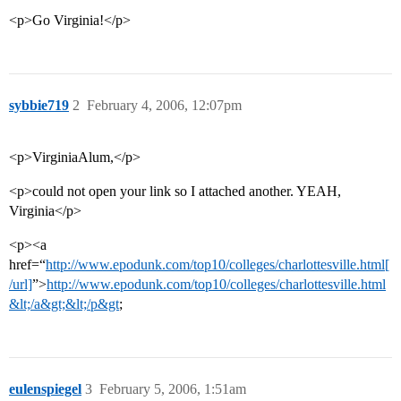
<p>Go Virginia!</p>
sybbie719
2
February 4, 2006, 12:07pm
<p>VirginiaAlum,</p>
<p>could not open your link so I attached another. YEAH,
Virginia</p>
<p><a
href=“
http://www.epodunk.com/top10/colleges/charlottesville.html[
/url]
”>
http://www.epodunk.com/top10/colleges/charlottesville.html
&lt;/a&gt;&lt;/p&gt
;
eulenspiegel
3
February 5, 2006, 1:51am