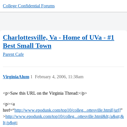
College Confidential Forums
Charlottesville, Va - Home of UVa - #1
Best Small Town
Parent Cafe
VirginiaAlum
1
February 4, 2006, 11:38am
<p>Saw this URL on the Virginia Thread:</p>
<p><a
href=“
http://www.epodunk.com/top10/colleg...ottesville.html[/url]
”
>
http://www.epodunk.com/top10/colleg...ottesville.html&lt;/a&gt;&
lt;/p&gt
;