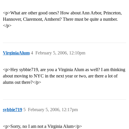
<p>What are other good ones? How about Ann Arbor, Princeton,
Hannover, Claremont, Amherst? There must be quite a number.
</p>
VirginiaAlum
4
February 5, 2006, 12:10pm
<p>Hey sybbie719, are you a Virginia Alum as well? I am thinking
about moving to NYC in the next year or two, are there a lot of
alums out there?</p>
sybbie719
5
February 5, 2006, 12:17pm
<p>Sorry, no I am not a Virginia Alum</p>