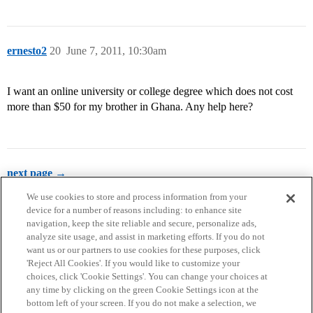
ernesto2
20
June 7, 2011, 10:30am
I want an online university or college degree which does not cost
more than $50 for my brother in Ghana. Any help here?
next page →
We use cookies to store and process information from your
device for a number of reasons including: to enhance site
navigation, keep the site reliable and secure, personalize ads,
analyze site usage, and assist in marketing efforts. If you do not
want us or our partners to use cookies for these purposes, click
'Reject All Cookies'. If you would like to customize your
choices, click 'Cookie Settings'. You can change your choices at
Home
Categories
Guidelines
Terms of Service
any time by clicking on the green Cookie Settings icon at the
bottom left of your screen. If you do not make a selection, we
Privacy Policy