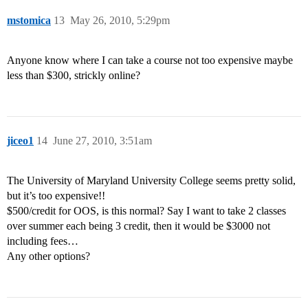
mstomica
13
May 26, 2010, 5:29pm
Anyone know where I can take a course not too expensive maybe
less than $300, strickly online?
jiceo1
14
June 27, 2010, 3:51am
The University of Maryland University College seems pretty solid,
but it’s too expensive!!
$500/credit for OOS, is this normal? Say I want to take 2 classes
over summer each being 3 credit, then it would be $3000 not
including fees…
Any other options?