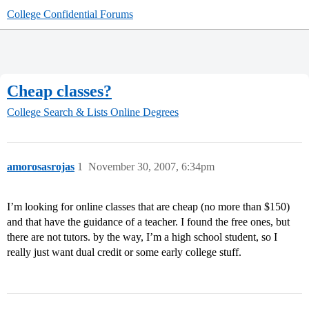
College Confidential Forums
Cheap classes?
College Search & Lists
Online Degrees
amorosasrojas
1
November 30, 2007, 6:34pm
I’m looking for online classes that are cheap (no more than $150)
and that have the guidance of a teacher. I found the free ones, but
there are not tutors. by the way, I’m a high school student, so I
really just want dual credit or some early college stuff.