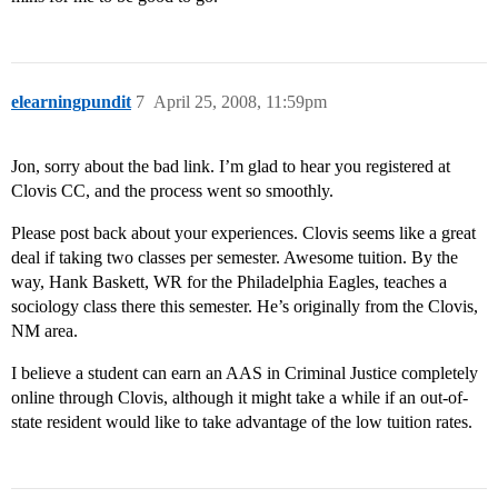
elearningpundit
7
April 25, 2008, 11:59pm
Jon, sorry about the bad link. I’m glad to hear you registered at
Clovis CC, and the process went so smoothly.
Please post back about your experiences. Clovis seems like a great
deal if taking two classes per semester. Awesome tuition. By the
way, Hank Baskett, WR for the Philadelphia Eagles, teaches a
sociology class there this semester. He’s originally from the Clovis,
NM area.
I believe a student can earn an AAS in Criminal Justice completely
online through Clovis, although it might take a while if an out-of-
state resident would like to take advantage of the low tuition rates.