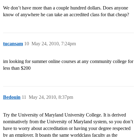
We don’t have more than a couple hundred dollars. Does anyone
know of anywhere he can take an accredited class for that cheap?
tucansam
10
May 24, 2010, 7:24pm
im looking for summer online courses at any community college for
less than $200
Bedouin
11
May 24, 2010, 8:37pm
Try the University of Maryland University College. It is derived
nominatively from the University of Maryland system, so you don’t
have to worry about accreditation or having your degree respected
by an employer. It boasts the same worldclass faculty as the