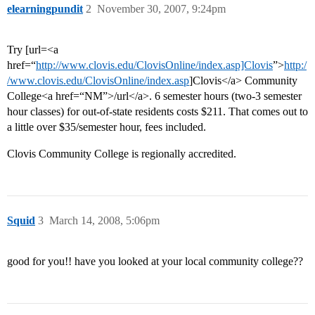
elearningpundit
2
November 30, 2007, 9:24pm
Try [url=<a
href=“
http://www.clovis.edu/ClovisOnline/index.asp]Clovis
”>
http:/
/www.clovis.edu/ClovisOnline/index.asp
]Clovis</a> Community
College<a href=“NM”>/url</a>. 6 semester hours (two-3 semester
hour classes) for out-of-state residents costs $211. That comes out to
a little over $35/semester hour, fees included.
Clovis Community College is regionally accredited.
Squid
3
March 14, 2008, 5:06pm
good for you!! have you looked at your local community college??