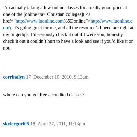
I’m actually taking a few online classes for a really good price at
one of the [online</a> Christian colleges]( <a
href=“
http://www.luonline.com
%5Donline”>
http://www.luonline.c
om
). It’s going great for me, and all the resource’s I need are right at
my fingertips. I’d seriously check it out if I were you, honestly
check it out it couldn’t hurt to have a look and see if you’d like it or
not.
corrinalyn
17
December 10, 2010, 9:13am
where can you get free accredited classes?
skylergurl05
18
April 27, 2011, 11:13pm