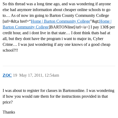
So this thread was a long time ago, and was wondering if anyone
else had anymore information about cheaper online schools to go
to… As of now im going to Barton County Community College
[url=&lt;a href=“
Home | Barton Community College
”&gt;
Home |
Barton Community College
]BARTONline[/url</a>] I pay 130$ per
credit hour, and i dont live in that state… I dont think thats bad at
all, but they dont have the program i want to major in, Cyber
Crime… I was just wondering if any one knows of a good cheap
school?!!
ZQC
19
May 17, 2011, 12:54am
I was about to register for classes in Bartononline. I was wondering
if how you would rate them for the instructions provided in that
price?
Thanks