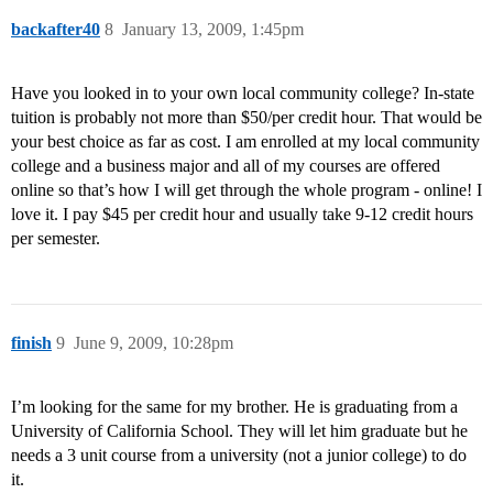
backafter40
8
January 13, 2009, 1:45pm
Have you looked in to your own local community college? In-state
tuition is probably not more than $50/per credit hour. That would be
your best choice as far as cost. I am enrolled at my local community
college and a business major and all of my courses are offered
online so that’s how I will get through the whole program - online! I
love it. I pay $45 per credit hour and usually take 9-12 credit hours
per semester.
finish
9
June 9, 2009, 10:28pm
I’m looking for the same for my brother. He is graduating from a
University of California School. They will let him graduate but he
needs a 3 unit course from a university (not a junior college) to do
it.