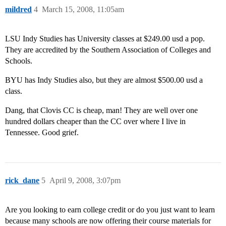
mildred
4
March 15, 2008, 11:05am
LSU Indy Studies has University classes at $249.00 usd a pop.
They are accredited by the Southern Association of Colleges and
Schools.
BYU has Indy Studies also, but they are almost $500.00 usd a
class.
Dang, that Clovis CC is cheap, man! They are well over one
hundred dollars cheaper than the CC over where I live in
Tennessee. Good grief.
rick_dane
5
April 9, 2008, 3:07pm
Are you looking to earn college credit or do you just want to learn
because many schools are now offering their course materials for