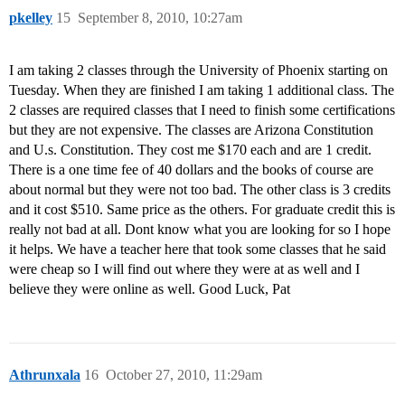
pkelley
15
September 8, 2010, 10:27am
I am taking 2 classes through the University of Phoenix starting on
Tuesday. When they are finished I am taking 1 additional class. The
2 classes are required classes that I need to finish some certifications
but they are not expensive. The classes are Arizona Constitution
and U.s. Constitution. They cost me $170 each and are 1 credit.
There is a one time fee of 40 dollars and the books of course are
about normal but they were not too bad. The other class is 3 credits
and it cost $510. Same price as the others. For graduate credit this is
really not bad at all. Dont know what you are looking for so I hope
it helps. We have a teacher here that took some classes that he said
were cheap so I will find out where they were at as well and I
believe they were online as well. Good Luck, Pat
Athrunxala
16
October 27, 2010, 11:29am