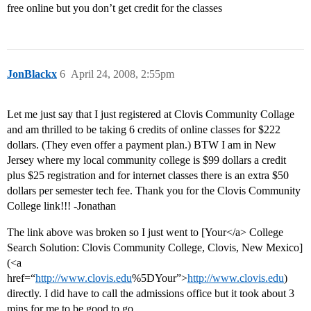
free online but you don’t get credit for the classes
JonBlackx
6
April 24, 2008, 2:55pm
Let me just say that I just registered at Clovis Community Collage
and am thrilled to be taking 6 credits of online classes for $222
dollars. (They even offer a payment plan.) BTW I am in New
Jersey where my local community college is $99 dollars a credit
plus $25 registration and for internet classes there is an extra $50
dollars per semester tech fee. Thank you for the Clovis Community
College link!!! -Jonathan
The link above was broken so I just went to [Your</a> College
Search Solution: Clovis Community College, Clovis, New Mexico]
(<a
href=“
http://www.clovis.edu
%5DYour”>
http://www.clovis.edu
)
directly. I did have to call the admissions office but it took about 3
mins for me to be good to go.