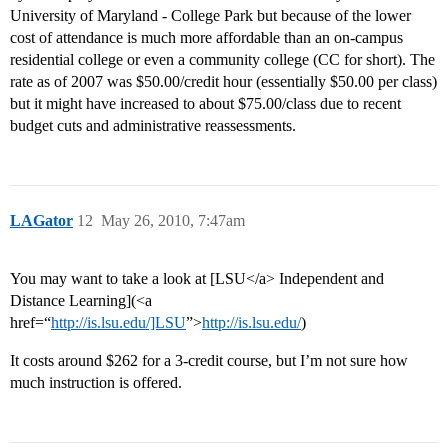
University of Maryland - College Park but because of the lower
cost of attendance is much more affordable than an on-campus
residential college or even a community college (CC for short). The
rate as of 2007 was $50.00/credit hour (essentially $50.00 per class)
but it might have increased to about $75.00/class due to recent
budget cuts and administrative reassessments.
LAGator
12
May 26, 2010, 7:47am
You may want to take a look at [LSU</a> Independent and
Distance Learning](<a
href=“
http://is.lsu.edu/]LSU
”>
http://is.lsu.edu/
)
It costs around $262 for a 3-credit course, but I’m not sure how
much instruction is offered.