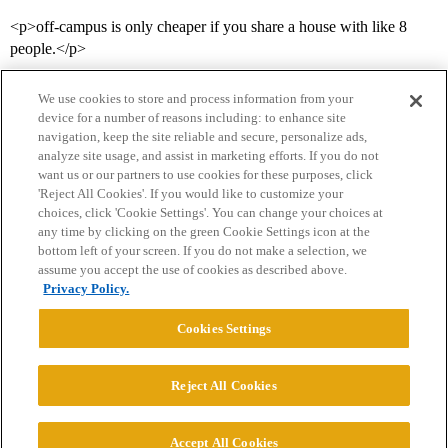
<p>off-campus is only cheaper if you share a house with like 8
people.</p>
We use cookies to store and process information from your
device for a number of reasons including: to enhance site
navigation, keep the site reliable and secure, personalize ads,
analyze site usage, and assist in marketing efforts. If you do not
want us or our partners to use cookies for these purposes, click
'Reject All Cookies'. If you would like to customize your
choices, click 'Cookie Settings'. You can change your choices at
Home
Categories
Guidelines
Terms of Service
any time by clicking on the green Cookie Settings icon at the
bottom left of your screen. If you do not make a selection, we
Privacy Policy
assume you accept the use of cookies as described above.
Privacy Policy.
Powered by
Discourse
, best viewed with JavaScript enabled
Cookies Settings
CONNECT WITH US
Reject All Cookies
© 2026 College Confidential, LLC. All Rights Reserved.
Accept All Cookies