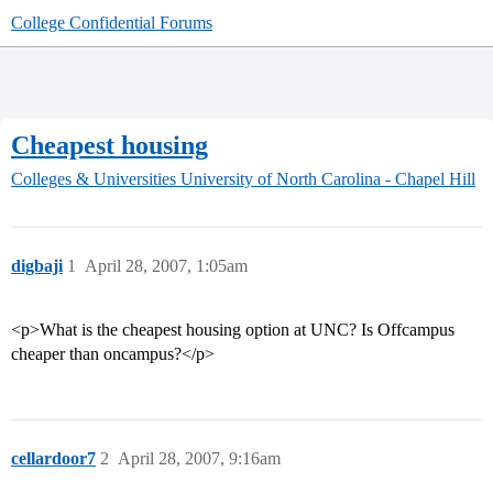
College Confidential Forums
Cheapest housing
Colleges & Universities
University of North Carolina - Chapel Hill
digbaji
1
April 28, 2007, 1:05am
<p>What is the cheapest housing option at UNC? Is Offcampus
cheaper than oncampus?</p>
cellardoor7
2
April 28, 2007, 9:16am