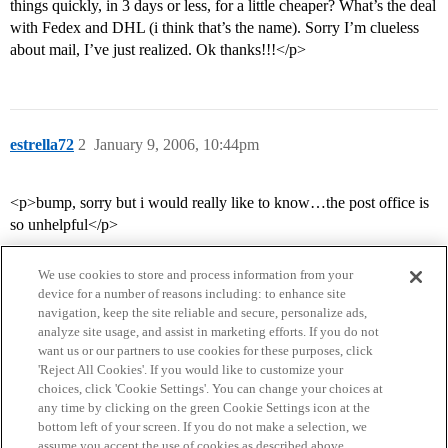
things quickly, in 3 days or less, for a little cheaper? What’s the deal
with Fedex and DHL (i think that’s the name). Sorry I’m clueless
about mail, I’ve just realized. Ok thanks!!!</p>
estrella72
2
January 9, 2006, 10:44pm
<p>bump, sorry but i would really like to know…the post office is
so unhelpful</p>
We use cookies to store and process information from your
device for a number of reasons including: to enhance site
navigation, keep the site reliable and secure, personalize ads,
analyze site usage, and assist in marketing efforts. If you do not
want us or our partners to use cookies for these purposes, click
'Reject All Cookies'. If you would like to customize your
choices, click 'Cookie Settings'. You can change your choices at
Home
Categories
Guidelines
Terms of Service
any time by clicking on the green Cookie Settings icon at the
bottom left of your screen. If you do not make a selection, we
Privacy Policy
assume you accept the use of cookies as described above.