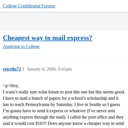
College Confidential Forums
Cheapest way to mail express?
Applying to College
estrella72
1
January 9, 2006, 9:41pm
<p>Hey,
I wasn’t really sure what forum to post this one but this seems good.
I have to mail a bunch of papers for a school’s scholarship and it
has to reach Pennsylvania by Saturday. I live in Seattle so I guess
I’m gonna have to send it express or whatever (I’ve never sent
anything express through the mail). I called the post office and they
said it would cost $16!!! Does anyone know a cheaper way to send