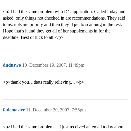
<p>I had the same problem with D’s application. Called today and
asked, only things not checked in are recommendations. They said
transcripts are priority and then they’ll get to scanning in the rest.
Hope that’s it and they get all of her supplements in for the
deadline. Best of luck to all!</p>
dnduswo
10
December 19, 2007, 11:49pm
<p>thank you…thats really relieving…</p>
fademaster
11
December 20, 2007, 7:55pm
<p>I had the same problem… I just received an email today about