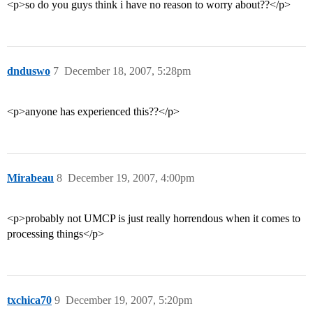
<p>so do you guys think i have no reason to worry about??</p>
dnduswo
7
December 18, 2007, 5:28pm
<p>anyone has experienced this??</p>
Mirabeau
8
December 19, 2007, 4:00pm
<p>probably not UMCP is just really horrendous when it comes to
processing things</p>
txchica70
9
December 19, 2007, 5:20pm