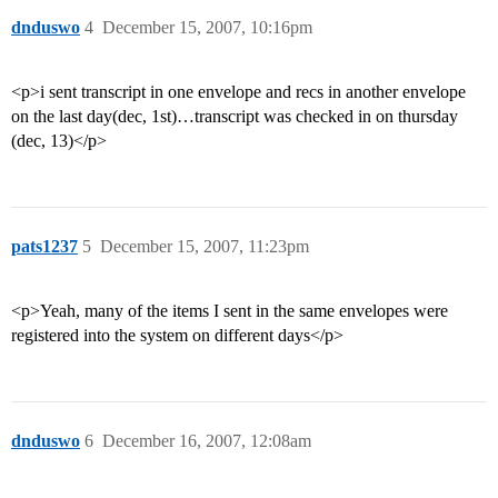
dnduswo
4
December 15, 2007, 10:16pm
<p>i sent transcript in one envelope and recs in another envelope
on the last day(dec, 1st)…transcript was checked in on thursday
(dec, 13)</p>
pats1237
5
December 15, 2007, 11:23pm
<p>Yeah, many of the items I sent in the same envelopes were
registered into the system on different days</p>
dnduswo
6
December 16, 2007, 12:08am