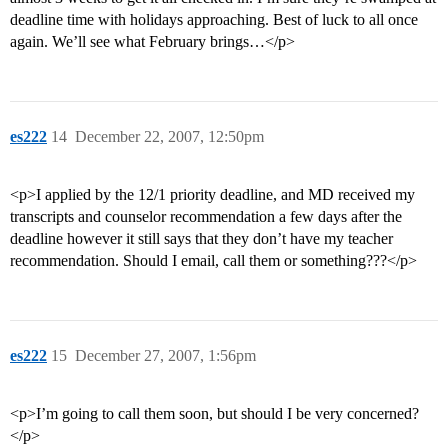
deadline time with holidays approaching. Best of luck to all once
again. We’ll see what February brings…</p>
es222
14
December 22, 2007, 12:50pm
<p>I applied by the 12/1 priority deadline, and MD received my
transcripts and counselor recommendation a few days after the
deadline however it still says that they don’t have my teacher
recommendation. Should I email, call them or something???</p>
es222
15
December 27, 2007, 1:56pm
<p>I’m going to call them soon, but should I be very concerned?
</p>