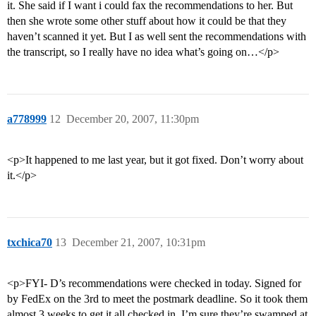
it. She said if I want i could fax the recommendations to her. But
then she wrote some other stuff about how it could be that they
haven’t scanned it yet. But I as well sent the recommendations with
the transcript, so I really have no idea what’s going on…</p>
a778999
12
December 20, 2007, 11:30pm
<p>It happened to me last year, but it got fixed. Don’t worry about
it.</p>
txchica70
13
December 21, 2007, 10:31pm
<p>FYI- D’s recommendations were checked in today. Signed for
by FedEx on the 3rd to meet the postmark deadline. So it took them
almost 3 weeks to get it all checked in. I’m sure they’re swamped at