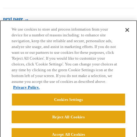
next page →
We use cookies to store and process information from your
device for a number of reasons including: to enhance site
navigation, keep the site reliable and secure, personalize ads,
analyze site usage, and assist in marketing efforts. If you do not
want us or our partners to use cookies for these purposes, click
'Reject All Cookies'. If you would like to customize your
choices, click 'Cookie Settings'. You can change your choices at
Home
Categories
Guidelines
Terms of Service
any time by clicking on the green Cookie Settings icon at the
bottom left of your screen. If you do not make a selection, we
Privacy Policy
assume you accept the use of cookies as described above.
Privacy Policy.
Powered by
Discourse
, best viewed with JavaScript enabled
Cookies Settings
CONNECT WITH US
Reject All Cookies
© 2026 College Confidential, LLC. All Rights Reserved.
Accept All Cookies