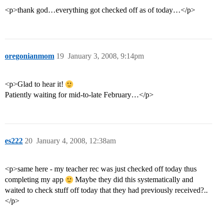
<p>thank god…everything got checked off as of today…</p>
oregonianmom
19
January 3, 2008, 9:14pm
<p>Glad to hear it!
Patiently waiting for mid-to-late February…</p>
es222
20
January 4, 2008, 12:38am
<p>same here - my teacher rec was just checked off today thus
completing my app
Maybe they did this systematically and
waited to check stuff off today that they had previously received?..
</p>