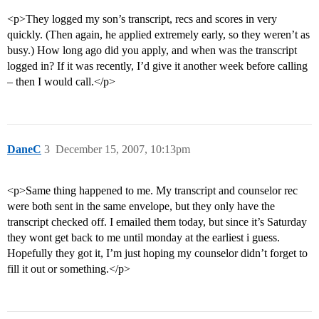
<p>They logged my son’s transcript, recs and scores in very
quickly. (Then again, he applied extremely early, so they weren’t as
busy.) How long ago did you apply, and when was the transcript
logged in? If it was recently, I’d give it another week before calling
– then I would call.</p>
DaneC
3
December 15, 2007, 10:13pm
<p>Same thing happened to me. My transcript and counselor rec
were both sent in the same envelope, but they only have the
transcript checked off. I emailed them today, but since it’s Saturday
they wont get back to me until monday at the earliest i guess.
Hopefully they got it, I’m just hoping my counselor didn’t forget to
fill it out or something.</p>