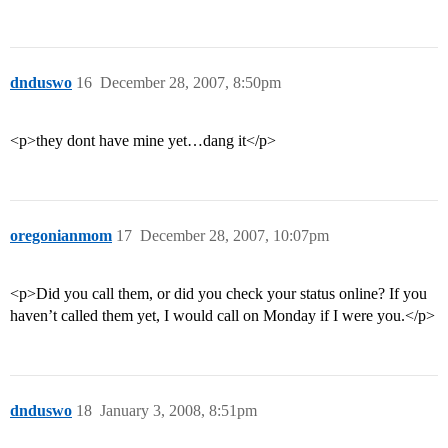
dnduswo
16
December 28, 2007, 8:50pm
<p>they dont have mine yet…dang it</p>
oregonianmom
17
December 28, 2007, 10:07pm
<p>Did you call them, or did you check your status online? If you
haven’t called them yet, I would call on Monday if I were you.</p>
dnduswo
18
January 3, 2008, 8:51pm