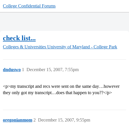
College Confidential Forums
check list...
Colleges & Universities
University of Maryland - College Park
dnduswo
1
December 15, 2007, 7:55pm
<p>my transcript and recs were sent on the same day…however
they only got my transcript…does that happen to you??</p>
oregonianmom
2
December 15, 2007, 9:55pm