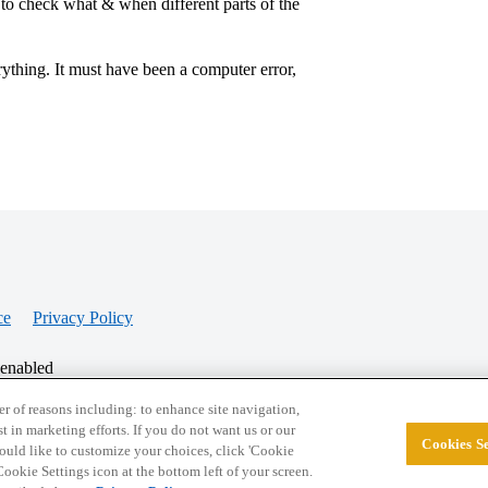
to check what & when different parts of the
ything. It must have been a computer error,
ce
Privacy Policy
 enabled
r of reasons including: to enhance site navigation,
st in marketing efforts. If you do not want us or our
Cookies Se
© 2026 College Confidential, LLC. All Rights Res
 would like to customize your choices, click 'Cookie
ookie Settings icon at the bottom left of your screen.