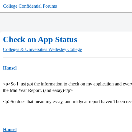
College Confidential Forums
Check on App Status
Colleges & Universities
Wellesley College
Hansel
<p>So I just got the information to check on my application and everyth
the Mid Year Report. (and essay)</p>
<p>So does that mean my essay, and midyear report haven’t been re
Hansel