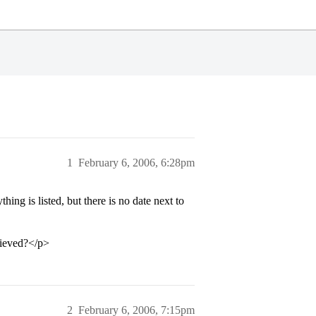
1
February 6, 2006, 6:28pm
ing is listed, but there is no date next to
cieved?</p>
2
February 6, 2006, 7:15pm