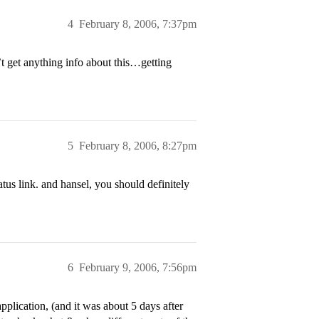
4
February 8, 2006, 7:37pm
’t get anything info about this…getting
5
February 8, 2006, 8:27pm
tus link. and hansel, you should definitely
6
February 9, 2006, 7:56pm
pplication, (and it was about 5 days after