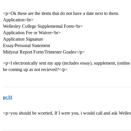
<p>Ok these are the items that do not have a date next to them.
Application<br>
Wellesley College Supplemental Form<br>
Application Fee or Waiver<br>
Application Signature
Essay/Personal Statement
Midyear Report Form/Trimester Grades</p>
<p>I electronically sent my app (includes essay), supplement, (online
be coming up as not recieved?</p>
pc31
<p>you should be worried, If I were you, i would call and ask Welle