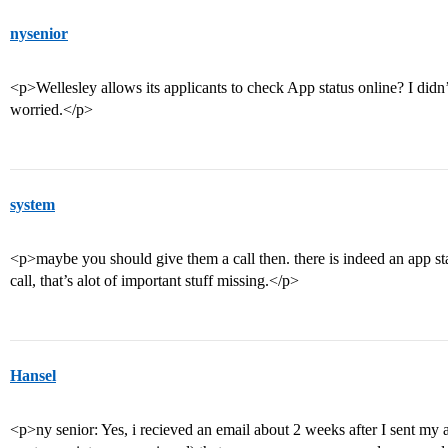
nysenior
<p>Wellesley allows its applicants to check App status online? I didn
worried.</p>
system
<p>maybe you should give them a call then. there is indeed an app sta
call, that’s alot of important stuff missing.</p>
Hansel
<p>ny senior: Yes, i recieved an email about 2 weeks after I sent my a