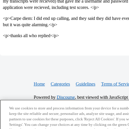
my transcripts were recieved) that gave me a username and password 
application were recieved, including test scores. </p>
<p>Carpe diem: I did end up calling, and they said they did have ever
but it was quite alarming.</p>
<p>thanks all who replied</p>
Home
Categories
Guidelines
Terms of Servi
Powered by
Discourse
, best viewed with JavaScript
We use cookies to store and process information from your device for a numbe
CONNECT WITH US
keep the site reliable and secure, personalize ads, analyze site usage, and assi
partners to use cookies for these purposes, click 'Reject All Cookies'. If you
Settings'. You can change your choices at any time by clicking on the green C