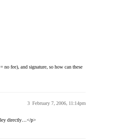
 = no fee), and signature, so how can these
3
February 7, 2006, 11:14pm
sley directly…</p>