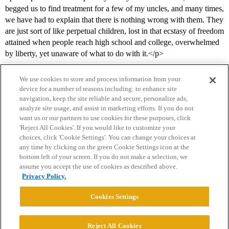
begged us to find treatment for a few of my uncles, and many times,
we have had to explain that there is nothing wrong with them. They
are just sort of like perpetual children, lost in that ecstasy of freedom
attained when people reach high school and college, overwhelmed
by liberty, yet unaware of what to do with it.</p>
We use cookies to store and process information from your
device for a number of reasons including: to enhance site
navigation, keep the site reliable and secure, personalize ads,
analyze site usage, and assist in marketing efforts. If you do not
want us or our partners to use cookies for these purposes, click
'Reject All Cookies'. If you would like to customize your
choices, click 'Cookie Settings'. You can change your choices at
Home
Categories
Guidelines
Terms of Service
any time by clicking on the green Cookie Settings icon at the
bottom left of your screen. If you do not make a selection, we
Privacy Policy
assume you accept the use of cookies as described above.
Privacy Policy.
Powered by
Discourse
, best viewed with JavaScript enabled
Cookies Settings
CONNECT WITH US
Reject All Cookies