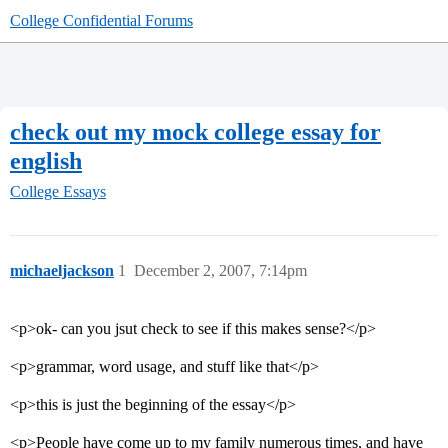
College Confidential Forums
check out my mock college essay for
english
College Essays
michaeljackson
1
December 2, 2007, 7:14pm
<p>ok- can you jsut check to see if this makes sense?</p>
<p>grammar, word usage, and stuff like that</p>
<p>this is just the beginning of the essay</p>
<p>People have come up to my family numerous times, and have