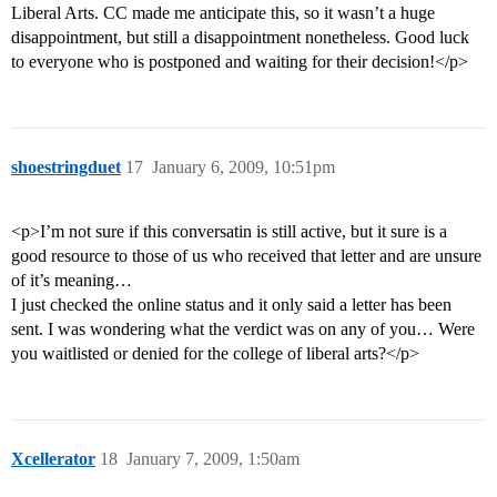
Liberal Arts. CC made me anticipate this, so it wasn’t a huge
disappointment, but still a disappointment nonetheless. Good luck
to everyone who is postponed and waiting for their decision!</p>
shoestringduet
17
January 6, 2009, 10:51pm
<p>I’m not sure if this conversatin is still active, but it sure is a
good resource to those of us who received that letter and are unsure
of it’s meaning…
I just checked the online status and it only said a letter has been
sent. I was wondering what the verdict was on any of you… Were
you waitlisted or denied for the college of liberal arts?</p>
Xcellerator
18
January 7, 2009, 1:50am