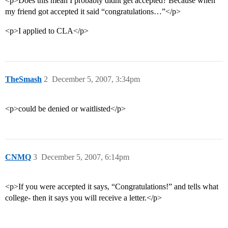
<p>Does this mean I probably didnt get accepted? Because when
my friend got accepted it said “congratulations…”</p>
<p>I applied to CLA</p>
TheSmash
2
December 5, 2007, 3:34pm
<p>could be denied or waitlisted</p>
CNMQ
3
December 5, 2007, 6:14pm
<p>If you were accepted it says, “Congratulations!” and tells what
college- then it says you will receive a letter.</p>