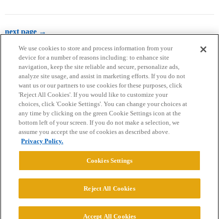
next page →
We use cookies to store and process information from your
device for a number of reasons including: to enhance site
navigation, keep the site reliable and secure, personalize ads,
analyze site usage, and assist in marketing efforts. If you do not
want us or our partners to use cookies for these purposes, click
'Reject All Cookies'. If you would like to customize your
choices, click 'Cookie Settings'. You can change your choices at
Home
Categories
Guidelines
Terms of Service
any time by clicking on the green Cookie Settings icon at the
bottom left of your screen. If you do not make a selection, we
Privacy Policy
assume you accept the use of cookies as described above.
Privacy Policy.
Powered by
Discourse
, best viewed with JavaScript enabled
Cookies Settings
CONNECT WITH US
Reject All Cookies
© 2026 College Confidential, LLC. All Rights Reserved.
Accept All Cookies