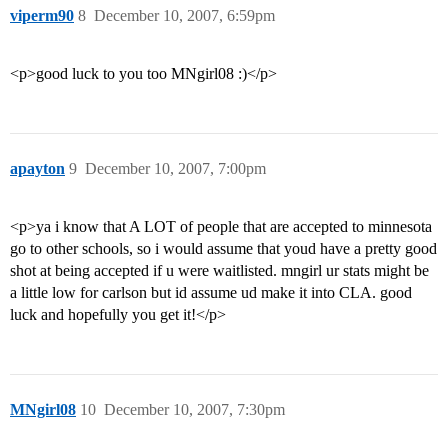
viperm90
8
December 10, 2007, 6:59pm
<p>good luck to you too MNgirl08 :)</p>
apayton
9
December 10, 2007, 7:00pm
<p>ya i know that A LOT of people that are accepted to minnesota
go to other schools, so i would assume that youd have a pretty good
shot at being accepted if u were waitlisted. mngirl ur stats might be
a little low for carlson but id assume ud make it into CLA. good
luck and hopefully you get it!</p>
MNgirl08
10
December 10, 2007, 7:30pm