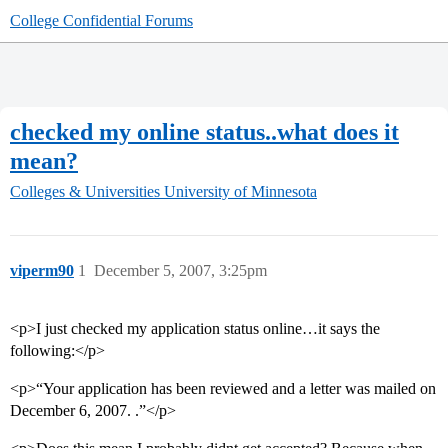
College Confidential Forums
checked my online status..what does it
mean?
Colleges & Universities
University of Minnesota
viperm90
1
December 5, 2007, 3:25pm
<p>I just checked my application status online…it says the
following:</p>
<p>“Your application has been reviewed and a letter was mailed on
December 6, 2007. .”</p>