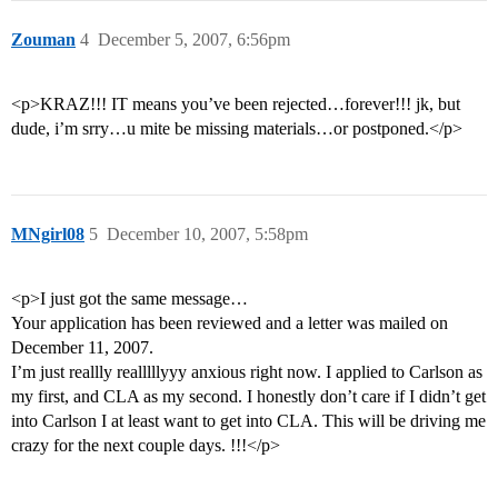
Zouman
4
December 5, 2007, 6:56pm
<p>KRAZ!!! IT means you’ve been rejected…forever!!! jk, but
dude, i’m srry…u mite be missing materials…or postponed.</p>
MNgirl08
5
December 10, 2007, 5:58pm
<p>I just got the same message…
Your application has been reviewed and a letter was mailed on
December 11, 2007.
I’m just reallly realllllyyy anxious right now. I applied to Carlson as
my first, and CLA as my second. I honestly don’t care if I didn’t get
into Carlson I at least want to get into CLA. This will be driving me
crazy for the next couple days. !!!</p>