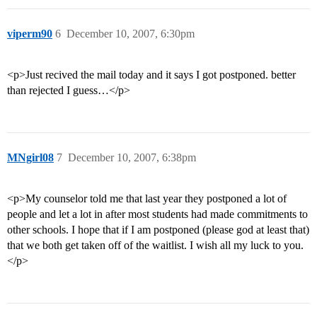
viperm90
6
December 10, 2007, 6:30pm
<p>Just recived the mail today and it says I got postponed. better
than rejected I guess…</p>
MNgirl08
7
December 10, 2007, 6:38pm
<p>My counselor told me that last year they postponed a lot of
people and let a lot in after most students had made commitments to
other schools. I hope that if I am postponed (please god at least that)
that we both get taken off of the waitlist. I wish all my luck to you.
</p>