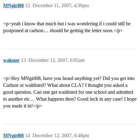
MNgirl08
12
December 11, 2007, 4:30pm
<p>yeah i know that much but i was wondering if i could still be
postponed at carlson… should be getting the letter soon.</p>
waknor
13
December 12, 2007, 6:02am
<p>Hey MNgirl08, have you heard anything yet? Did you get into
Carlson or waitlisted? What about CLA? I thought you asked a
good question. Can one get waitlisted for one school and admitted
to another etc… What happens then? Good luck in any case! I hope
you made it in!</p>
MNgirl08
14
December 12, 2007, 6:48pm