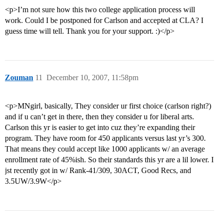
<p>I’m not sure how this two college application process will
work. Could I be postponed for Carlson and accepted at CLA? I
guess time will tell. Thank you for your support. :)</p>
Zouman
11
December 10, 2007, 11:58pm
<p>MNgirl, basically, They consider ur first choice (carlson right?)
and if u can’t get in there, then they consider u for liberal arts.
Carlson this yr is easier to get into cuz they’re expanding their
program. They have room for 450 applicants versus last yr’s 300.
That means they could accept like 1000 applicants w/ an average
enrollment rate of 45%ish. So their standards this yr are a lil lower. I
jst recently got in w/ Rank-41/309, 30ACT, Good Recs, and
3.5UW/3.9W</p>