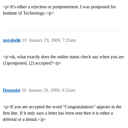
<p>It’s either a rejection or postponement. I was postponed for
Institute of Technology.</p>
norabelle
19
January 29, 2009, 7:25am
<p>ok, what exactly does the online status check say when you are
(1)postponed, (2) accepted?</p>
Denquist
20
January 29, 2009, 9:32am
<p>If you are accepted the word “Congratulations” appears in the
first line. If it only says a letter has been sent then it is either a
deferral or a denial.</p>