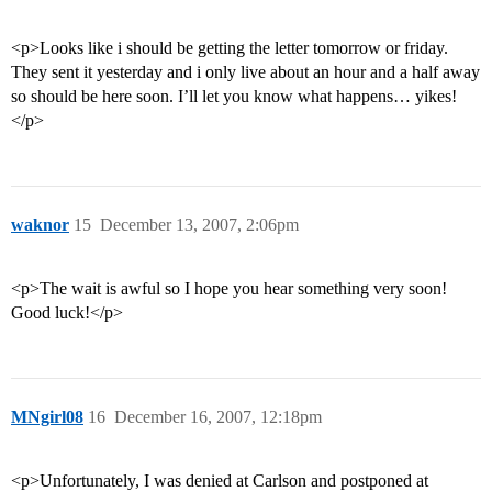
<p>Looks like i should be getting the letter tomorrow or friday.
They sent it yesterday and i only live about an hour and a half away
so should be here soon. I’ll let you know what happens… yikes!
</p>
waknor
15
December 13, 2007, 2:06pm
<p>The wait is awful so I hope you hear something very soon!
Good luck!</p>
MNgirl08
16
December 16, 2007, 12:18pm
<p>Unfortunately, I was denied at Carlson and postponed at