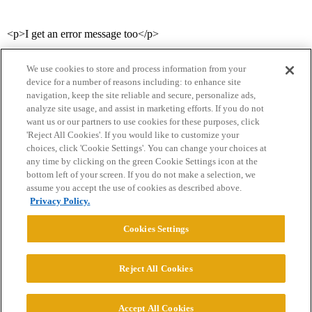
<p>I get an error message too</p>
We use cookies to store and process information from your
device for a number of reasons including: to enhance site
navigation, keep the site reliable and secure, personalize ads,
analyze site usage, and assist in marketing efforts. If you do not
want us or our partners to use cookies for these purposes, click
'Reject All Cookies'. If you would like to customize your
choices, click 'Cookie Settings'. You can change your choices at
Home
Categories
Guidelines
Terms of Service
any time by clicking on the green Cookie Settings icon at the
bottom left of your screen. If you do not make a selection, we
Privacy Policy
assume you accept the use of cookies as described above.
Privacy Policy.
Powered by
Discourse
, best viewed with JavaScript enabled
Cookies Settings
CONNECT WITH US
Reject All Cookies
© 2026 College Confidential, LLC. All Rights Reserved.
Accept All Cookies