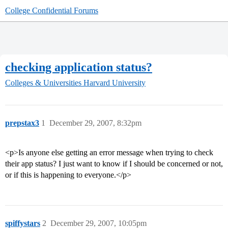
College Confidential Forums
checking application status?
Colleges & Universities
Harvard University
prepstax3
1
December 29, 2007, 8:32pm
<p>Is anyone else getting an error message when trying to check
their app status? I just want to know if I should be concerned or not,
or if this is happening to everyone.</p>
spiffystars
2
December 29, 2007, 10:05pm