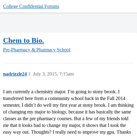
College Confidential Forums
Chem to Bio.
Pre-Pharmacy & Pharmacy School
nadrizzle24
1
July 3, 2015, 7:15am
I am currently a chemistry major. I’m going to stony brook. I
transferred here form a community school back in the Fall 2014
semester, I didn’t do well my first year at stony brook. I am thinking
of changing my major to biology, because it has basically the same
classes as the pre pharmacy courses. But a few of my friends told
me that it looks bad to change my major, it shows that I took the
easy way out. Thoughts? I really need to improve my gpa. Thanks