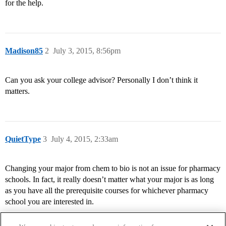
for the help.
Madison85
2
July 3, 2015, 8:56pm
Can you ask your college advisor? Personally I don’t think it
matters.
QuietType
3
July 4, 2015, 2:33am
Changing your major from chem to bio is not an issue for pharmacy
schools. In fact, it really doesn’t matter what your major is as long
as you have all the prerequisite courses for whichever pharmacy
school you are interested in.