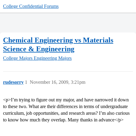
College Confidential Forums
Chemical Engineering vs Materials
Science & Engineering
College Majors
Engineering Majors
rudesorry
1
November 16, 2009, 3:21pm
<p>I’m trying to figure out my major, and have narrowed it down
to these two. What are their differences in terms of undergraduate
curriculum, job opportunities, and research areas? I’m also curious
to know how much they overlap. Many thanks in advance</p>