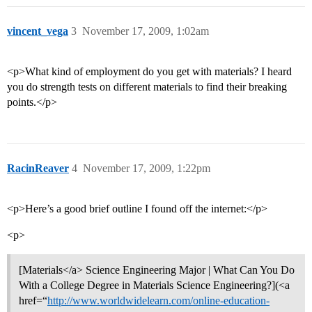
vincent_vega
3
November 17, 2009, 1:02am
<p>What kind of employment do you get with materials? I heard
you do strength tests on different materials to find their breaking
points.</p>
RacinReaver
4
November 17, 2009, 1:22pm
<p>Here’s a good brief outline I found off the internet:</p>
<p>
[Materials</a> Science Engineering Major | What Can You Do
With a College Degree in Materials Science Engineering?](<a
href=“
http://www.worldwidelearn.com/online-education-