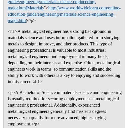
guide/engineering/materials-science-engineering-
major.htm]Materials
”>
http://www.worldwidelearn.com/online-
education-guide/engineering/materials-science-engineering-
major.htm
)</p>
<h1>A metallurgical engineer has a strong background in
materials science and uses information gathered from studying
metals to design, improve, and alter products. This type of
engineering professional is valuable to most industries;
metallurgical engineers find employment in many fields,
depending on their interests and expertise. Often, metallurgical
engineers work in teams, so communication skills and the
ability to work with others is a key to enjoying and succeeding
in this career.</h1>
<p>A Bachelor of Science in materials science and engineering
is usually required for securing employment as a metallurgical
engineering professional. Additionally, experienced
metallurgical engineers generally find master’s degrees
necessary to qualify for more advanced, higher-paying
employment.</p>