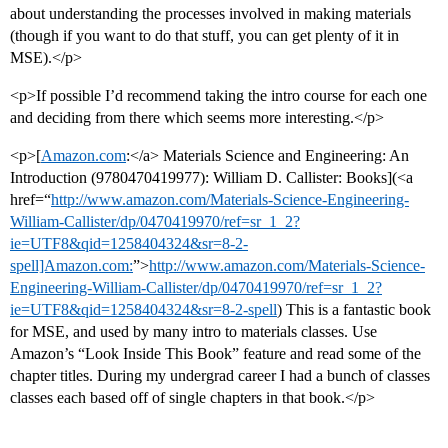
about understanding the processes involved in making materials
(though if you want to do that stuff, you can get plenty of it in
MSE).</p>
<p>If possible I’d recommend taking the intro course for each one
and deciding from there which seems more interesting.</p>
<p>[
Amazon.com
:</a> Materials Science and Engineering: An
Introduction (9780470419977): William D. Callister: Books](<a
href=“
http://www.amazon.com/Materials-Science-Engineering-
William-Callister/dp/0470419970/ref=sr_1_2?
ie=UTF8&qid=1258404324&sr=8-2-
spell]Amazon.com:
”>
http://www.amazon.com/Materials-Science-
Engineering-William-Callister/dp/0470419970/ref=sr_1_2?
ie=UTF8&qid=1258404324&sr=8-2-spell
) This is a fantastic book
for MSE, and used by many intro to materials classes. Use
Amazon’s “Look Inside This Book” feature and read some of the
chapter titles. During my undergrad career I had a bunch of classes
classes each based off of single chapters in that book.</p>