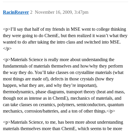
RacinReaver
2
November 16, 2009, 3:47pm
<p>I’ll say that half of my friends in MSE went to college thinking
they were going to do ChemE, but then realized it wasn’t what they
wanted to do after taking the intro class and switched into MSE.
</p>
<p>Materials Science is really more about understanding the
fundamentals of materials themselves and how/why they perform
the way they do. You’ll take classes on crystalline materials (what
most things are made of), defects in those crystals (how they
happen, what they are, and why they’re important),
thermodynamics, phase diagrams, transport theory (heat and mass,
though not as intense as in ChemE), mechanics of materials, and
can take classes on ceramics, polymers, semiconductors, quantum
mechanics, corrosion/batteries, and a ton of other things.</p>
<p>Materials Science, to me, has been more about understanding
materials themselves more than ChemE, which seems to be more