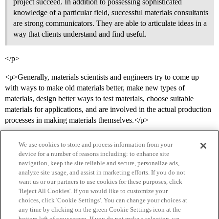
project succeed. In addition to possessing sophisticated
knowledge of a particular field, successful materials consultants
are strong communicators. They are able to articulate ideas in a
way that clients understand and find useful.
</p>
<p>Generally, materials scientists and engineers try to come up
with ways to make old materials better, make new types of
materials, design better ways to test materials, choose suitable
materials for applications, and are involved in the actual production
processes in making materials themselves.</p>
We use cookies to store and process information from your
device for a number of reasons including: to enhance site
navigation, keep the site reliable and secure, personalize ads,
analyze site usage, and assist in marketing efforts. If you do not
want us or our partners to use cookies for these purposes, click
'Reject All Cookies'. If you would like to customize your
choices, click 'Cookie Settings'. You can change your choices at
Home
Categories
Guidelines
Terms of Service
any time by clicking on the green Cookie Settings icon at the
bottom left of your screen. If you do not make a selection, we