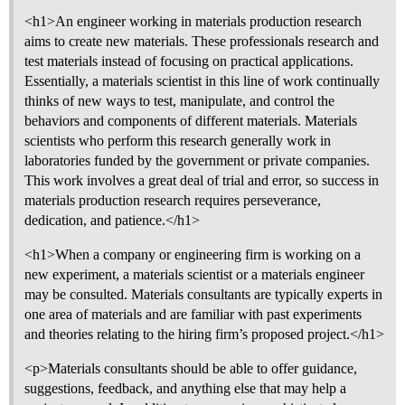
<h1>An engineer working in materials production research
aims to create new materials. These professionals research and
test materials instead of focusing on practical applications.
Essentially, a materials scientist in this line of work continually
thinks of new ways to test, manipulate, and control the
behaviors and components of different materials. Materials
scientists who perform this research generally work in
laboratories funded by the government or private companies.
This work involves a great deal of trial and error, so success in
materials production research requires perseverance,
dedication, and patience.</h1>
<h1>When a company or engineering firm is working on a
new experiment, a materials scientist or a materials engineer
may be consulted. Materials consultants are typically experts in
one area of materials and are familiar with past experiments
and theories relating to the hiring firm’s proposed project.</h1>
<p>Materials consultants should be able to offer guidance,
suggestions, feedback, and anything else that may help a