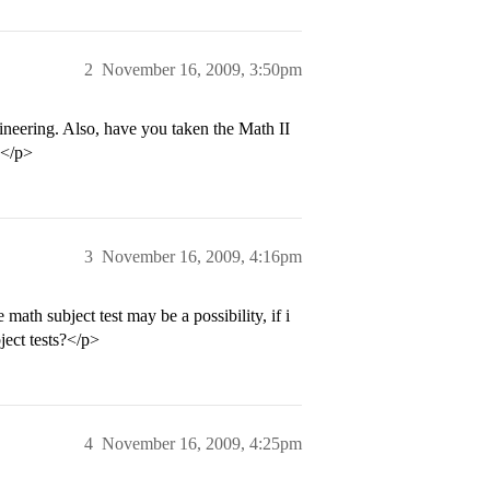
2
November 16, 2009, 3:50pm
ineering. Also, have you taken the Math II
.</p>
3
November 16, 2009, 4:16pm
 math subject test may be a possibility, if i
bject tests?</p>
4
November 16, 2009, 4:25pm