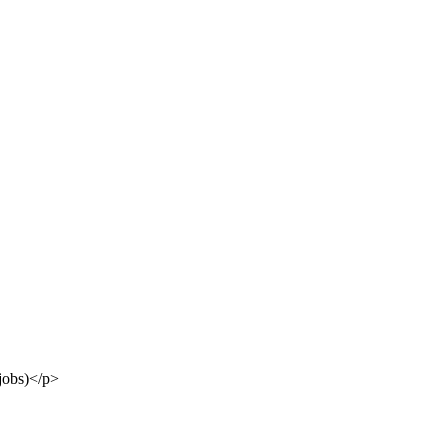
jobs)</p>