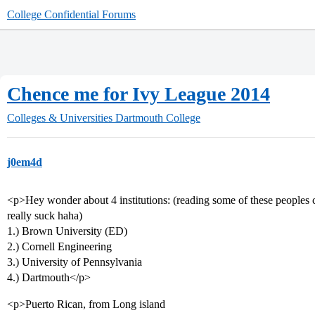
College Confidential Forums
Chence me for Ivy League 2014
Colleges & Universities
Dartmouth College
j0em4d
<p>Hey wonder about 4 institutions: (reading some of these peoples c
really suck haha)
1.) Brown University (ED)
2.) Cornell Engineering
3.) University of Pennsylvania
4.) Dartmouth</p>
<p>Puerto Rican, from Long island