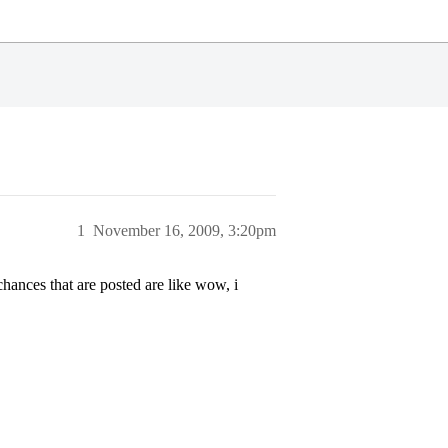
1
November 16, 2009, 3:20pm
hances that are posted are like wow, i