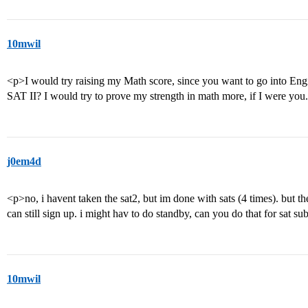
10mwil
<p>I would try raising my Math score, since you want to go into Eng
SAT II? I would try to prove my strength in math more, if I were you
j0em4d
<p>no, i havent taken the sat2, but im done with sats (4 times). but the
can still sign up. i might hav to do standby, can you do that for sat su
10mwil