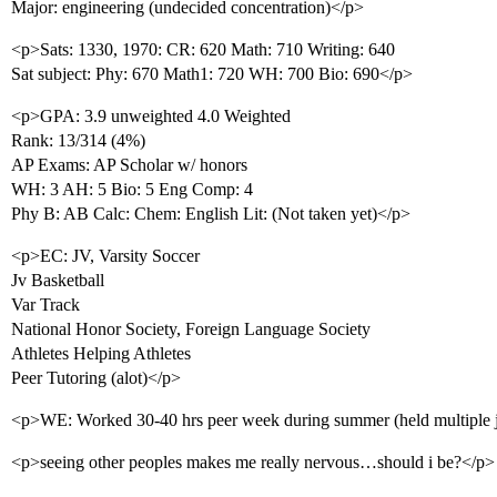
Major: engineering (undecided concentration)</p>
<p>Sats: 1330, 1970: CR: 620 Math: 710 Writing: 640
Sat subject: Phy: 670 Math1: 720 WH: 700 Bio: 690</p>
<p>GPA: 3.9 unweighted 4.0 Weighted
Rank: 13/314 (4%)
AP Exams: AP Scholar w/ honors
WH: 3 AH: 5 Bio: 5 Eng Comp: 4
Phy B: AB Calc: Chem: English Lit: (Not taken yet)</p>
<p>EC: JV, Varsity Soccer
Jv Basketball
Var Track
National Honor Society, Foreign Language Society
Athletes Helping Athletes
Peer Tutoring (alot)</p>
<p>WE: Worked 30-40 hrs peer week during summer (held multiple 
<p>seeing other peoples makes me really nervous…should i be?</p>