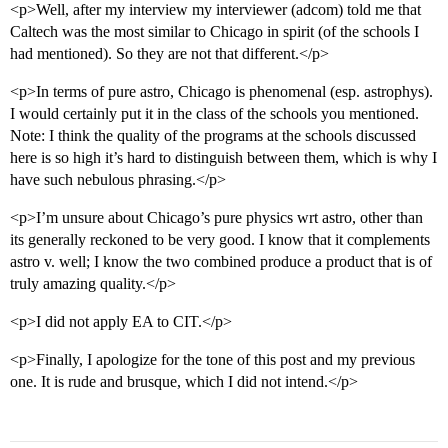
<p>Well, after my interview my interviewer (adcom) told me that
Caltech was the most similar to Chicago in spirit (of the schools I
had mentioned). So they are not that different.</p>
<p>In terms of pure astro, Chicago is phenomenal (esp. astrophys).
I would certainly put it in the class of the schools you mentioned.
Note: I think the quality of the programs at the schools discussed
here is so high it’s hard to distinguish between them, which is why I
have such nebulous phrasing.</p>
<p>I’m unsure about Chicago’s pure physics wrt astro, other than
its generally reckoned to be very good. I know that it complements
astro v. well; I know the two combined produce a product that is of
truly amazing quality.</p>
<p>I did not apply EA to CIT.</p>
<p>Finally, I apologize for the tone of this post and my previous
one. It is rude and brusque, which I did not intend.</p>