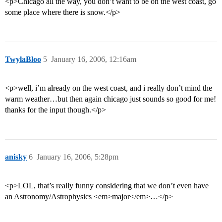
<p>Chicago all the way, you don’t want to be on the west coast, go
some place where there is snow.</p>
TwylaBloo
5
January 16, 2006, 12:16am
<p>well, i’m already on the west coast, and i really don’t mind the
warm weather…but then again chicago just sounds so good for me!
thanks for the input though.</p>
anisky
6
January 16, 2006, 5:28pm
<p>LOL, that’s really funny considering that we don’t even have
an Astronomy/Astrophysics <em>major</em>…</p>