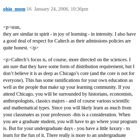
ohio_mom
16
January 24, 2006, 10:36pm
<p>sran,
they are similar in spirit - in joy of learning - in intensity. I also have
a good deal of respect for Caltech as their admissions policies are
quite honest. </p>
<p>Caltech’s focus is, of course, more directed on the sciences. I
am sure that they have some form of distribution requirement, but I
don’t believe it is as deep as Chicago’s core (and the core is not for
everyone). This has some ramifications for your own education as
well as the people that make up your learning community. If you
attend Chicago, you will be surrounded by historians, economists,
anthropologists, classics majors - and of course various scientific
and mathematical types. Since you will likely learn as much from
your classmates as your professors -this is a consideration. When
you are a graduate student, you will have to go where your program
is. But for your undergraduate days - you have a little luxury - to
learn for the fun of it. There really is more to an undergraduate