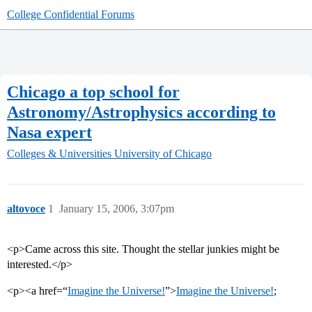
College Confidential Forums
Chicago a top school for
Astronomy/Astrophysics according to
Nasa expert
Colleges & Universities
University of Chicago
altovoce
1
January 15, 2006, 3:07pm
<p>Came across this site. Thought the stellar junkies might be
interested.</p>
<p><a href=“
Imagine the Universe!
”>
Imagine the Universe!
;