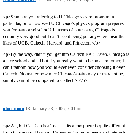
<p>Sran, are you referring to U Chicago’s astro program in
particular, or to how well U Chicago’s physics program prepares
you for astro grad school? In terms of pure astro, Chicago is
certainly very good but I can’t see it being put anywhere near the
likes of UCB, Caltech, Harvard, and Princeton.</p>
<p>By the way, didn’t you get into Caltech EA? Listen, Chicago is
a nice school and all but if you really want to be an astronomer, I
can’t fathom how you would ever even consider choosing it over
Caltech. No matter how nice Chicago’s astro may or may not be, it
simply cannot be compared to Caltech’s.</p>
ohio_mom
13
January 23, 2006, 7:01pm
<p>Ah, but CalTech is a Tech … its atmosphere is quite different
from Chicago or Harvard. Depending on your needs and interests,