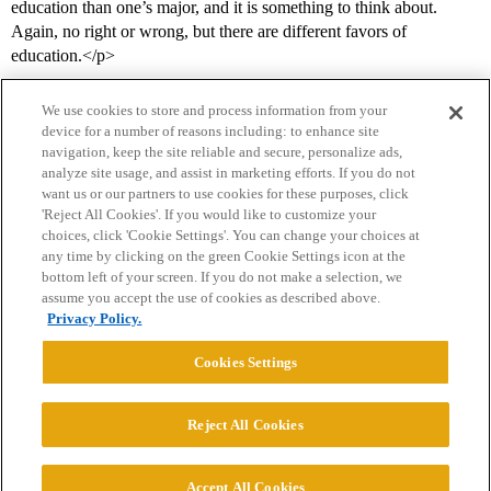
education than one’s major, and it is something to think about.
Again, no right or wrong, but there are different favors of
education.</p>
We use cookies to store and process information from your
device for a number of reasons including: to enhance site
navigation, keep the site reliable and secure, personalize ads,
analyze site usage, and assist in marketing efforts. If you do not
want us or our partners to use cookies for these purposes, click
'Reject All Cookies'. If you would like to customize your
choices, click 'Cookie Settings'. You can change your choices at
Home
Categories
Guidelines
Terms of Service
any time by clicking on the green Cookie Settings icon at the
bottom left of your screen. If you do not make a selection, we
Privacy Policy
assume you accept the use of cookies as described above.
Privacy Policy.
Powered by
Discourse
, best viewed with JavaScript enabled
Cookies Settings
CONNECT WITH US
Reject All Cookies
© 2026 College Confidential, LLC. All Rights Reserved.
Accept All Cookies