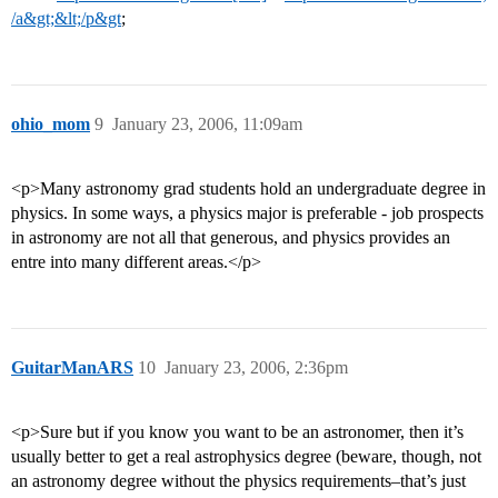
/a&gt;&lt;/p&gt
;
ohio_mom
9
January 23, 2006, 11:09am
<p>Many astronomy grad students hold an undergraduate degree in
physics. In some ways, a physics major is preferable - job prospects
in astronomy are not all that generous, and physics provides an
entre into many different areas.</p>
GuitarManARS
10
January 23, 2006, 2:36pm
<p>Sure but if you know you want to be an astronomer, then it’s
usually better to get a real astrophysics degree (beware, though, not
an astronomy degree without the physics requirements–that’s just