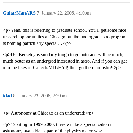
GuitarManARS
7
January 22, 2006, 4:10pm
<p>Yeah, this is referring to graduate school. You’ll get some nice
research opportunities at Chicago but the undergrad astro program
is nothing particularly special…</p>
<p>UC Berkeley is similarly tough to get into and will be much,
much better as an undergrad interested in astro. And if you can get
into the likes of Caltech/MIT/HYP, then go there for astro!</p>
idad
8
January 23, 2006, 2:39am
<p>Astronomy at Chicago as an undergrad:</p>
<p>"Starting in 1999-2000, there will be a specialization in
astronomy available as part of the physics major.</p>