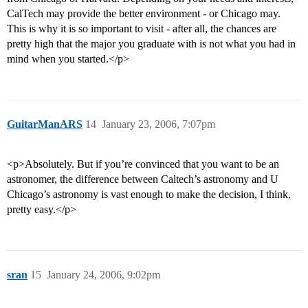
CalTech may provide the better environment - or Chicago may.
This is why it is so important to visit - after all, the chances are
pretty high that the major you graduate with is not what you had in
mind when you started.</p>
GuitarManARS
14
January 23, 2006, 7:07pm
<p>Absolutely. But if you’re convinced that you want to be an
astronomer, the difference between Caltech’s astronomy and U
Chicago’s astronomy is vast enough to make the decision, I think,
pretty easy.</p>
sran
15
January 24, 2006, 9:02pm