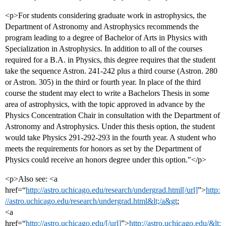
<p>For students considering graduate work in astrophysics, the
Department of Astronomy and Astrophysics recommends the
program leading to a degree of Bachelor of Arts in Physics with
Specialization in Astrophysics. In addition to all of the courses
required for a B.A. in Physics, this degree requires that the student
take the sequence Astron. 241-242 plus a third course (Astron. 280
or Astron. 305) in the third or fourth year. In place of the third
course the student may elect to write a Bachelors Thesis in some
area of astrophysics, with the topic approved in advance by the
Physics Concentration Chair in consultation with the Department of
Astronomy and Astrophysics. Under this thesis option, the student
would take Physics 291-292-293 in the fourth year. A student who
meets the requirements for honors as set by the Department of
Physics could receive an honors degree under this option."</p>
<p>Also see: <a
href=“
http://astro.uchicago.edu/research/undergrad.html[/url]
”>
http:
//astro.uchicago.edu/research/undergrad.html&lt;/a&gt
;
<a
href=“
http://astro.uchicago.edu/[/url]
”>
http://astro.uchicago.edu/&lt;