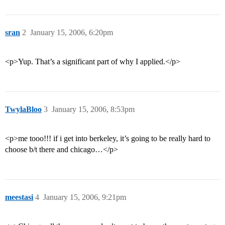
sran
2
January 15, 2006, 6:20pm
<p>Yup. That’s a significant part of why I applied.</p>
TwylaBloo
3
January 15, 2006, 8:53pm
<p>me tooo!!! if i get into berkeley, it’s going to be really hard to
choose b/t there and chicago…</p>
meestasi
4
January 15, 2006, 9:21pm