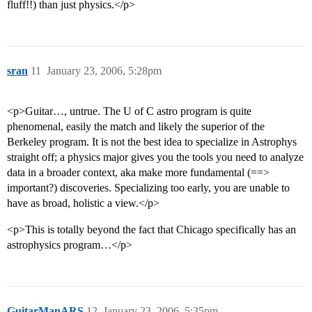
fluff!!) than just physics.</p>
sran
11
January 23, 2006, 5:28pm
<p>Guitar…, untrue. The U of C astro program is quite
phenomenal, easily the match and likely the superior of the
Berkeley program. It is not the best idea to specialize in Astrophys
straight off; a physics major gives you the tools you need to analyze
data in a broader context, aka make more fundamental (==>
important?) discoveries. Specializing too early, you are unable to
have as broad, holistic a view.</p>
<p>This is totally beyond the fact that Chicago specifically has an
astrophysics program…</p>
GuitarManARS
12
January 23, 2006, 5:35pm