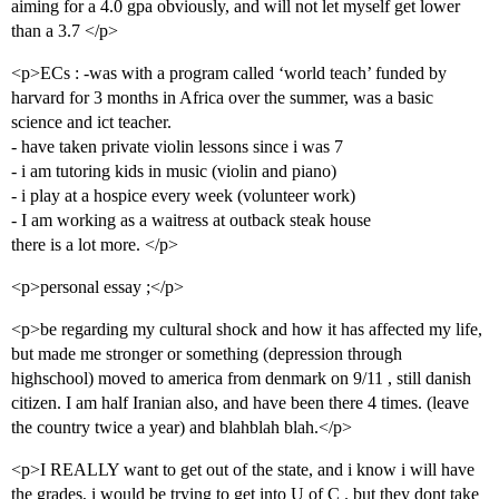
aiming for a 4.0 gpa obviously, and will not let myself get lower
than a 3.7 </p>
<p>ECs : -was with a program called ‘world teach’ funded by
harvard for 3 months in Africa over the summer, was a basic
science and ict teacher.
- have taken private violin lessons since i was 7
- i am tutoring kids in music (violin and piano)
- i play at a hospice every week (volunteer work)
- I am working as a waitress at outback steak house
there is a lot more. </p>
<p>personal essay ;</p>
<p>be regarding my cultural shock and how it has affected my life,
but made me stronger or something (depression through
highschool) moved to america from denmark on 9/11 , still danish
citizen. I am half Iranian also, and have been there 4 times. (leave
the country twice a year) and blahblah blah.</p>
<p>I REALLY want to get out of the state, and i know i will have
the grades, i would be trying to get into U of C . but they dont take