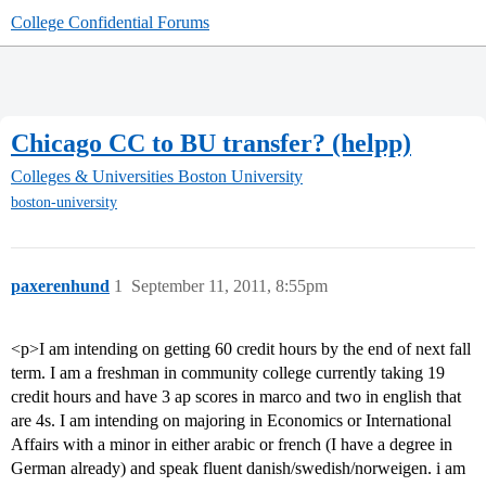
College Confidential Forums
Chicago CC to BU transfer? (helpp)
Colleges & Universities
Boston University
boston-university
paxerenhund
1
September 11, 2011, 8:55pm
<p>I am intending on getting 60 credit hours by the end of next fall
term. I am a freshman in community college currently taking 19
credit hours and have 3 ap scores in marco and two in english that
are 4s. I am intending on majoring in Economics or International
Affairs with a minor in either arabic or french (I have a degree in
German already) and speak fluent danish/swedish/norweigen. i am