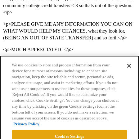
community college credit transfers < 3 so thats out of the question.
</p>
<p>PLEASE GIVE ME ANY INFORMATION YOU CAN ON
WHAT WOULD HELP MY CHANCES, what they look for,
(BEING AN OUT OF STATE TRANSFER) and so forth</p>
<p>MUCH APPRECIATED .</p>
We use cookies to store and process information from your
device for a number of reasons including: to enhance site
navigation, keep the site reliable and secure, personalize ads,
analyze site usage, and assist in marketing efforts. If you do not
want us or our partners to use cookies for these purposes, click
'Reject All Cookies'. If you would like to customize your
choices, click 'Cookie Settings'. You can change your choices at
Home
Categories
Guidelines
Terms of Service
any time by clicking on the green Cookie Settings icon at the
bottom left of your screen. If you do not make a selection, we
Privacy Policy
assume you accept the use of cookies as described above.
Privacy Policy.
Powered by
Discourse
, best viewed with JavaScript enabled
Cookies Settings