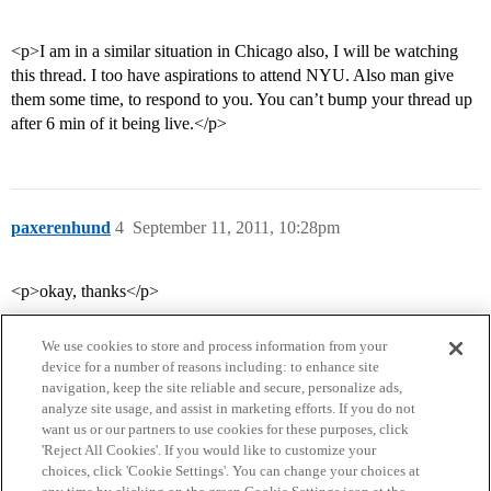
<p>I am in a similar situation in Chicago also, I will be watching
this thread. I too have aspirations to attend NYU. Also man give
them some time, to respond to you. You can’t bump your thread up
after 6 min of it being live.</p>
paxerenhund
4
September 11, 2011, 10:28pm
<p>okay, thanks</p>
We use cookies to store and process information from your
device for a number of reasons including: to enhance site
navigation, keep the site reliable and secure, personalize ads,
analyze site usage, and assist in marketing efforts. If you do not
want us or our partners to use cookies for these purposes, click
'Reject All Cookies'. If you would like to customize your
choices, click 'Cookie Settings'. You can change your choices at
Home
Categories
Guidelines
Terms of Service