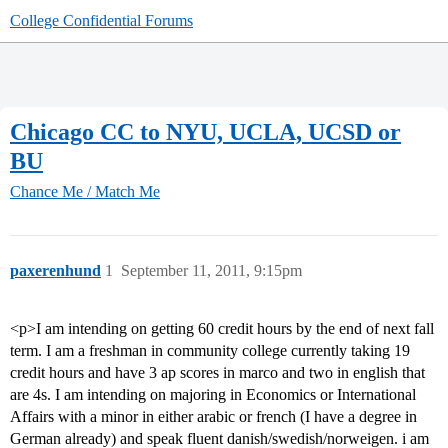
College Confidential Forums
Chicago CC to NYU, UCLA, UCSD or
BU
Chance Me / Match Me
paxerenhund
1
September 11, 2011, 9:15pm
<p>I am intending on getting 60 credit hours by the end of next fall
term. I am a freshman in community college currently taking 19
credit hours and have 3 ap scores in marco and two in english that
are 4s. I am intending on majoring in Economics or International
Affairs with a minor in either arabic or french (I have a degree in
German already) and speak fluent danish/swedish/norweigen. i am