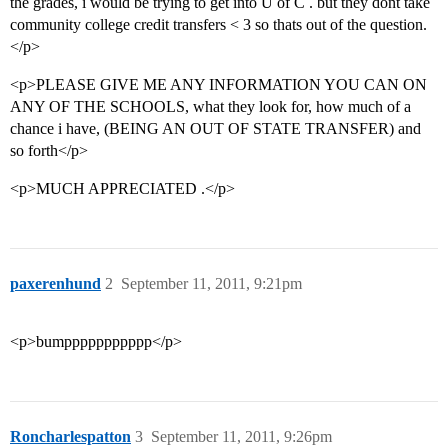
the grades, i would be trying to get into U of C . but they dont take
community college credit transfers < 3 so thats out of the question.
</p>
<p>PLEASE GIVE ME ANY INFORMATION YOU CAN ON
ANY OF THE SCHOOLS, what they look for, how much of a
chance i have, (BEING AN OUT OF STATE TRANSFER) and
so forth</p>
<p>MUCH APPRECIATED .</p>
paxerenhund
2
September 11, 2011, 9:21pm
<p>bumppppppppppp</p>
Roncharlespatton
3
September 11, 2011, 9:26pm