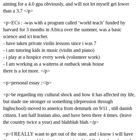
aiming for a 4.0 gpa obviously, and will not let myself get lower
than a 3.7 </p>
<p>ECs : -was with a program called ‘world teach’ funded by
harvard for 3 months in Africa over the summer, was a basic
science and ict teacher.
- have taken private violin lessons since i was 7
- i am tutoring kids in music (violin and piano)
- i play at a hospice every week (volunteer work)
- I am working as a waitress at outback steak house
there is a lot more. </p>
<p>personal essay ;</p>
<p>be regarding my cultural shock and how it has affected my life,
but made me stronger or something (depression through
highschool) moved to america from denmark on 9/11 , still danish
citizen. I am half Iranian also, and have been there 4 times. (leave
the country twice a year) and blahblah blah.</p>
<p>I REALLY want to get out of the state, and i know i will have