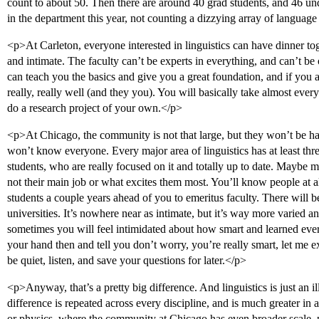
count to about 50. Then there are around 40 grad students, and 46 un
in the department this year, not counting a dizzying array of languag
<p>At Carleton, everyone interested in linguistics can have dinner toge
and intimate. The faculty can’t be experts in everything, and can’t be 
can teach you the basics and give you a great foundation, and if you 
really, really well (and they you). You will basically take almost every
do a research project of your own.</p>
<p>At Chicago, the community is not that large, but they won’t be ha
won’t know everyone. Every major area of linguistics has at least thr
students, who are really focused on it and totally up to date. Maybe mo
not their main job or what excites them most. You’ll know people at a
students a couple years ahead of you to emeritus faculty. There will be
universities. It’s nowhere near as intimate, but it’s way more varied a
sometimes you will feel intimidated about how smart and learned ever
your hand then and tell you don’t worry, you’re really smart, let me ex
be quiet, listen, and save your questions for later.</p>
<p>Anyway, that’s a pretty big difference. And linguistics is just an i
difference is repeated across every discipline, and is much greater in 
or physics, where the community at Chicago has even broader scale, pu