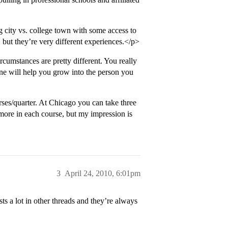
g city vs. college town with some access to
 but they’re very different experiences.</p>
rcumstances are pretty different. You really
ne will help you grow into the person you
rses/quarter. At Chicago you can take three
more in each course, but my impression is
3
April 24, 2010, 6:01pm
s a lot in other threads and they’re always