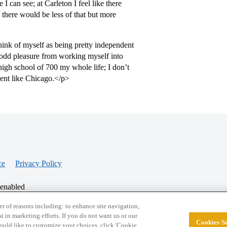
 can see; at Carleton I feel like there
here would be less of that but more
hink of myself as being pretty independent
n odd pleasure from working myself into
high school of 700 my whole life; I don’t
ment like Chicago.</p>
ce
Privacy Policy
 enabled
r of reasons including: to enhance site navigation,
st in marketing efforts. If you do not want us or our
Cookies Se
© 2026 College Confidential, LLC. All Rights Res
 would like to customize your choices, click 'Cookie