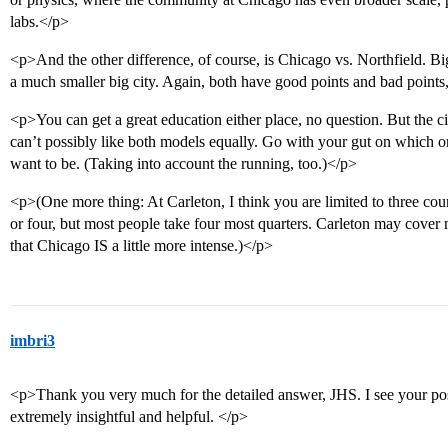
labs.</p>
<p>And the other difference, of course, is Chicago vs. Northfield. Bi
a much smaller big city. Again, both have good points and bad points,
<p>You can get a great education either place, no question. But the ci
can’t possibly like both models equally. Go with your gut on which o
want to be. (Taking into account the running, too.)</p>
<p>(One more thing: At Carleton, I think you are limited to three cou
or four, but most people take four most quarters. Carleton may cover 
that Chicago IS a little more intense.)</p>
imbri3
<p>Thank you very much for the detailed answer, JHS. I see your post
extremely insightful and helpful. </p>