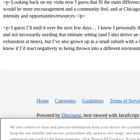
<p>Looking back on my visits now I guess that IS the main difference I
would be more encouragement and a community feel, and at Chicago t
intensity and opportunities/resources.</p>
<p>I guess I’ll mull it over the next few days… I know I personally t
and not necessarily needing that intimate setting (and I also derive a
exhaustion at times), but I’ve also grown up in a small suburb with a 
know if I’d react negatively to being thrown into a different environ
Home
Categories
Guidelines
Terms of Servi
Powered by
Discourse
, best viewed with JavaScript
We use cookies to store and process information from your device for a numbe
CONNECT WITH US
keep the site reliable and secure, personalize ads, analyze site usage, and assi
partners to use cookies for these purposes, click 'Reject All Cookies'. If you