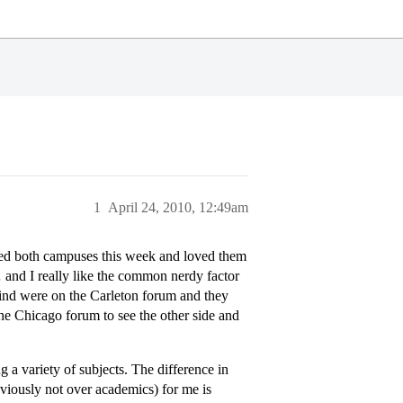
1
April 24, 2010, 12:49am
sited both campuses this week and loved them
… and I really like the common nerdy factor
d find were on the Carleton forum and they
 the Chicago forum to see the other side and
g a variety of subjects. The difference in
obviously not over academics) for me is