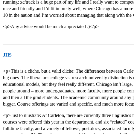
running; xc/track is a huge part of my life and I really want to compet
nice and friendly and I’d fit in pretty well, where Chicago has a mor
10 in the nation and I’m worried about managing that along with the
<p>Any advice would be much appreciated :)</p>
JHS
<p>This is a cliche, but a valid cliche: The differences between Carlet
big ones. The liberal arts college vs. research university distinction is
educational models, but they feel really different. Chicago isn’t large
people around – more undergraduates, more faculty, more people comi
and then all the grad students. The academic community around any par
bigger. Course offerings are varied and specific, and much more foc
<p>Just to illustrate: At Carleton, there are currently three linguistics
courses were offered this year in the department, and six “related” c
full-time faculty, and a variety of fellows, post-docs, associated faculty