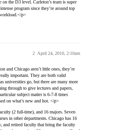
e on the D3 level. Carleton’s team is super
e intense program since they’re around top
 workload.</p>
2
April 24, 2010, 2:10am
on and Chicago aren’t little ones, they’re
 really important. They are both valid
, as universities go, but there are many more
ng through to give lectures and papers,
ticular subject matter is 6-7-8 times
used on what’s new and hot. </p>
 faculty (2 full-time), and 16 majors. Seven
ourses in other departments. Chicago has 16
, and retired faculty that bring the faculty