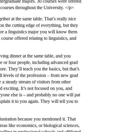
dergraduate majors. 30 courses were offered
e courses throughout the University. </p>
ther at the same table. That’s really nice
on the cutting edge of everything, but they
are a linguistics major you will know them
 course offered relating to linguistics, and
ving dinner at the same table, and you
ee or four people, including advanced grad
re. They’ll teach you the basics, but that’s
ll levels of the profession – from new grad
 a steady stream of visitors from other
nd exciting. It’s not focused on you, and
yone else is – and probably no one will pat
plain it to you again. They will tell you to
llustration because you mentioned it. That
areas like economics, or biological sciences,
lling in professional schools and affiliated