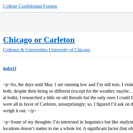
College Confidential Forums
Chicago or Carleton
Colleges & Universities
University of Chicago
imbri3
<p>So, the days until May 1 are running low and I’m still torn. I vi
both, despite their being so different (except for the weather, maybe
at both). I researched a little on old threads but the only ones I coul
were all in favor of Carleton, unsurprisingly; so, I figured I’d ask on
weigh it out. </p>
<p>Some of my thoughts: I’m interested in linguistics but like studyin
locations doesn’t matter to me a whole lot. A significant factor (but 