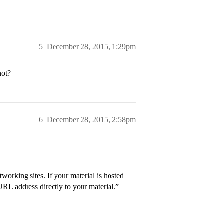
5
December 28, 2015, 1:29pm
not?
6
December 28, 2015, 2:58pm
tworking sites. If your material is hosted
 URL address directly to your material.”