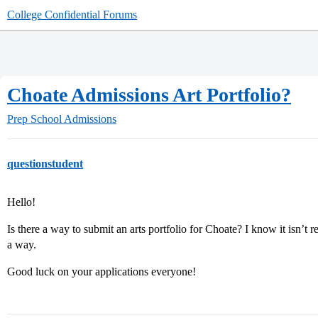
College Confidential Forums
Choate Admissions Art Portfolio?
Prep School Admissions
questionstudent
Hello!
Is there a way to submit an arts portfolio for Choate? I know it isn’t r
a way.
Good luck on your applications everyone!