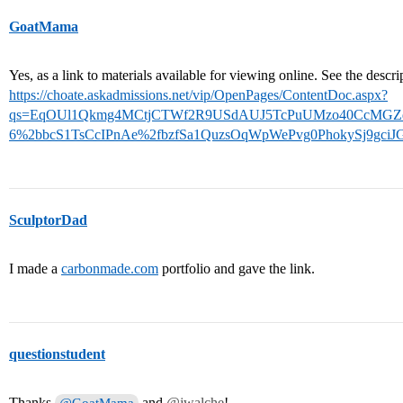
GoatMama
Yes, as a link to materials available for viewing online. See the descr
https://choate.askadmissions.net/vip/OpenPages/ContentDoc.aspx?
qs=EqOUl1Qkmg4MCtjCTWf2R9USdAUJ5TcPuUMzo40CcMGZdP
6%2bbcS1TsCcIPnAe%2fbzfSa1QuzsOqWpWePvg0PhokySj9gciJ
SculptorDad
I made a
carbonmade.com
portfolio and gave the link.
questionstudent
Thanks
and
@jwalche
!