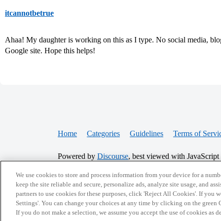
itcannotbetrue
Ahaa! My daughter is working on this as I type. No social media, blog
Google site. Hope this helps!
Home
Categories
Guidelines
Terms of Servi
Powered by
Discourse
, best viewed with JavaScript
We use cookies to store and process information from your device for a numbe
CONNECT WITH US
keep the site reliable and secure, personalize ads, analyze site usage, and assi
partners to use cookies for these purposes, click 'Reject All Cookies'. If you
Settings'. You can change your choices at any time by clicking on the green C
If you do not make a selection, we assume you accept the use of cookies as 