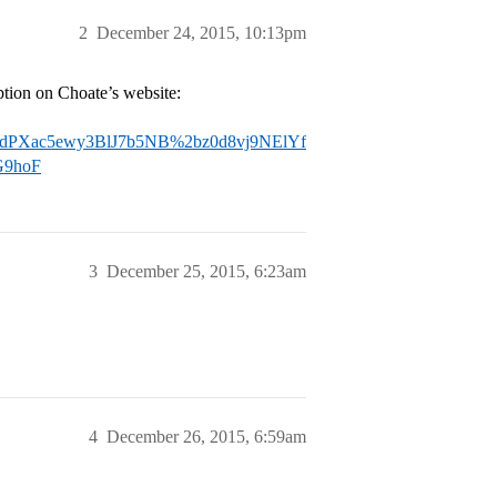
2
December 24, 2015, 10:13pm
iption on Choate’s website:
Xac5ewy3BlJ7b5NB%2bz0d8vj9NElYf
G9hoF
3
December 25, 2015, 6:23am
4
December 26, 2015, 6:59am