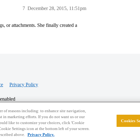
7
December 28, 2015, 11:51pm
s, or attachments. She finally created a
ce
Privacy Policy
 enabled
r of reasons including: to enhance site navigation,
st in marketing efforts. If you do not want us or our
Cookies Se
© 2026 College Confidential, LLC. All Rights Res
 would like to customize your choices, click 'Cookie
ookie Settings icon at the bottom left of your screen.
described above.
Privacy Policy.
Cookie Settings