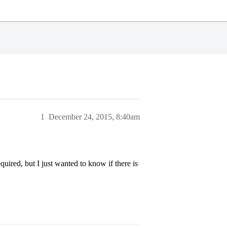
1
December 24, 2015, 8:40am
equired, but I just wanted to know if there is