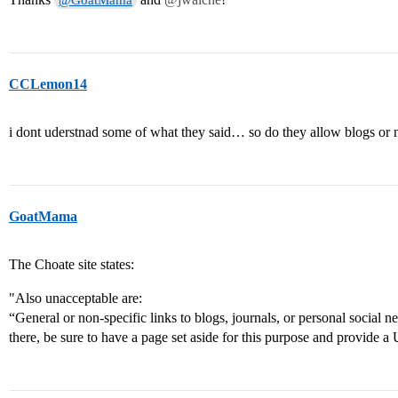
@GoatMama
CCLemon14
i dont uderstnad some of what they said… so do they allow blogs or 
GoatMama
The Choate site states:
"Also unacceptable are:
“General or non-specific links to blogs, journals, or personal social ne
there, be sure to have a page set aside for this purpose and provide a