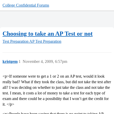
College Confidential Forums
Choosing to take an AP Test or not
Test Preparation
AP Test Preparation
kristgem
1
November 4, 2009, 6:57pm
<p>If someone were to get a 1 or 2 on an AP test, would it look
really bad? What if they took the class, but did not take the test after
all? I was decidng on whether to just take the class and not take the
test. I mean, it costs a lot of money to take a test for each type of
exam and there could be a possibility that I won’t get the credit for
it. </p>
<p>People have been saying that there is no point to taking AP