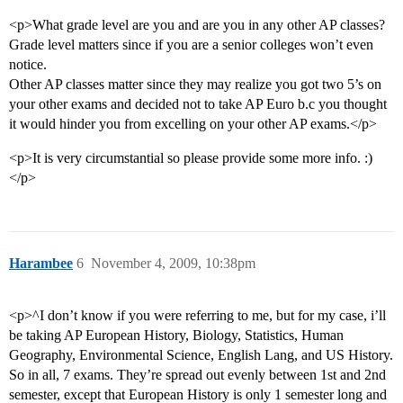
<p>What grade level are you and are you in any other AP classes?
Grade level matters since if you are a senior colleges won’t even
notice.
Other AP classes matter since they may realize you got two 5’s on
your other exams and decided not to take AP Euro b.c you thought
it would hinder you from excelling on your other AP exams.</p>
<p>It is very circumstantial so please provide some more info. :)
</p>
Harambee
6
November 4, 2009, 10:38pm
<p>^I don’t know if you were referring to me, but for my case, i’ll
be taking AP European History, Biology, Statistics, Human
Geography, Environmental Science, English Lang, and US History.
So in all, 7 exams. They’re spread out evenly between 1st and 2nd
semester, except that European History is only 1 semester long and