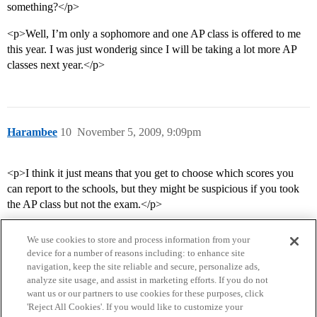
something?</p>
<p>Well, I’m only a sophomore and one AP class is offered to me
this year. I was just wonderig since I will be taking a lot more AP
classes next year.</p>
Harambee
10
November 5, 2009, 9:09pm
<p>I think it just means that you get to choose which scores you
can report to the schools, but they might be suspicious if you took
the AP class but not the exam.</p>
We use cookies to store and process information from your
device for a number of reasons including: to enhance site
navigation, keep the site reliable and secure, personalize ads,
analyze site usage, and assist in marketing efforts. If you do not
want us or our partners to use cookies for these purposes, click
'Reject All Cookies'. If you would like to customize your