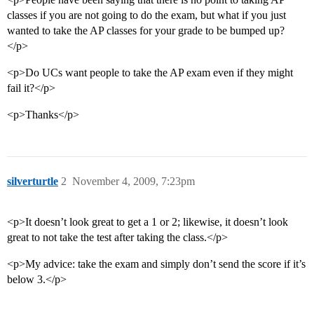
classes if you are not going to do the exam, but what if you just
wanted to take the AP classes for your grade to be bumped up?
</p>
<p>Do UCs want people to take the AP exam even if they might
fail it?</p>
<p>Thanks</p>
silverturtle
2
November 4, 2009, 7:23pm
<p>It doesn’t look great to get a 1 or 2; likewise, it doesn’t look
great to not take the test after taking the class.</p>
<p>My advice: take the exam and simply don’t send the score if it’s
below 3.</p>