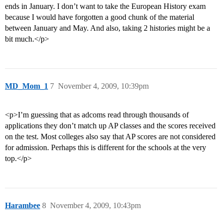
ends in January. I don’t want to take the European History exam
because I would have forgotten a good chunk of the material
between January and May. And also, taking 2 histories might be a
bit much.</p>
MD_Mom_1
7
November 4, 2009, 10:39pm
<p>I’m guessing that as adcoms read through thousands of
applications they don’t match up AP classes and the scores received
on the test. Most colleges also say that AP scores are not considered
for admission. Perhaps this is different for the schools at the very
top.</p>
Harambee
8
November 4, 2009, 10:43pm