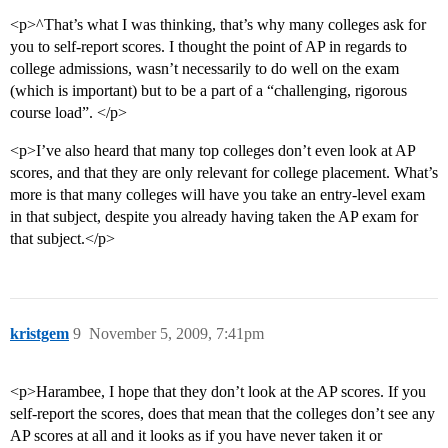
<p>^That’s what I was thinking, that’s why many colleges ask for
you to self-report scores. I thought the point of AP in regards to
college admissions, wasn’t necessarily to do well on the exam
(which is important) but to be a part of a “challenging, rigorous
course load”. </p>
<p>I’ve also heard that many top colleges don’t even look at AP
scores, and that they are only relevant for college placement. What’s
more is that many colleges will have you take an entry-level exam
in that subject, despite you already having taken the AP exam for
that subject.</p>
kristgem
9
November 5, 2009, 7:41pm
<p>Harambee, I hope that they don’t look at the AP scores. If you
self-report the scores, does that mean that the colleges don’t see any
AP scores at all and it looks as if you have never taken it or