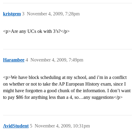
kristgem
3
November 4, 2009, 7:28pm
<p>Are any UCs ok with 3’s?</p>
Harambee
4
November 4, 2009, 7:49pm
<p>We have block scheduling at my school, and i’m in a conflict
on whether or not to take the AP European History exam, since I
might have forgotten a good chunk of the information. I don’t want
to pay $86 for anything less than a 4, so…any suggestions</p>
AvidStudent
5
November 4, 2009, 10:31pm