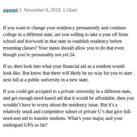
aquapt
3
November 8, 2019, 1:18am
If you want to change your residency permanently and continue
college in a different state, are you willing to take a year off from
school and live/work in that state to establish residency before
resuming classes? Your status should allow you to do that even
though you’re presumably not yet 24.
If so, then look into what your financial aid as a resident would
look like. But know that there will likely be no way for you to start
next fall at a public university in a new state.
If you could get accepted to a
private
university in a different state,
and get enough need-based aid that it would be affordable, then you
wouldn’t have to worry about the residency issue. But it’s a
relatively small and competitive subset of private U’s that give full-
need-met aid to transfer students. What’s your major, and your
undergrad GPA so far?