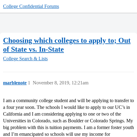
College Confidential Forums
Choosing which colleges to apply to; Out
of State vs. In-State
College Search & Lists
marblenote
1
November 8, 2019, 12:21am
I am a community college student and will be applying to transfer to
a four year soon. The schools I would like to apply to our UC’s in
California and I am considering applying to one or two of the
Universities in Colorado, such as Boulder or Colorado Springs. My
big problem with this is tuition payments. I am a former foster youth
and I’m emancipated so schools will use my income for