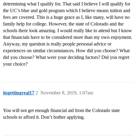
determining what I qualify for. That said I believe I will qualify for
the UC’s blue and gold program which I believe means tuition and
fees are covered. This is a huge grace as I, like many, will have no
family help for college. However, the state of Colorado and the
schools there look amazing. I would really like to attend but I know
that financials have to be considered more than my own enjoyment.
Anyway, my question is really people personal advice or
experiences on similar circumstances. How did you choose? What
did you choose? What were your deciding factors? Did you regret
your choice?
itsgettingreal17
2
November 8, 2019, 1:07am
You will not get enough financial aid from the Colorado state
schools to afford it. Don’t bother applying.