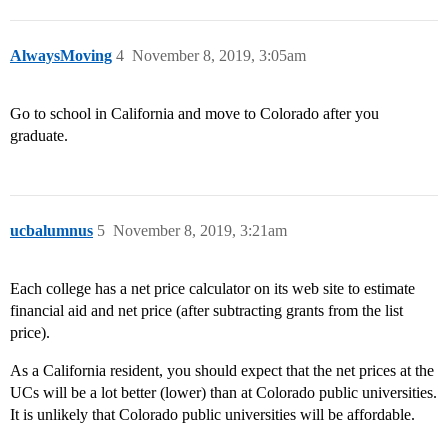
AlwaysMoving
4
November 8, 2019, 3:05am
Go to school in California and move to Colorado after you
graduate.
ucbalumnus
5
November 8, 2019, 3:21am
Each college has a net price calculator on its web site to estimate
financial aid and net price (after subtracting grants from the list
price).
As a California resident, you should expect that the net prices at the
UCs will be a lot better (lower) than at Colorado public universities.
It is unlikely that Colorado public universities will be affordable.