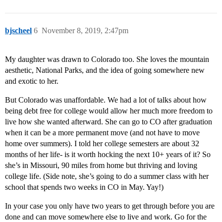
bjscheel
6
November 8, 2019, 2:47pm
My daughter was drawn to Colorado too. She loves the mountain
aesthetic, National Parks, and the idea of going somewhere new
and exotic to her.
But Colorado was unaffordable. We had a lot of talks about how
being debt free for college would allow her much more freedom to
live how she wanted afterward. She can go to CO after graduation
when it can be a more permanent move (and not have to move
home over summers). I told her college semesters are about 32
months of her life- is it worth hocking the next 10+ years of it? So
she’s in Missouri, 90 miles from home but thriving and loving
college life. (Side note, she’s going to do a summer class with her
school that spends two weeks in CO in May. Yay!)
In your case you only have two years to get through before you are
done and can move somewhere else to live and work. Go for the