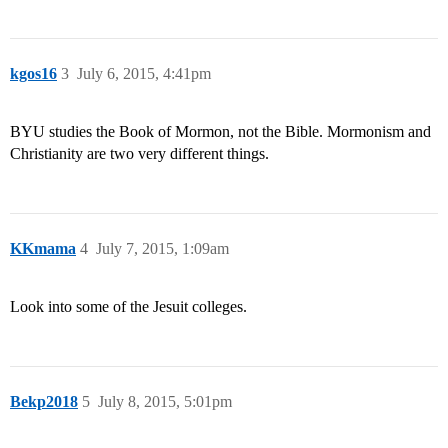
kgos16
3
July 6, 2015, 4:41pm
BYU studies the Book of Mormon, not the Bible. Mormonism and
Christianity are two very different things.
KKmama
4
July 7, 2015, 1:09am
Look into some of the Jesuit colleges.
Bekp2018
5
July 8, 2015, 5:01pm