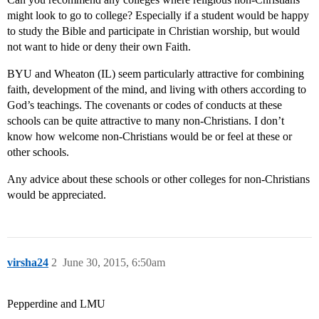
might look to go to college? Especially if a student would be happy
to study the Bible and participate in Christian worship, but would
not want to hide or deny their own Faith.
BYU and Wheaton (IL) seem particularly attractive for combining
faith, development of the mind, and living with others according to
God’s teachings. The covenants or codes of conducts at these
schools can be quite attractive to many non-Christians. I don’t
know how welcome non-Christians would be or feel at these or
other schools.
Any advice about these schools or other colleges for non-Christians
would be appreciated.
virsha24
2
June 30, 2015, 6:50am
Pepperdine and LMU