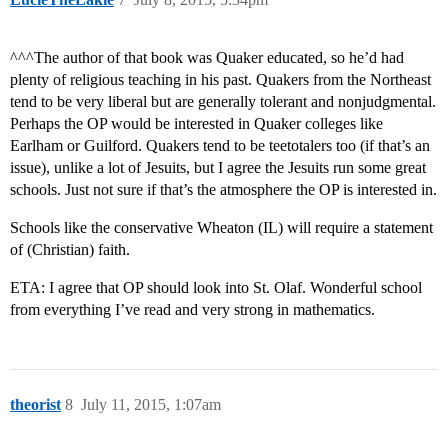
^^^The author of that book was Quaker educated, so he’d had
plenty of religious teaching in his past. Quakers from the Northeast
tend to be very liberal but are generally tolerant and nonjudgmental.
Perhaps the OP would be interested in Quaker colleges like
Earlham or Guilford. Quakers tend to be teetotalers too (if that’s an
issue), unlike a lot of Jesuits, but I agree the Jesuits run some great
schools. Just not sure if that’s the atmosphere the OP is interested in.
Schools like the conservative Wheaton (IL) will require a statement
of (Christian) faith.
ETA: I agree that OP should look into St. Olaf. Wonderful school
from everything I’ve read and very strong in mathematics.
theorist
8
July 11, 2015, 1:07am