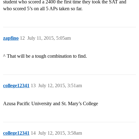
student who scored a 2400 the first time they took the SAT and
who scored 5’s on all 5 APs taken so far.
zapfino
12
July 11, 2015, 5:05am
^ That will be a tough combination to find.
college12341
13
July 12, 2015, 3:51am
Azusa Pacific University and St. Mary’s College
college12341
14
July 12, 2015, 3:58am