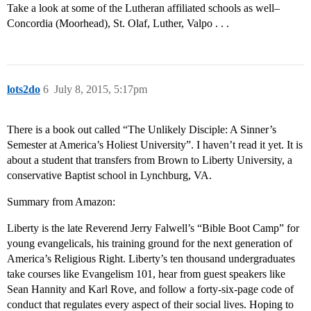
Take a look at some of the Lutheran affiliated schools as well–
Concordia (Moorhead), St. Olaf, Luther, Valpo . . .
lots2do
6
July 8, 2015, 5:17pm
There is a book out called “The Unlikely Disciple: A Sinner’s
Semester at America’s Holiest University”. I haven’t read it yet. It is
about a student that transfers from Brown to Liberty University, a
conservative Baptist school in Lynchburg, VA.
Summary from Amazon:
Liberty is the late Reverend Jerry Falwell’s “Bible Boot Camp” for
young evangelicals, his training ground for the next generation of
America’s Religious Right. Liberty’s ten thousand undergraduates
take courses like Evangelism 101, hear from guest speakers like
Sean Hannity and Karl Rove, and follow a forty-six-page code of
conduct that regulates every aspect of their social lives. Hoping to