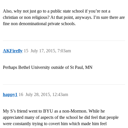
Also, why not just go to a public state school if you’re not a
christian or non religious? At that point, anyways. I’m sure there are
fine non denominational private schools.
AKFirefly
15
July 17, 2015, 7:03am
Perhaps Bethel University outside of St Paul, MN
happy1
16
July 28, 2015, 12:43am
My S’s friend went to BYU as a non-Mormon. While he
appreciated many of aspects of the school he did feel that people
were constantly trying to covert him which made him feel