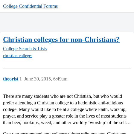
College Confidential Forums
Christian colleges for non-Christians?
College Search & Lists
christian-colleges
theorist
1
June 30, 2015, 6:49am
There are many students who are not Christian, but who would
prefer attending a Christian college to a hedonistic anti-religious
college. Many would like to be at a college where Faith, worship,
prayer, and service play a greater role in the lives of most students
than beer, hookups, weed, and other worldly ‘worship’ of the self…
Can you recommend any colleges where religious non-Christians