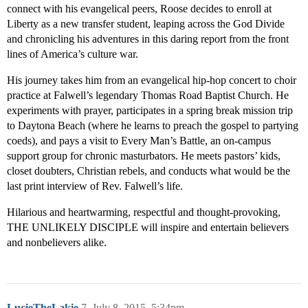
connect with his evangelical peers, Roose decides to enroll at
Liberty as a new transfer student, leaping across the God Divide
and chronicling his adventures in this daring report from the front
lines of America’s culture war.
His journey takes him from an evangelical hip-hop concert to choir
practice at Falwell’s legendary Thomas Road Baptist Church. He
experiments with prayer, participates in a spring break mission trip
to Daytona Beach (where he learns to preach the gospel to partying
coeds), and pays a visit to Every Man’s Battle, an on-campus
support group for chronic masturbators. He meets pastors’ kids,
closet doubters, Christian rebels, and conducts what would be the
last print interview of Rev. Falwell’s life.
Hilarious and heartwarming, respectful and thought-provoking,
THE UNLIKELY DISCIPLE will inspire and entertain believers
and nonbelievers alike.
LucieTheLakie
7
July 8, 2015, 5:34pm