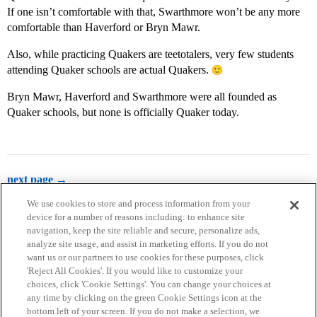
If one isn’t comfortable with that, Swarthmore won’t be any more
comfortable than Haverford or Bryn Mawr.
Also, while practicing Quakers are teetotalers, very few students
attending Quaker schools are actual Quakers.
Bryn Mawr, Haverford and Swarthmore were all founded as
Quaker schools, but none is officially Quaker today.
next page →
We use cookies to store and process information from your
device for a number of reasons including: to enhance site
navigation, keep the site reliable and secure, personalize ads,
analyze site usage, and assist in marketing efforts. If you do not
want us or our partners to use cookies for these purposes, click
'Reject All Cookies'. If you would like to customize your
choices, click 'Cookie Settings'. You can change your choices at
Home
Categories
Guidelines
Terms of Service
any time by clicking on the green Cookie Settings icon at the
bottom left of your screen. If you do not make a selection, we
Privacy Policy