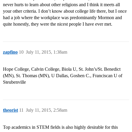
never hurts to learn about other religions and I think it meets all
your other criteria. I don’t know about college life there, but I once
had a job where the workplace was predominantly Mormon and
quite honestly, they were the nicest people I have ever met.
zapfino
10
July 11, 2015, 1:38am
Hope College, Calvin College, Biola U, St. John’s/St. Benedict
(MN), St. Thomas (MN), U Dallas, Goshen C., Franciscan U of
Steubenville
theorist
11
July 11, 2015, 2:58am
Top academics in STEM fields is also highly desirable for this