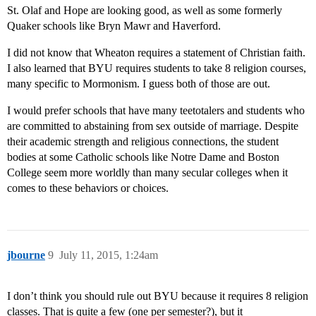
St. Olaf and Hope are looking good, as well as some formerly
Quaker schools like Bryn Mawr and Haverford.
I did not know that Wheaton requires a statement of Christian faith.
I also learned that BYU requires students to take 8 religion courses,
many specific to Mormonism. I guess both of those are out.
I would prefer schools that have many teetotalers and students who
are committed to abstaining from sex outside of marriage. Despite
their academic strength and religious connections, the student
bodies at some Catholic schools like Notre Dame and Boston
College seem more worldly than many secular colleges when it
comes to these behaviors or choices.
jbourne
9
July 11, 2015, 1:24am
I don’t think you should rule out BYU because it requires 8 religion
classes. That is quite a few (one per semester?), but it