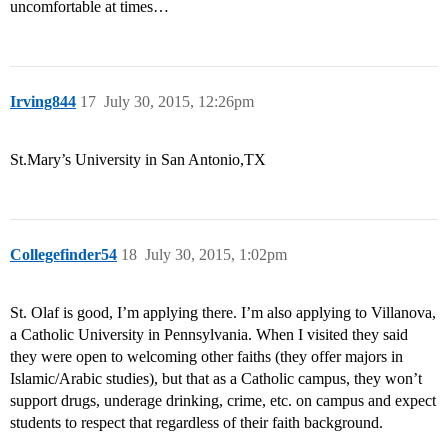
uncomfortable at times…
Irving844
17
July 30, 2015, 12:26pm
St.Mary’s University in San Antonio,TX
Collegefinder54
18
July 30, 2015, 1:02pm
St. Olaf is good, I’m applying there. I’m also applying to Villanova,
a Catholic University in Pennsylvania. When I visited they said
they were open to welcoming other faiths (they offer majors in
Islamic/Arabic studies), but that as a Catholic campus, they won’t
support drugs, underage drinking, crime, etc. on campus and expect
students to respect that regardless of their faith background.