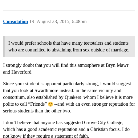
Consolation
19
August 23, 2015, 6:48pm
I would prefer schools that have many teetotalers and students
who are committed to abstaining from sex outside of marriage.
I strongly doubt that you will find this atmosphere at Bryn Mawr
and Haverford.
Since your student is apparent particularly strong, I would suggest
that you look at Swarthmore instead: in the same vicinity and
consortium, also established by Quakers–whom I believe it is more
polite to call “Friends”
--and with an even stronger reputation for
serious students than the other two.
I don’t believe that anyone has suggested Grove City College,
which has a good academic reputation and a Christian focus. I do
not know if they require a statement of faith.