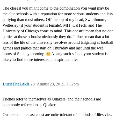
The closest you might come to the combination you want may be
the elite schools with a reputation for more serious students and less
partying than most others. Off the top of my head, Swarthmore,
Wellesley (if your student is female), MIT, CalTech, and The
University of Chicago come to mind. This doesn’t mean that no one
parties at those schools: obviously they do. It does mean that a lot
less of the life of the university revolves around tailgating at football
games and parties that start on Thursday and last until the wee
hours of Sunday morning.
At any such school your student is
likely to find those interested in a spiritual life.
LucieTheLakie
20
August 23, 2015, 7:32pm
Friends refer to themselves as Quakers, and their schools are
commonly referred to as Quaker.
Quakers on the east coast are quite tolerant of all kinds of lifestyles.