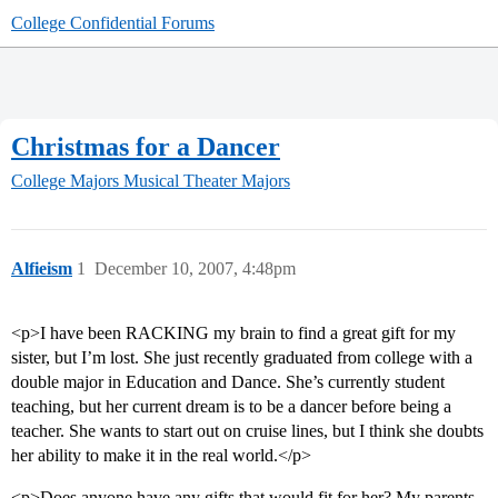
College Confidential Forums
Christmas for a Dancer
College Majors
Musical Theater Majors
Alfieism
1
December 10, 2007, 4:48pm
<p>I have been RACKING my brain to find a great gift for my
sister, but I’m lost. She just recently graduated from college with a
double major in Education and Dance. She’s currently student
teaching, but her current dream is to be a dancer before being a
teacher. She wants to start out on cruise lines, but I think she doubts
her ability to make it in the real world.</p>
<p>Does anyone have any gifts that would fit for her? My parents