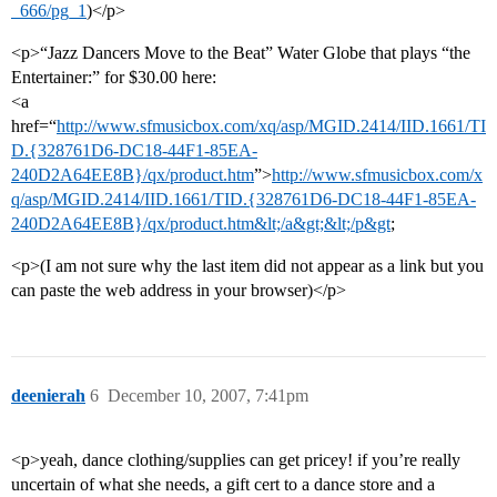
_666/pg_1
)</p>
<p>“Jazz Dancers Move to the Beat” Water Globe that plays “the
Entertainer:” for $30.00 here:
<a
href=“
http://www.sfmusicbox.com/xq/asp/MGID.2414/IID.1661/TI
D.{328761D6-DC18-44F1-85EA-
240D2A64EE8B}/qx/product.htm
”>
http://www.sfmusicbox.com/x
q/asp/MGID.2414/IID.1661/TID.{328761D6-DC18-44F1-85EA-
240D2A64EE8B}/qx/product.htm&lt;/a&gt;&lt;/p&gt
;
<p>(I am not sure why the last item did not appear as a link but you
can paste the web address in your browser)</p>
deenierah
6
December 10, 2007, 7:41pm
<p>yeah, dance clothing/supplies can get pricey! if you’re really
uncertain of what she needs, a gift cert to a dance store and a