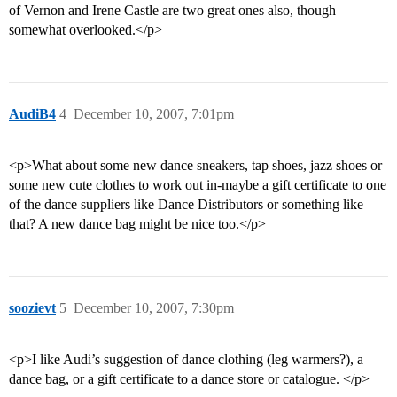
of Vernon and Irene Castle are two great ones also, though
somewhat overlooked.</p>
AudiB4
4
December 10, 2007, 7:01pm
<p>What about some new dance sneakers, tap shoes, jazz shoes or
some new cute clothes to work out in-maybe a gift certificate to one
of the dance suppliers like Dance Distributors or something like
that? A new dance bag might be nice too.</p>
soozievt
5
December 10, 2007, 7:30pm
<p>I like Audi’s suggestion of dance clothing (leg warmers?), a
dance bag, or a gift certificate to a dance store or catalogue. </p>