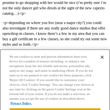
promise to go shopping with her would be nice (i’m pretty sure i’m
not the only dancer girl who drools at the sight of the new capezio
catalog…)</p>
<p>depending on where you live (near a major city?) you could
also investigate if there are any really good dance studios that offer
open/drop-in classes. i know there’s a few in my area that you can
buy a gift certificate to a few classes, so she could try out some new
styles and so forth.</p>
We use cookies to store and process information from your
device for a number of reasons including: to enhance site
navigation, keep the site reliable and secure, personalize ads,
analyze site usage, and assist in marketing efforts. If you do not
want us or our partners to use cookies for these purposes, click
'Reject All Cookies'. If you would like to customize your
choices, click 'Cookie Settings'. You can change your choices at
Home
Categories
Guidelines
Terms of Service
any time by clicking on the green Cookie Settings icon at the
bottom left of your screen. If you do not make a selection, we
Privacy Policy
assume you accept the use of cookies as described above.
Privacy Policy.
Powered by
Discourse
, best viewed with JavaScript enabled