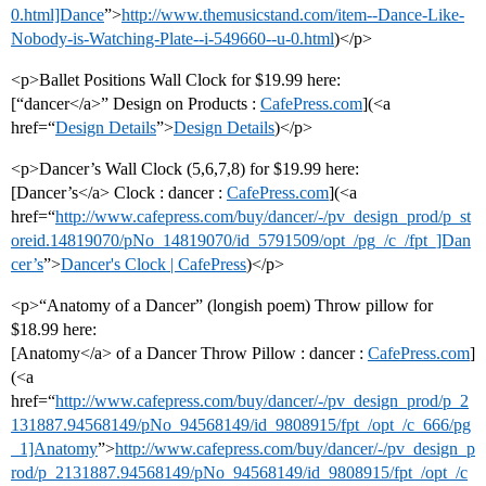
0.html]Dance
”>
http://www.themusicstand.com/item--Dance-Like-
Nobody-is-Watching-Plate--i-549660--u-0.html
)</p>
<p>Ballet Positions Wall Clock for $19.99 here:
[“dancer</a>” Design on Products :
CafePress.com
](<a
href=“
Design Details
”>
Design Details
)</p>
<p>Dancer’s Wall Clock (5,6,7,8) for $19.99 here:
[Dancer’s</a> Clock : dancer :
CafePress.com
](<a
href=“
http://www.cafepress.com/buy/dancer/-/pv_design_prod/p_st
oreid.14819070/pNo_14819070/id_5791509/opt_/pg_/c_/fpt_]Dan
cer’s
”>
Dancer's Clock | CafePress
)</p>
<p>“Anatomy of a Dancer” (longish poem) Throw pillow for
$18.99 here:
[Anatomy</a> of a Dancer Throw Pillow : dancer :
CafePress.com
]
(<a
href=“
http://www.cafepress.com/buy/dancer/-/pv_design_prod/p_2
131887.94568149/pNo_94568149/id_9808915/fpt_/opt_/c_666/pg
_1]Anatomy
”>
http://www.cafepress.com/buy/dancer/-/pv_design_p
rod/p_2131887.94568149/pNo_94568149/id_9808915/fpt_/opt_/c