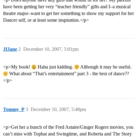
have been getting her very “teacher friendly” gifts and I–a musical
theatre major–want to get her something to show my support for her
Dancer self, or at least some inspiration.</p>
JIJane
2
December 10, 2007, 5:01pm
<p>My book!
Haha just kidding.
Although it may be useful.
What about “That’s entertainment” part 3 - the best of dance??
</p>
Tommy_P
3
December 10, 2007, 5:48pm
<p>Get her a bunch of the Fred Astaire/Ginger Rogers movies, you
can’t miss with Tophat and Swingtime, and Roberta and The Story