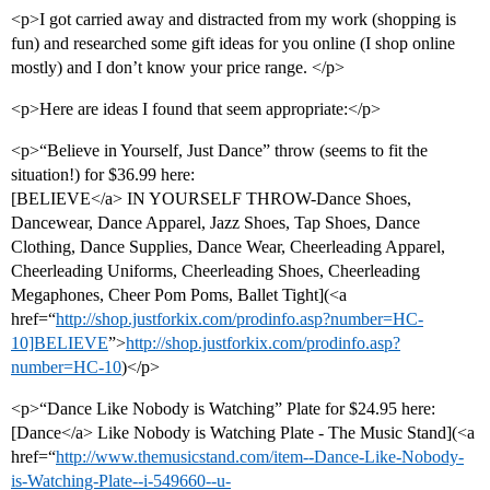
<p>I got carried away and distracted from my work (shopping is
fun) and researched some gift ideas for you online (I shop online
mostly) and I don’t know your price range. </p>
<p>Here are ideas I found that seem appropriate:</p>
<p>“Believe in Yourself, Just Dance” throw (seems to fit the
situation!) for $36.99 here:
[BELIEVE</a> IN YOURSELF THROW-Dance Shoes,
Dancewear, Dance Apparel, Jazz Shoes, Tap Shoes, Dance
Clothing, Dance Supplies, Dance Wear, Cheerleading Apparel,
Cheerleading Uniforms, Cheerleading Shoes, Cheerleading
Megaphones, Cheer Pom Poms, Ballet Tight](<a
href=“
http://shop.justforkix.com/prodinfo.asp?number=HC-
10]BELIEVE
”>
http://shop.justforkix.com/prodinfo.asp?
number=HC-10
)</p>
<p>“Dance Like Nobody is Watching” Plate for $24.95 here:
[Dance</a> Like Nobody is Watching Plate - The Music Stand](<a
href=“
http://www.themusicstand.com/item--Dance-Like-Nobody-
is-Watching-Plate--i-549660--u-