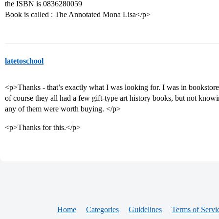
the ISBN is 0836280059
Book is called : The Annotated Mona Lisa</p>
latetoschool
<p>Thanks - that’s exactly what I was looking for. I was in bookstor
of course they all had a few gift-type art history books, but not knowi
any of them were worth buying. </p>
<p>Thanks for this.</p>
Home
Categories
Guidelines
Terms of Servi