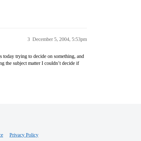
3
December 5, 2004, 5:53pm
es today trying to decide on something, and
ng the subject matter I couldn’t decide if
ce
Privacy Policy