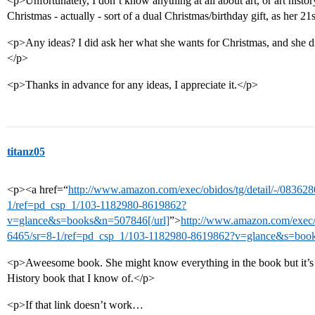
<p>Unfortunately, I don’t know anything at all about art, or art history
Christmas - actually - sort of a dual Christmas/birthday gift, as her 21s
<p>Any ideas? I did ask her what she wants for Christmas, and she di
</p>
<p>Thanks in advance for any ideas, I appreciate it.</p>
titanz05
<p><a href=“
http://www.amazon.com/exec/obidos/tg/detail/-/0836
1/ref=pd_csp_1/103-1182980-8619862?
v=glance&s=books&n=507846[/url]
”>
http://www.amazon.com/exec/
6465/sr=8-1/ref=pd_csp_1/103-1182980-8619862?v=glance&s=book
<p>Aweesome book. She might know everything in the book but it’s 
History book that I know of.</p>
<p>If that link doesn’t work…