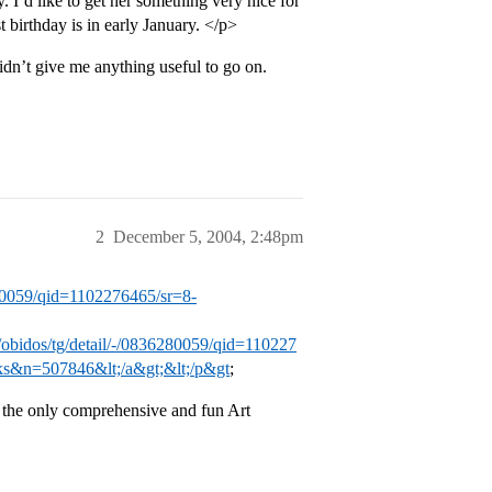
. I’d like to get her something very nice for
t birthday is in early January. </p>
dn’t give me anything useful to go on.
2
December 5, 2004, 2:48pm
280059/qid=1102276465/sr=8-
obidos/tg/detail/-/0836280059/qid=110227
s&n=507846&lt;/a&gt;&lt;/p&gt
;
the only comprehensive and fun Art