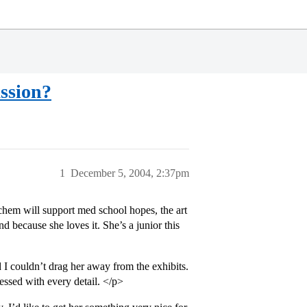
assion?
1
December 5, 2004, 2:37pm
hem will support med school hopes, the art
nd because she loves it. She’s a junior this
 I couldn’t drag her away from the exhibits.
essed with every detail. </p>