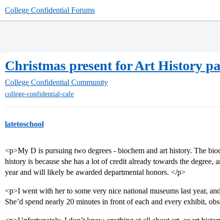
College Confidential Forums
Christmas present for Art History p
College Confidential Community
college-confidential-cafe
latetoschool
<p>My D is pursuing two degrees - biochem and art history. The bioc
history is because she has a lot of credit already towards the degree, a
year and will likely be awarded departmental honors. </p>
<p>I went with her to some very nice national museums last year, and
She’d spend nearly 20 minutes in front of each and every exhibit, obs