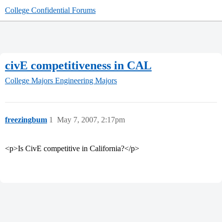
College Confidential Forums
civE competitiveness in CAL
College Majors
Engineering Majors
freezingbum
1
May 7, 2007, 2:17pm
<p>Is CivE competitive in California?</p>