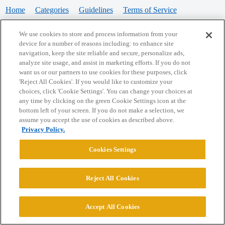
Home
Categories
Guidelines
Terms of Service
Privacy Policy
We use cookies to store and process information from your
device for a number of reasons including: to enhance site
Powered by
Discourse
, best viewed with JavaScript enabled
navigation, keep the site reliable and secure, personalize ads,
analyze site usage, and assist in marketing efforts. If you do not
want us or our partners to use cookies for these purposes, click
CONNECT WITH US
'Reject All Cookies'. If you would like to customize your
choices, click 'Cookie Settings'. You can change your choices at
any time by clicking on the green Cookie Settings icon at the
bottom left of your screen. If you do not make a selection, we
© 2026 College Confidential, LLC. All Rights Reserved.
assume you accept the use of cookies as described above.
Privacy Policy.
Cookie Settings
Cookies Settings
Reject All Cookies
Accept All Cookies