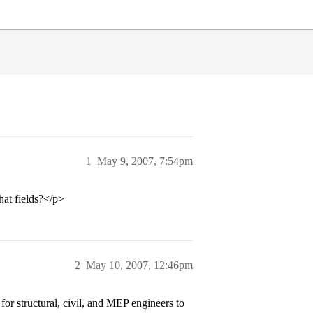
1
May 9, 2007, 7:54pm
hat fields?</p>
2
May 10, 2007, 12:46pm
r structural, civil, and MEP engineers to