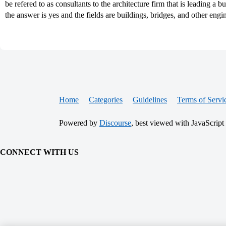
be refered to as consultants to the architecture firm that is leading a b
the answer is yes and the fields are buildings, bridges, and other en
Home
Categories
Guidelines
Terms of Servi
Powered by
Discourse
, best viewed with JavaScript
CONNECT WITH US