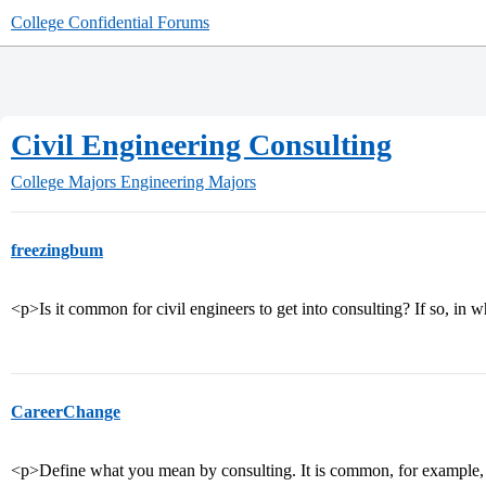
College Confidential Forums
Civil Engineering Consulting
College Majors
Engineering Majors
freezingbum
<p>Is it common for civil engineers to get into consulting? If so, in w
CareerChange
<p>Define what you mean by consulting. It is common, for example, fo