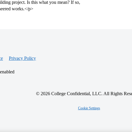
uilding project. Is this what you mean? If so,
gineered works.</p>
ce
Privacy Policy
 enabled
© 2026 College Confidential, LLC. All Rights Res
Cookie Settings