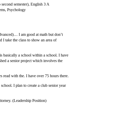
 second semester), English 3 A
tems, Psychology
advanced)… I am good at math but don’t
d I take the class to show an area of
s basically a school within a school. I have
ished a senior project which involves the
mes read with the. I have over 75 hours there.
chool. I plan to create a club senior year
ttorney. (Leadership Position)