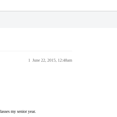
1
June 22, 2015, 12:48am
lasses my senior year.