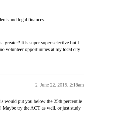
ents and legal finances.
reater? It is super super selective but I
no volunteer opportunities at my local city
2
June 22, 2015, 2:18am
his would put you below the 25th percentile
p! Maybe try the ACT as well, or just study