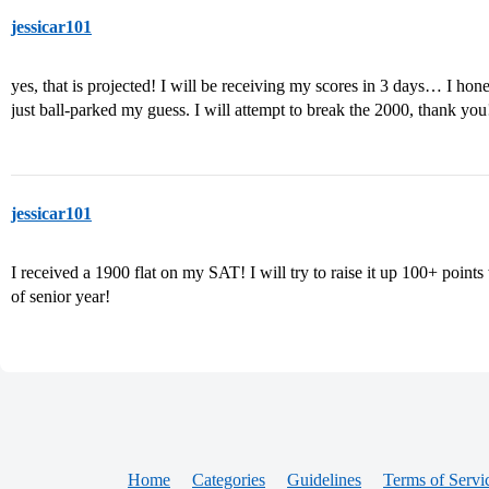
jessicar101
yes, that is projected! I will be receiving my scores in 3 days… I hone
just ball-parked my guess. I will attempt to break the 2000, thank you
jessicar101
I received a 1900 flat on my SAT! I will try to raise it up 100+ points 
of senior year!
Home
Categories
Guidelines
Terms of Servi