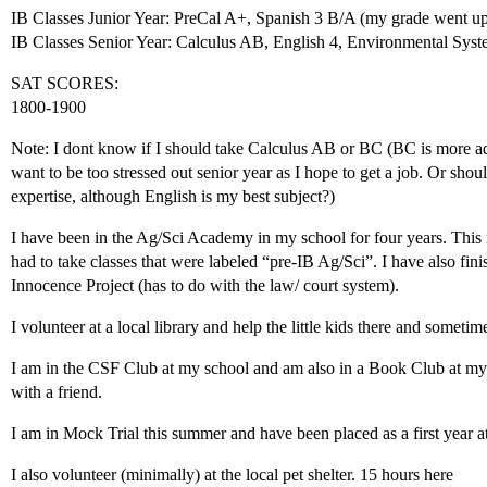
IB Classes Junior Year: PreCal A+, Spanish 3 B/A (my grade went up
IB Classes Senior Year: Calculus AB, English 4, Environmental Sys
SAT SCORES:
1800-1900
Note: I dont know if I should take Calculus AB or BC (BC is more 
want to be too stressed out senior year as I hope to get a job. Or shoul
expertise, although English is my best subject?)
I have been in the Ag/Sci Academy in my school for four years. This i
had to take classes that were labeled “pre-IB Ag/Sci”. I have also fin
Innocence Project (has to do with the law/ court system).
I volunteer at a local library and help the little kids there and someti
I am in the CSF Club at my school and am also in a Book Club at my s
with a friend.
I am in Mock Trial this summer and have been placed as a first year a
I also volunteer (minimally) at the local pet shelter. 15 hours here