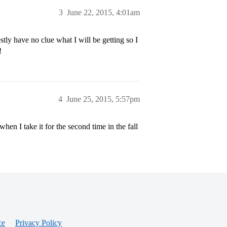
3
June 22, 2015, 4:01am
stly have no clue what I will be getting so I
!
4
June 25, 2015, 5:57pm
when I take it for the second time in the fall
ce
Privacy Policy