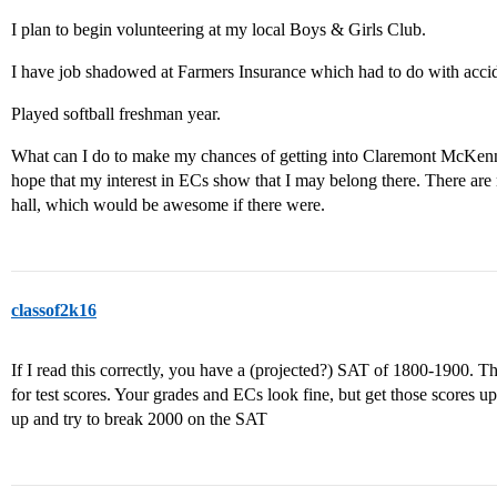
I plan to begin volunteering at my local Boys & Girls Club.
I have job shadowed at Farmers Insurance which had to do with accid
Played softball freshman year.
What can I do to make my chances of getting into Claremont McKenna g
hope that my interest in ECs show that I may belong there. There are 
hall, which would be awesome if there were.
classof2k16
If I read this correctly, you have a (projected?) SAT of 1800-1900. T
for test scores. Your grades and ECs look fine, but get those scores u
up and try to break 2000 on the SAT