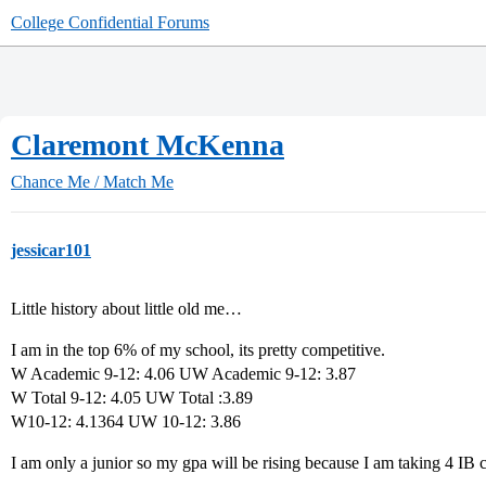
College Confidential Forums
Claremont McKenna
Chance Me / Match Me
jessicar101
Little history about little old me…
I am in the top 6% of my school, its pretty competitive.
W Academic 9-12: 4.06 UW Academic 9-12: 3.87
W Total 9-12: 4.05 UW Total :3.89
W10-12: 4.1364 UW 10-12: 3.86
I am only a junior so my gpa will be rising because I am taking 4 IB c